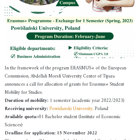
In the framework of the program ERASMUS+ of the European
Commission, Abdellah Morsli University Center of Tipaza
announces a call for allocation of grants for Erasmus+ Student
Mobility for Studies.
Duration of mobility:
1 semester (academic year 2022/2023)
Receiving university:
Powiślański University,
Poland
Available quota:
•01 Bachelor student (Institute of Economic
Sciences)
Deadline for application:
15 November 2022