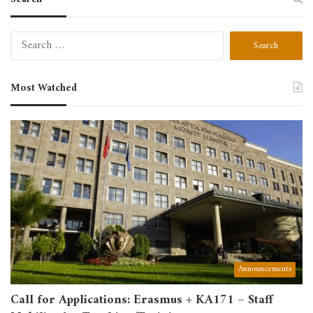
Search
for:
Most Watched
Announcements
Call for Applications: Erasmus + KA171 – Staff