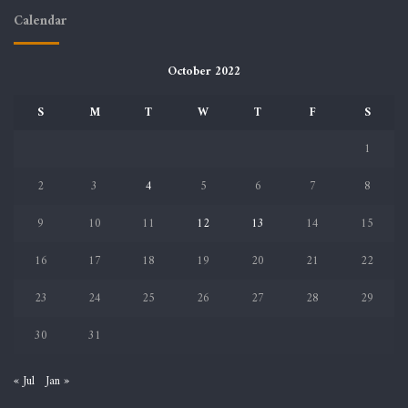
Calendar
October 2022
S
M
T
W
T
F
S
1
2
3
4
5
6
7
8
9
10
11
12
13
14
15
16
17
18
19
20
21
22
23
24
25
26
27
28
29
30
31
« Jul
Jan »