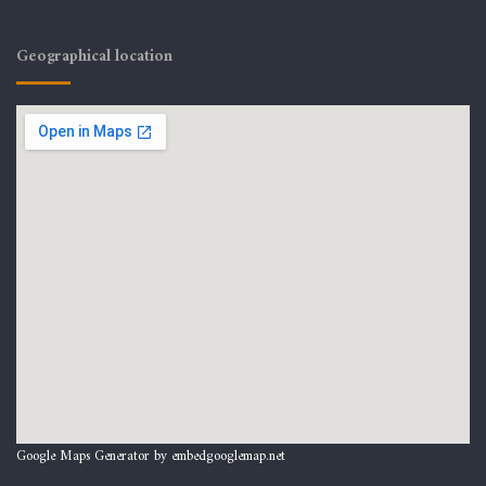
Geographical location
Google Maps Generator by
embedgooglemap.net