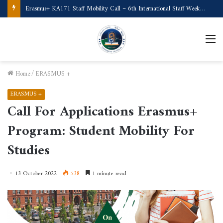
Call for Applications Erasmus+ Program–Student Mobility (University of Powiślańska -Poland)
M
Home
/
ERASMUS +
ERASMUS +
Call For Applications Erasmus+
Program: Student Mobility For
Studies
13 October 2022
538
1 minute read