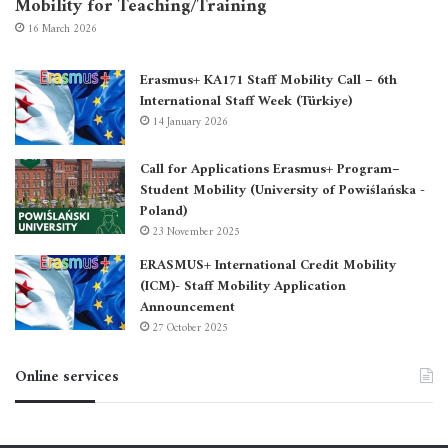
Mobility for Teaching/Training
16 March 2026
Erasmus+ KA171 Staff Mobility Call – 6th
International Staff Week (Türkiye)
14 January 2026
Call for Applications Erasmus+ Program–
Student Mobility (University of Powiślańska -
Poland)
23 November 2025
ERASMUS+ International Credit Mobility
(ICM)- Staff Mobility Application
Announcement
27 October 2025
Online services