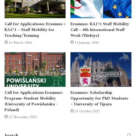
Foreign language certificate (English)
Call for Applications: Erasmus +
Erasmus+ KA171 Staff Mobility
Motivation letter in English
KA171 – Staff Mobility for
Call – 6th International Staff
Teaching/Training
Week (Türkiye)
16 March 2026
14 January 2026
CV in English
Call for Applications Erasmus+
Erasmus+ Scholarship
Program–Student Mobility
Opportunity for PhD Students
(University of Powiślańska -
– University of Tipaza
Poland)
23 October 2025
23 November 2025
Search