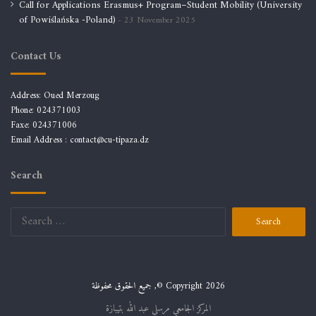
Call for Applications Erasmus+ Program–Student Mobility (University
of Powiślańska -Poland)
23 November 2025
Contact Us
Address: Oued Merzoug
Phone: 024371003
Faxe: 024371006
Email Address :
contact@cu-tipaza.dz
Search
Search
for:
جميع الحقوق محفوظة ,© Copyright 2026
المركز الجامعي مرسلي عبد الله بتيبازة