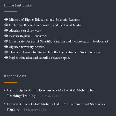
Important Links
Ministry of Higher Education and Scientific Research
Center for Research in Scientific and Technical Media
Algerian search network
Eastern Regional Conference
Directorate General of Scientific Research and Technological Development
Algerian university network
Thematic Agency for Research in the Humanities and Social Sciences
Higher education and scientific research space
Recent Posts
Call for Applications: Erasmus + KA171 – Staff Mobility for
Teaching/Training
16 March 2026
Erasmus+ KA171 Staff Mobility Call – 6th International Staff Week
(Türkiye)
14 January 2026