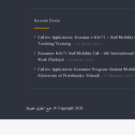
Recent Posts
Call for Applications: Erasmus + KA171 – Staff Mobility 
Teaching/Training
16 March 2026
Erasmus+ KA171 Staff Mobility Call – 6th International S
Week (Türkiye)
14 January 2026
Call for Applications Erasmus+ Program–Student Mobili
(University of Powiślańska -Poland)
23 November 2025
جميع الحقوق محفوظة ,© Copyright 2026