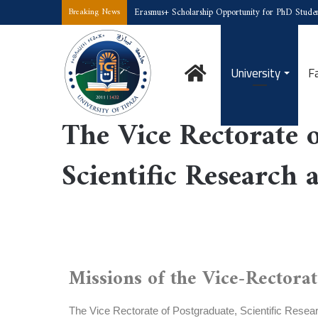
Erasmus+ Scholarship Opportunity for PhD Studen
Breaking News
University
F
Home
/
The Vice Rectorate of Postgraduate, Scientific Research an
The Vice Rectorate o
Scientific Research 
Missions of the Vice-Rectorat
The Vice Rectorate of Postgraduate, Scientific Researc