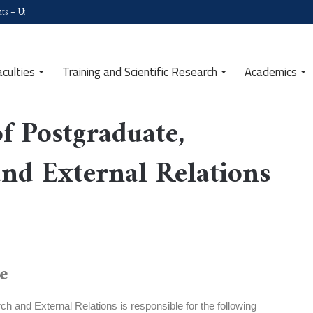
ts – University of Tipaza
aculties
Training and Scientific Research
Academics
d External Relations
f Postgraduate,
and External Relations
e
h and External Relations is responsible for the following