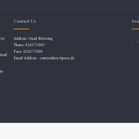
Contact Us
Sea
for
Address: Oued Merzoug
Phone: 024371003
Faxe: 024371006
taff
Email Address :
contact@cu-tipaza.dz
ty