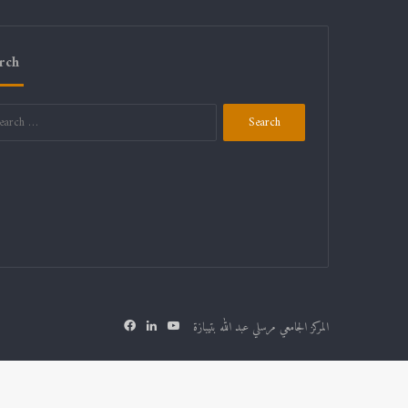
rch
المركز الجامعي مرسلي عبد الله بتيبازة