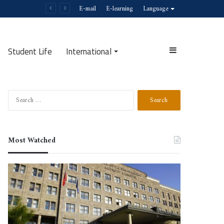
E-mail
E-learning
Language
Student Life
International
Search
Most Watched