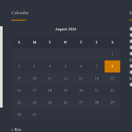
Calendar
I
August 2026
S
M
T
W
T
F
S
1
D
2
3
4
5
6
7
8
9
10
11
12
13
14
15
S
16
17
18
19
20
21
22
23
24
25
26
27
28
29
30
31
« Mar