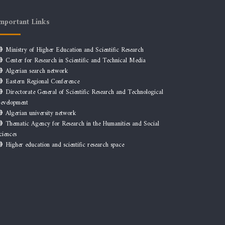
mportant Links
Ministry of Higher Education and Scientific Research
Center for Research in Scientific and Technical Media
Algerian search network
Eastern Regional Conference
Directorate General of Scientific Research and Technological
evelopment
Algerian university network
Thematic Agency for Research in the Humanities and Social
ciences
Higher education and scientific research space