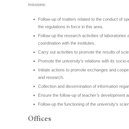
missions:
Follow-up of matters related to the conduct of s
the regulations in force in this area.
Follow-up the research activities of laboratories
coordination with the institutes.
Carry out activities to promote the results of scie
Promote the university’s relations with its soci
Initiate actions to promote exchanges and cooper
and research.
Collection and dissemination of information regard
Ensure the follow-up of teacher’s development a
Follow-up the functioning of the university’s scien
Offices