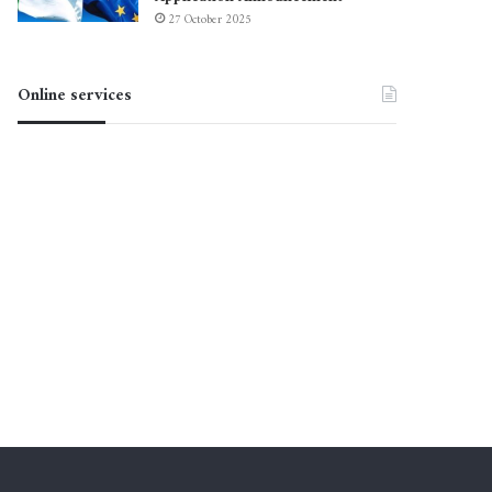
27 October 2025
Online services