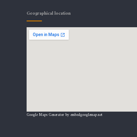
Geographical location
Google Maps Generator by
embedgooglemap.net