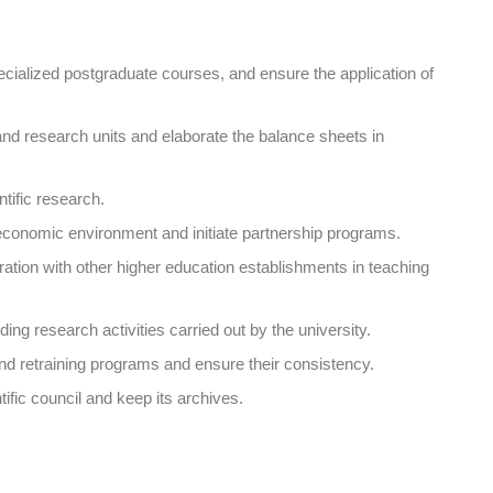
pecialized postgraduate courses, and ensure the application of
 and research units and elaborate the balance sheets in
ntific research.
o-economic environment and initiate partnership programs.
ation with other higher education establishments in teaching
ing research activities carried out by the university.
nd retraining programs and ensure their consistency.
tific council and keep its archives.