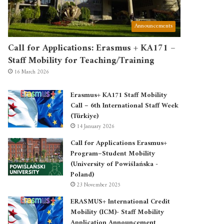
Announcements
Call for Applications: Erasmus + KA171 –
Staff Mobility for Teaching/Training
16 March 2026
Erasmus+ KA171 Staff Mobility
Call – 6th International Staff Week
(Türkiye)
14 January 2026
Call for Applications Erasmus+
Program–Student Mobility
(University of Powiślańska -
Poland)
23 November 2025
ERASMUS+ International Credit
Mobility (ICM)- Staff Mobility
Application Announcement