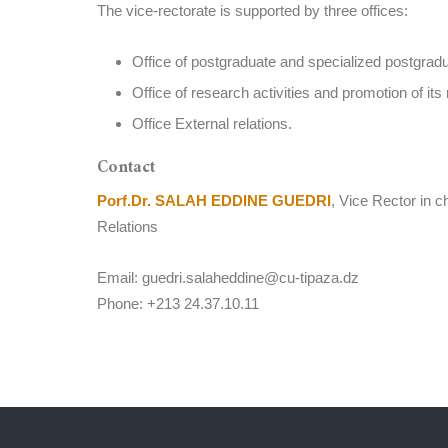
The vice-rectorate is supported by three offices:
Office of postgraduate and specialized postgradu
Office of research activities and promotion of its 
Office External relations.
Contact
Porf.Dr. SALAH EDDINE GUEDRI
, Vice Rector in 
Relations
Email: guedri.salaheddine@cu-tipaza.dz
Phone: +213 24.37.10.11