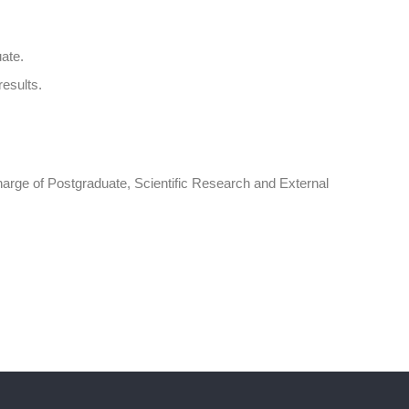
ate.
results.
charge of Postgraduate, Scientific Research and External