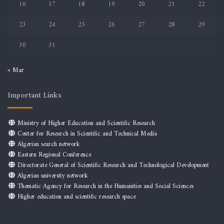
16
17
18
19
20
21
22
23
24
25
26
27
28
29
30
31
« Mar
Important Links
Ministry of Higher Education and Scientific Research
Center for Research in Scientific and Technical Media
Algerian search network
Eastern Regional Conference
Directorate General of Scientific Research and Technological Development
Algerian university network
Thematic Agency for Research in the Humanities and Social Sciences
Higher education and scientific research space