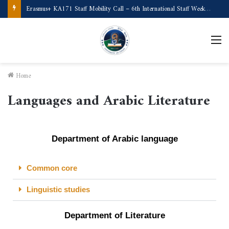
Erasmus+ KA171 Staff Mobility Call – 6th International Staff Week (Türkiye)
Home
Languages and Arabic Literature
Department of Arabic language
Common core
Linguistic studies
Department of Literature