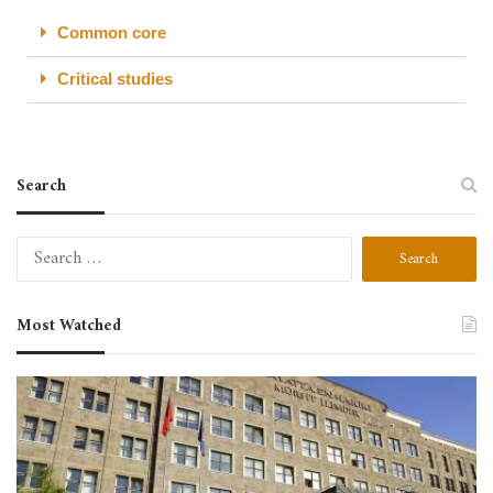
Common core
Critical studies
Search
Most Watched