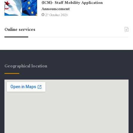
(ICM)- Staff Mobility Application
Announcement
27 October 2025
Online services
Geographical location