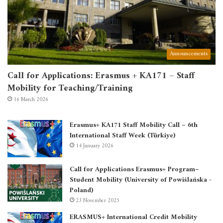
Announcements
Call for Applications: Erasmus + KA171 – Staff
Mobility for Teaching/Training
16 March 2026
Erasmus+ KA171 Staff Mobility Call – 6th
International Staff Week (Türkiye)
14 January 2026
Call for Applications Erasmus+ Program–
Student Mobility (University of Powiślańska -
Poland)
23 November 2025
ERASMUS+ International Credit Mobility