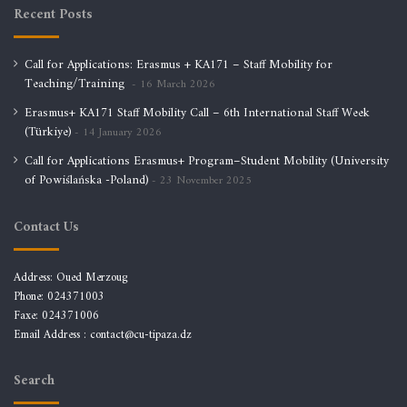
Recent Posts
Call for Applications: Erasmus + KA171 – Staff Mobility for
Teaching/Training
16 March 2026
Erasmus+ KA171 Staff Mobility Call – 6th International Staff Week
(Türkiye)
14 January 2026
Call for Applications Erasmus+ Program–Student Mobility (University
of Powiślańska -Poland)
23 November 2025
Contact Us
Address: Oued Merzoug
Phone: 024371003
Faxe: 024371006
Email Address :
contact@cu-tipaza.dz
Search