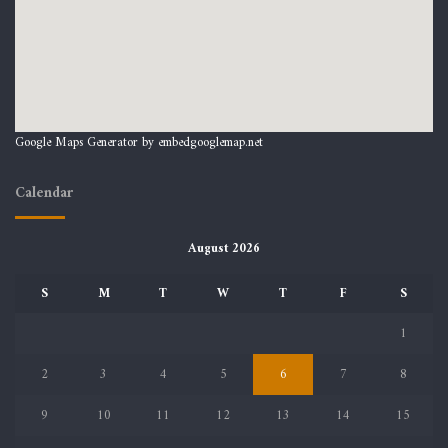
Google Maps Generator by
embedgooglemap.net
Calendar
August 2026
S
M
T
W
T
F
S
1
2
3
4
5
6
7
8
9
10
11
12
13
14
15