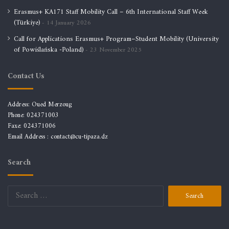
Erasmus+ KA171 Staff Mobility Call – 6th International Staff Week
(Türkiye)
14 January 2026
Call for Applications Erasmus+ Program–Student Mobility (University
of Powiślańska -Poland)
23 November 2025
Contact Us
Address: Oued Merzoug
Phone: 024371003
Faxe: 024371006
Email Address :
contact@cu-tipaza.dz
Search