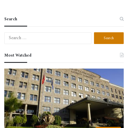
Search
Most Watched