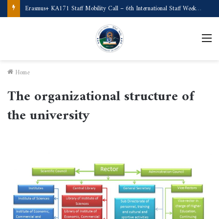
Erasmus+ KA171 Staff Mobility Call – 6th International Staff Week (Türkiye)
Home
The organizational structure of
the university