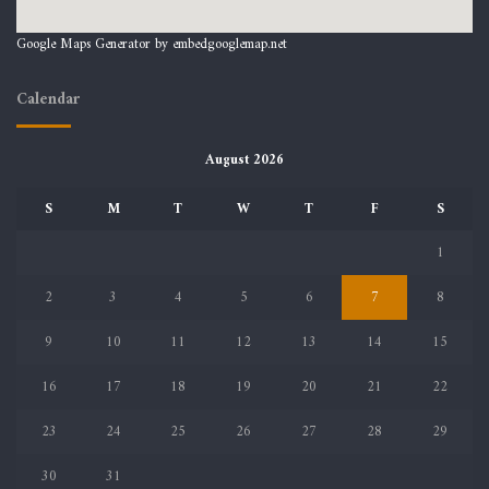
Google Maps Generator by
embedgooglemap.net
Calendar
August 2026
S
M
T
W
T
F
S
1
2
3
4
5
6
7
8
9
10
11
12
13
14
15
16
17
18
19
20
21
22
23
24
25
26
27
28
29
30
31