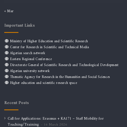
« Mar
Important Links
Ministry of Higher Education and Scientific Research
Center for Research in Scientific and Technical Media
Algerian search network
Eastern Regional Conference
Directorate General of Scientific Research and Technological Development
Algerian university network
Thematic Agency for Research in the Humanities and Social Sciences
Higher education and scientific research space
Recent Posts
Call for Applications: Erasmus + KA171 – Staff Mobility for
Teaching/Training
16 March 2026