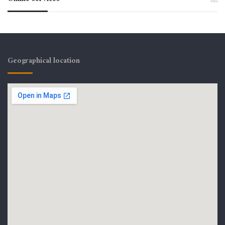
Geographical location