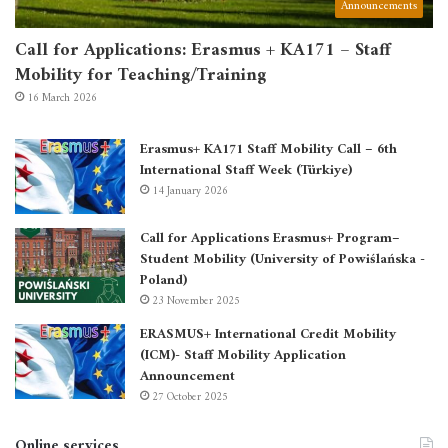
Announcements
Call for Applications: Erasmus + KA171 – Staff
Mobility for Teaching/Training
16 March 2026
Erasmus+ KA171 Staff Mobility Call – 6th
International Staff Week (Türkiye)
14 January 2026
Call for Applications Erasmus+ Program–
Student Mobility (University of Powiślańska -
Poland)
23 November 2025
ERASMUS+ International Credit Mobility
(ICM)- Staff Mobility Application
Announcement
27 October 2025
Online services