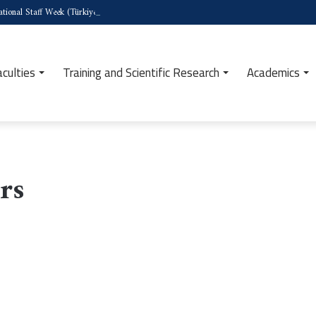
tional Staff Week (Türkiye)
aculties
Training and Scientific Research
Academics
rs