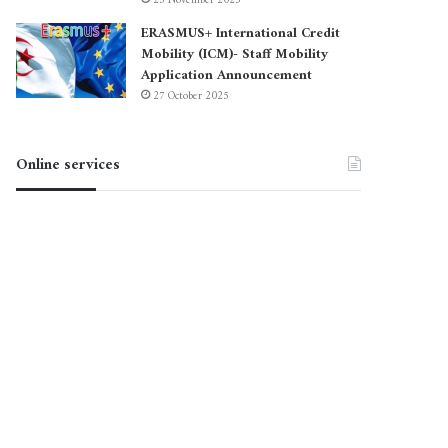
23 November 2025
ERASMUS+ International Credit
Mobility (ICM)- Staff Mobility
Application Announcement
27 October 2025
Online services