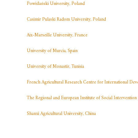
Powiślański University, Poland
Casimir Pulaski Radom University, Poland
Aix-Marseille University, France
University of Murcia, Spain
University of Monastir, Tunisia
French Agricultural Research Centre for International D
The Regional and European Institute of Social Intervent
Shanxi Agricultural University, China