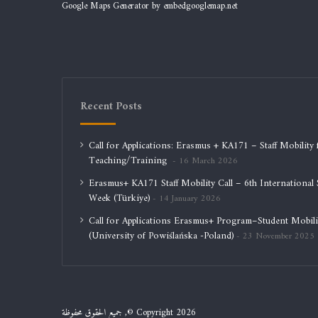
Google Maps Generator by
embedgooglemap.net
Recent Posts
Call for Applications: Erasmus + KA171 – Staff Mobility 
Teaching/Training
16 March 2026
Erasmus+ KA171 Staff Mobility Call – 6th International S
Week (Türkiye)
14 January 2026
Call for Applications Erasmus+ Program–Student Mobili
(University of Powiślańska -Poland)
23 November 2025
جميع الحقوق محفوظة ,© Copyright 2026