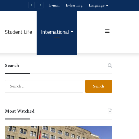
E-mail
E-learning
Language
Student Life
International
Sidebar
Search
Search
for:
Most Watched