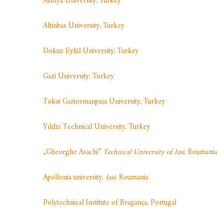
Alanya
U
niversity, Turkey
Altinbas University, Turkey
Dokuz Eylül University, Turkey
Gazi University, Turkey
Tokat Gaziosmanpaşa University, Turkey
Yıldız Technical University, Turkey
„Gheorghe Asachi”
Technical University of Iasi
, Roumania
Apollonia university,
Iasi
, Roumania
Polytechnical Institute of Bragança, Portugal