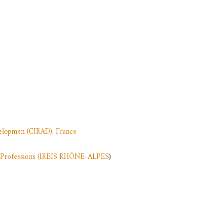
evelopmen (CIRAD), France
ion Professions (IREIS RHÔNE-ALPES
)