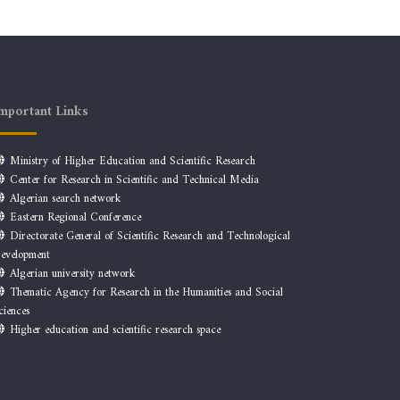
mportant Links
Ministry of Higher Education and Scientific Research
Center for Research in Scientific and Technical Media
Algerian search network
Eastern Regional Conference
Directorate General of Scientific Research and Technological
evelopment
Algerian university network
Thematic Agency for Research in the Humanities and Social
ciences
Higher education and scientific research space