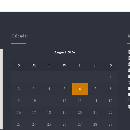
Calendar
I
August 2026
S
M
T
W
T
F
S
1
D
2
3
4
5
6
7
8
9
10
11
12
13
14
15
S
16
17
18
19
20
21
22
23
24
25
26
27
28
29