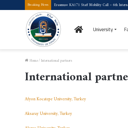
Erasmus+ KA171 Staff Mobility Call – 6th Interna
Breaking News
Home
University
F
Home
/
International partners
International partne
Afyon Kocatepe University, Turkey
Aksaray University, Turkey