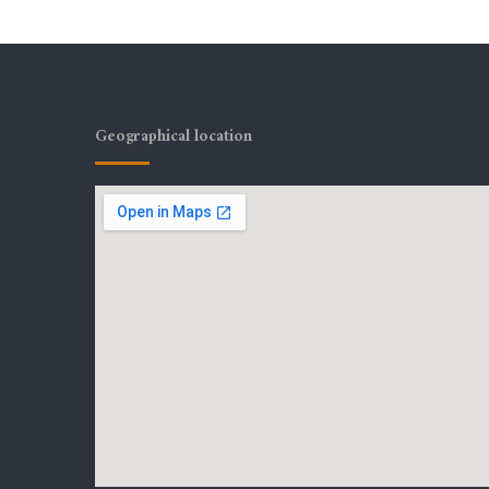
Geographical location