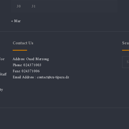
30
31
« Mar
Contact Us
Sea
for
Address: Oued Merzoug
Phone: 024371003
Faxe: 024371006
taff
Email Address :
contact@cu-tipaza.dz
ty