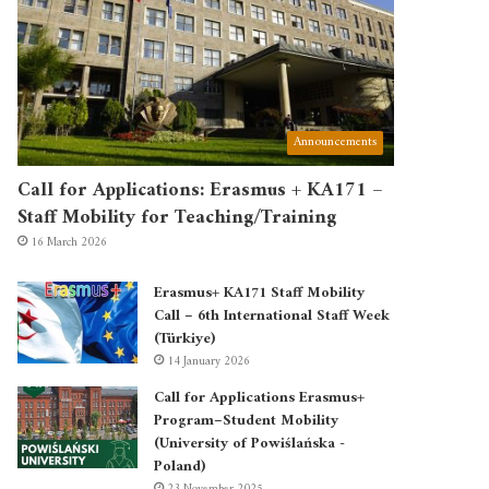
Announcements
Call for Applications: Erasmus + KA171 –
Staff Mobility for Teaching/Training
16 March 2026
Erasmus+ KA171 Staff Mobility
Call – 6th International Staff Week
(Türkiye)
14 January 2026
Call for Applications Erasmus+
Program–Student Mobility
(University of Powiślańska -
Poland)