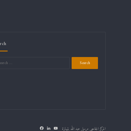
rch
Search
for:
Facebook
LinkedIn
YouTube
المركز الجامعي مرسلي عبد الله بتيبازة