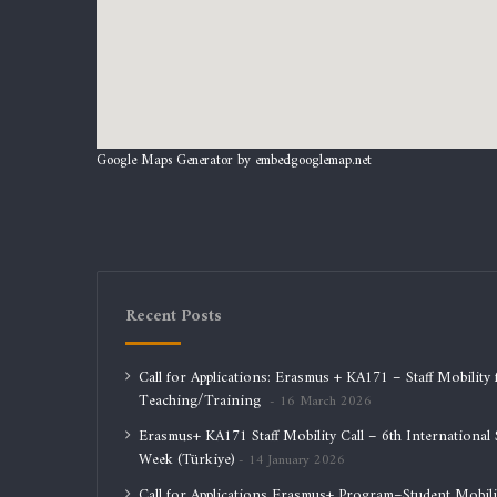
Google Maps Generator by
embedgooglemap.net
Recent Posts
Call for Applications: Erasmus + KA171 – Staff Mobility 
Teaching/Training
16 March 2026
Erasmus+ KA171 Staff Mobility Call – 6th International S
Week (Türkiye)
14 January 2026
Call for Applications Erasmus+ Program–Student Mobili