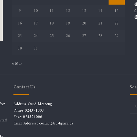
9
10
11
12
13
14
15
S
16
17
18
19
20
21
22
23
24
25
26
27
28
29
30
31
« Mar
Contact Us
Sea
for
Address: Oued Merzoug
Phone: 024371003
Faxe: 024371006
taff
Email Address :
contact@cu-tipaza.dz
ty