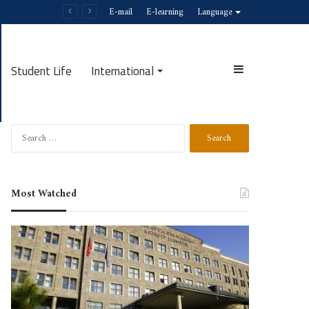
E-mail
E-learning
Language
Student Life
International
Search
Most Watched