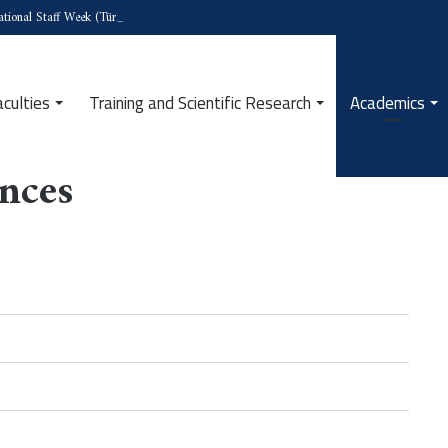
tional Staff Week (Türkiye)
aculties
Training and Scientific Research
Academics
ences