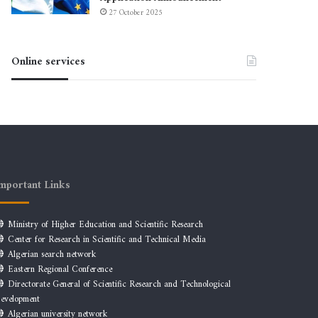
27 October 2025
Online services
mportant Links
Ministry of Higher Education and Scientific Research
Center for Research in Scientific and Technical Media
Algerian search network
Eastern Regional Conference
Directorate General of Scientific Research and Technological
evelopment
Algerian university network