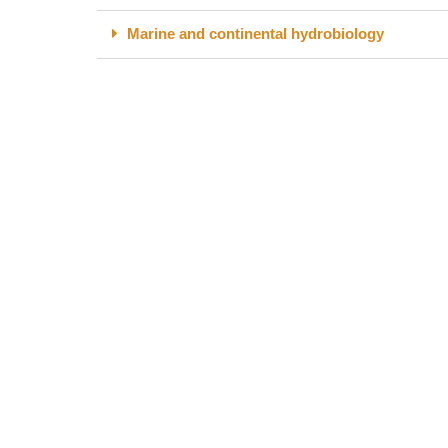
Marine and continental hydrobiology