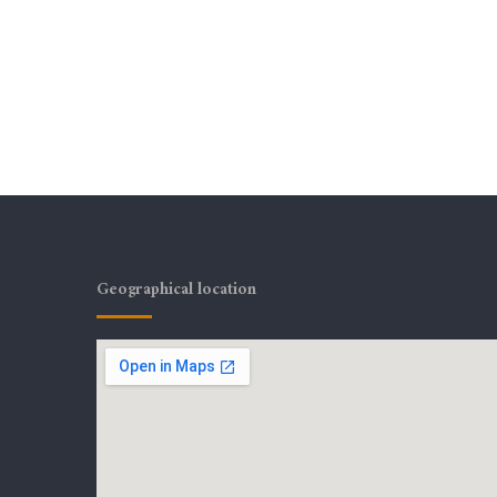
Geographical location