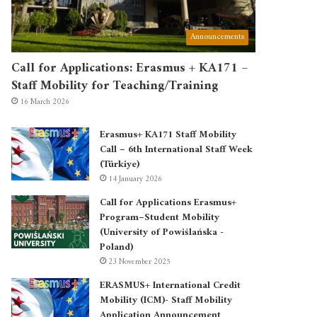
Announcements
Call for Applications: Erasmus + KA171 –
Staff Mobility for Teaching/Training
16 March 2026
Erasmus+ KA171 Staff Mobility
Call – 6th International Staff Week
(Türkiye)
14 January 2026
Call for Applications Erasmus+
Program–Student Mobility
(University of Powiślańska -
Poland)
23 November 2025
ERASMUS+ International Credit
Mobility (ICM)- Staff Mobility
Application Announcement