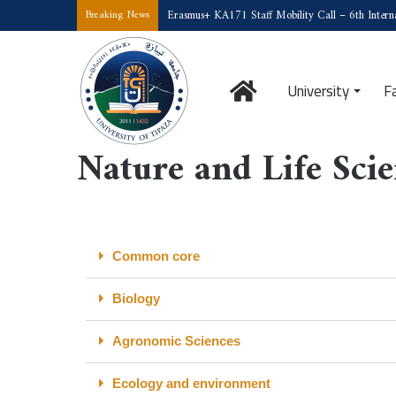
Erasmus+ KA171 Staff Mobility Call – 6th Interna
Breaking News
University
F
Home
/
Nature and Life Sciences
Nature and Life Sci
Common core
Biology
Agronomic Sciences
Ecology and environment