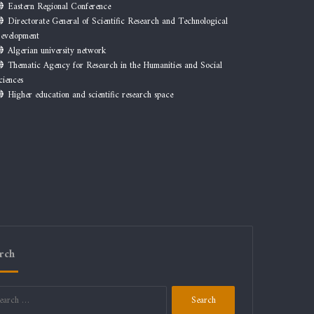
Eastern Regional Conference
Directorate General of Scientific Research and Technological
evelopment
Algerian university network
Thematic Agency for Research in the Humanities and Social
ciences
Higher education and scientific research space
rch
Search
for: