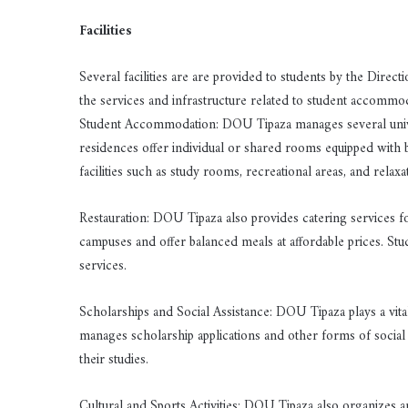
Facilities
Several facilities are are provided to students by the Dire
the services and infrastructure related to student accommod
Student Accommodation: DOU Tipaza manages several univer
residences offer individual or shared rooms equipped with
facilities such as study rooms, recreational areas, and relaxa
Restauration: DOU Tipaza also provides catering services for
campuses and offer balanced meals at affordable prices. Stu
services.
Scholarships and Social Assistance: DOU Tipaza plays a vital 
manages scholarship applications and other forms of social 
their studies.
Cultural and Sports Activities: DOU Tipaza also organizes an