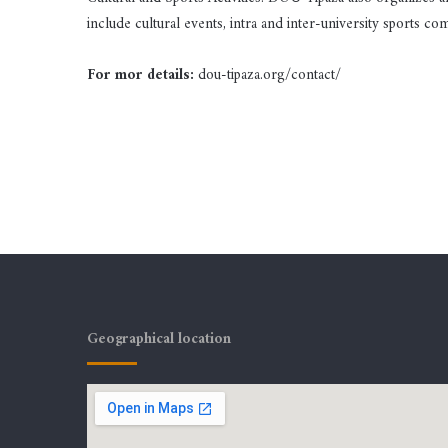
include cultural events, intra and inter-university sports comp
For mor details:
dou-tipaza.org/contact/
Geographical location