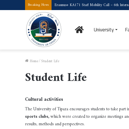
Erasmus+ KA171 Staff Mobility Call – 6th Interna
Breaking News
Home
University
F
Home
/
Student Life
Student Life
Cultural activities
The University of Tipaza encourages students to take part in
sports clubs,
which were created to organize meetings a
results, methods and perspectives.