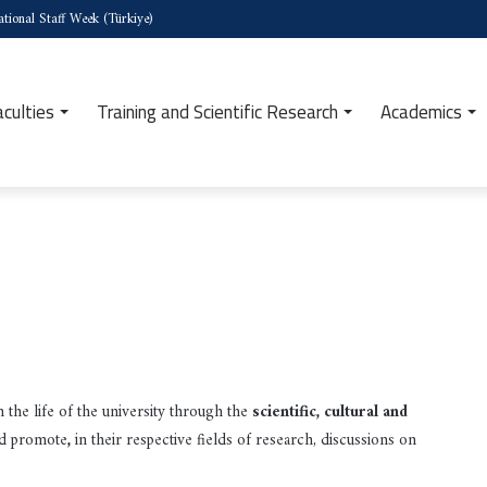
tional Staff Week (Türkiye)
aculties
Training and Scientific Research
Academics
 the life of the university through the
scientific, cultural and
nd promote
,
in their respective fields of research, discussions on