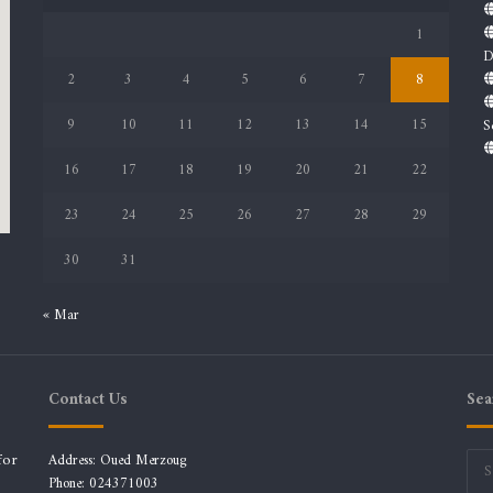
1
D
2
3
4
5
6
7
8
9
10
11
12
13
14
15
S
16
17
18
19
20
21
22
23
24
25
26
27
28
29
30
31
« Mar
Contact Us
Sea
for
Address: Oued Merzoug
Phone: 024371003