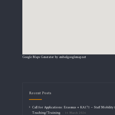
Google Maps Generator by
embedgooglemap.net
Recent Posts
Call for Applications: Erasmus + KA171 – Staff Mobility 
Teaching/Training
16 March 2026