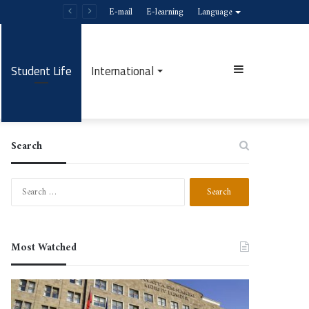
E-mail
E-learning
Language
Student Life
International
Sidebar
Search
Search
for:
Most Watched