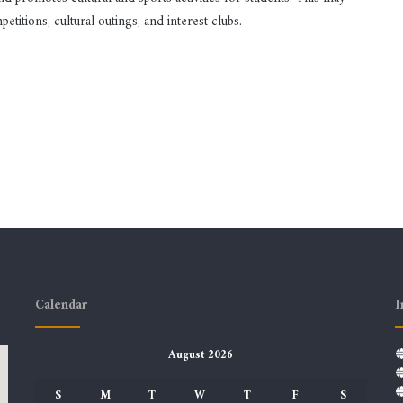
etitions, cultural outings, and interest clubs.
Calendar
I
August 2026
S
M
T
W
T
F
S