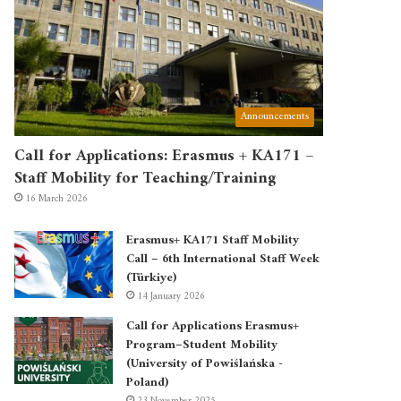
Announcements
Call for Applications: Erasmus + KA171 –
Staff Mobility for Teaching/Training
16 March 2026
Erasmus+ KA171 Staff Mobility
Call – 6th International Staff Week
(Türkiye)
14 January 2026
Call for Applications Erasmus+
Program–Student Mobility
(University of Powiślańska -
Poland)