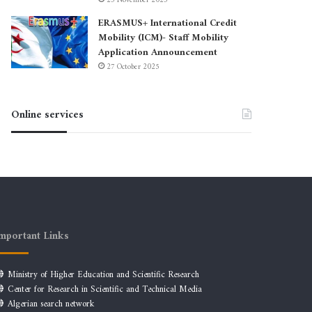
23 November 2025
ERASMUS+ International Credit
Mobility (ICM)- Staff Mobility
Application Announcement
27 October 2025
Online services
mportant Links
Ministry of Higher Education and Scientific Research
Center for Research in Scientific and Technical Media
Algerian search network