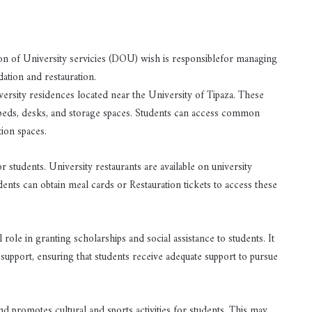
ction of University servicies (DOU) wish is responsiblefor managing
ation and restauration.
sity residences located near the University of Tipaza. These
 beds, desks, and storage spaces. Students can access common
tion spaces.
 students. University restaurants are available on university
dents can obtain meal cards or Restauration tickets to access these
role in granting scholarships and social assistance to students. It
support, ensuring that students receive adequate support to pursue
d promotes cultural and sports activities for students. This may