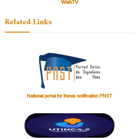
WebTV
Related Links
National portal for thesis notification PNST