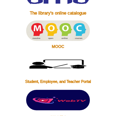
The library's online catalogue
MOOC
Student, Employee, and Teacher Portal