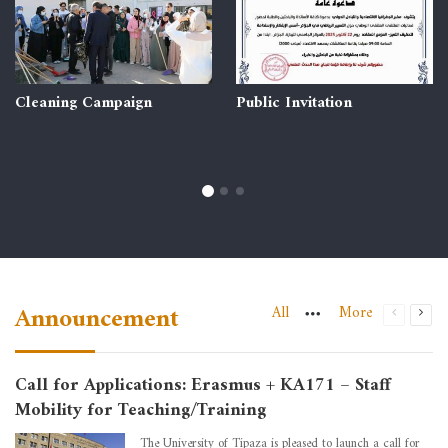
Cleaning Campaign
Public Invitation
Announcement
All
More
Call for Applications: Erasmus + KA171 – Staff
Mobility for Teaching/Training
The University of Tipaza is pleased to launch a call for