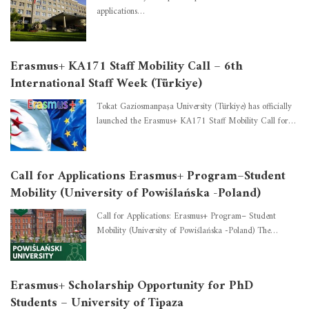
applications…
Erasmus+ KA171 Staff Mobility Call – 6th
International Staff Week (Türkiye)
Tokat Gaziosmanpaşa University (Türkiye) has officially
launched the Erasmus+ KA171 Staff Mobility Call for…
Call for Applications Erasmus+ Program–Student
Mobility (University of Powiślańska -Poland)
Call for Applications: Erasmus+ Program– Student
Mobility (University of Powiślańska -Poland) The…
Erasmus+ Scholarship Opportunity for PhD
Students – University of Tipaza