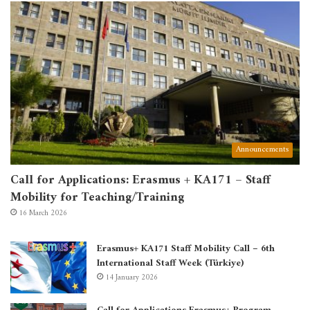
Announcements
Call for Applications: Erasmus + KA171 – Staff
Mobility for Teaching/Training
16 March 2026
Erasmus+ KA171 Staff Mobility Call – 6th
International Staff Week (Türkiye)
14 January 2026