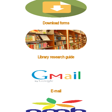
Download forms
Library research guide
E-mail