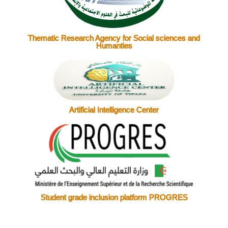
Thematic Research Agency for Social sciences and
Humanties
Artificial Intelligence Center
Student grade inclusion platform PROGRES