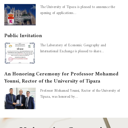
The University of Tipaza is pleased to announce the
opening of applications…
Public Invitation
The Laboratory of Economic Geography and
International Exchange is pleased to share…
An Honoring Ceremony for Professor Mohamed
Younsi, Rector of the University of Tipaza
Professor Mohamed Younsi, Rector of the University of
Tipaza, was honored by…