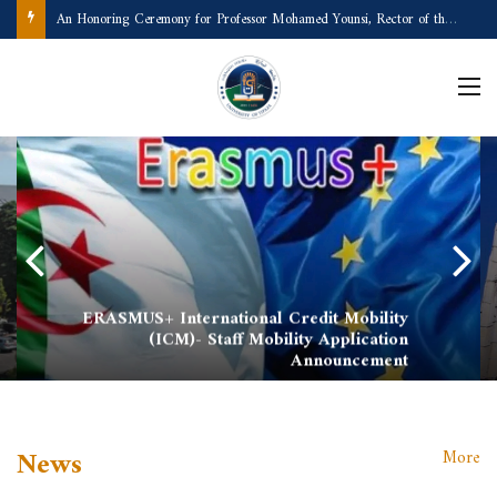
A Remarkable Scientific and Academic Achievement
ERASMUS+ International Credit Mobility
(ICM)- Staff Mobility Application
Announcement
News
More