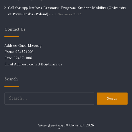
Call for Applications Erasmus+ Program–Student Mobility (University
of Powiślańska -Poland)
23 November 2025
Contact Us
Address: Oued Merzoug
Phone: 024371003
Faxe: 024371006
Email Address :
contact@cu-tipaza.dz
Search
جميع الحقوق محفوظة ,© Copyright 2026