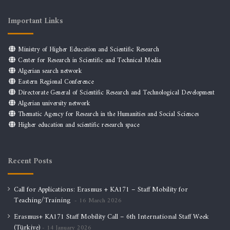
Important Links
Ministry of Higher Education and Scientific Research
Center for Research in Scientific and Technical Media
Algerian search network
Eastern Regional Conference
Directorate General of Scientific Research and Technological Development
Algerian university network
Thematic Agency for Research in the Humanities and Social Sciences
Higher education and scientific research space
Recent Posts
Call for Applications: Erasmus + KA171 – Staff Mobility for
Teaching/Training
16 March 2026
Erasmus+ KA171 Staff Mobility Call – 6th International Staff Week
(Türkiye)
14 January 2026