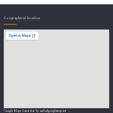
Geographical location
Google Maps Generator by
embedgooglemap.net