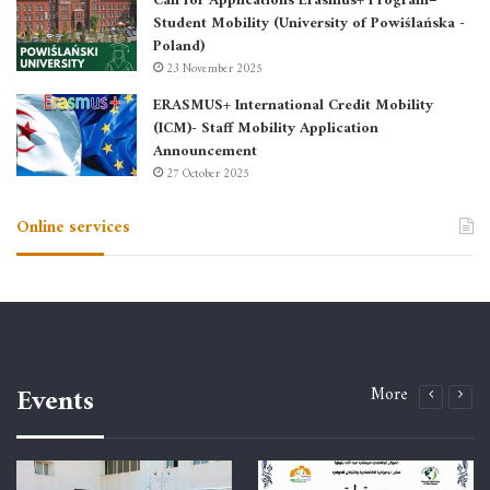
Call for Applications Erasmus+ Program–
Student Mobility (University of Powiślańska -
Poland)
23 November 2025
ERASMUS+ International Credit Mobility
(ICM)- Staff Mobility Application
Announcement
27 October 2025
Online services
Events
More