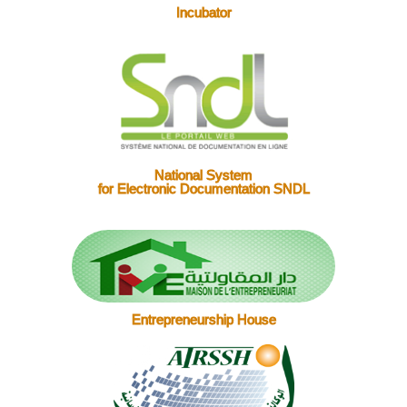
Incubator
National System
for Electronic Documentation SNDL
Entrepreneurship House