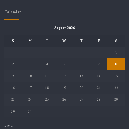
Calendar
August 2026
S
M
T
W
T
F
S
1
2
3
4
5
6
7
8
9
10
11
12
13
14
15
16
17
18
19
20
21
22
23
24
25
26
27
28
29
30
31
« Mar