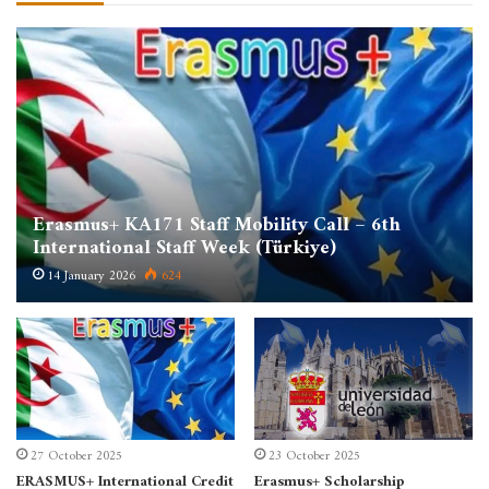
Erasmus+ KA171 Staff Mobility Call – 6th
International Staff Week (Türkiye)
14 January 2026
624
27 October 2025
23 October 2025
ERASMUS+ International Credit
Erasmus+ Scholarship