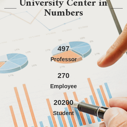
University Center in
Numbers
497
Professor
270
Employee
20200
Student