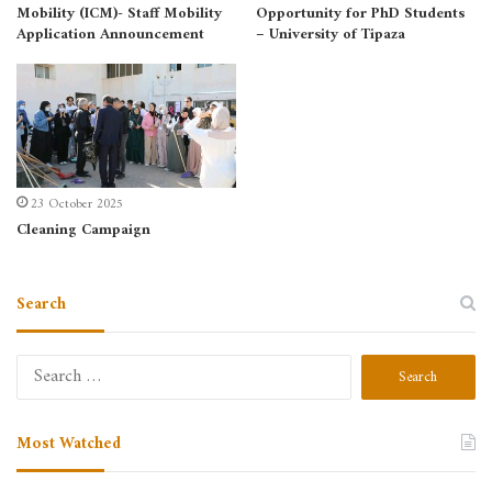
Mobility (ICM)- Staff Mobility
Opportunity for PhD Students
Application Announcement
– University of Tipaza
23 October 2025
Cleaning Campaign
Search
Most Watched