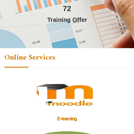
72
Training Offer
Online Services
E-learning