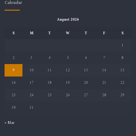
Calendar
August 2026
S
M
T
W
T
F
S
1
2
3
4
5
6
7
8
9
10
11
12
13
14
15
16
17
18
19
20
21
22
23
24
25
26
27
28
29
30
31
« Mar