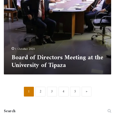
Tipaza
1 October 2025
Board of Directors Meeting at the
University of Tipaza
1
2
3
4
5
»
Search