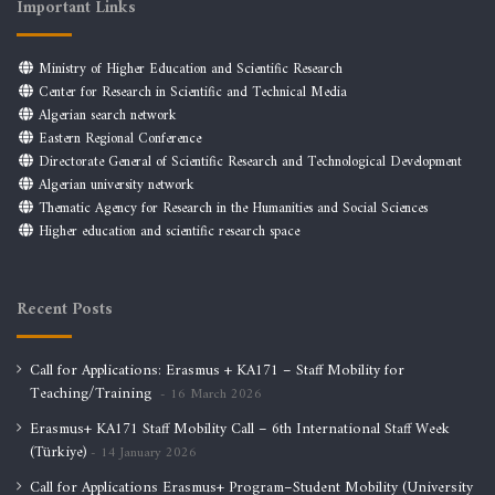
Important Links
Ministry of Higher Education and Scientific Research
Center for Research in Scientific and Technical Media
Algerian search network
Eastern Regional Conference
Directorate General of Scientific Research and Technological Development
Algerian university network
Thematic Agency for Research in the Humanities and Social Sciences
Higher education and scientific research space
Recent Posts
Call for Applications: Erasmus + KA171 – Staff Mobility for
Teaching/Training
16 March 2026
Erasmus+ KA171 Staff Mobility Call – 6th International Staff Week
(Türkiye)
14 January 2026
Call for Applications Erasmus+ Program–Student Mobility (University