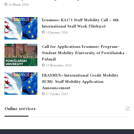
16 March 2026
Erasmus+ KA171 Staff Mobility Call – 6th
International Staff Week (Türkiye)
14 January 2026
Call for Applications Erasmus+ Program–
Student Mobility (University of Powiślańska -
Poland)
23 November 2025
ERASMUS+ International Credit Mobility
(ICM)- Staff Mobility Application
Announcement
27 October 2025
Online services