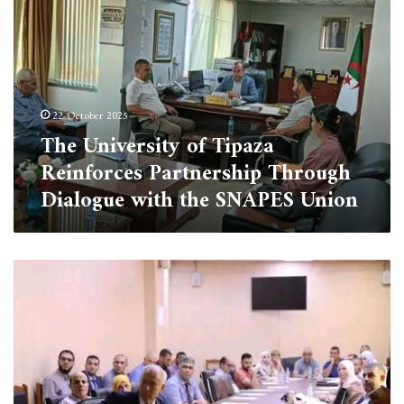
of
Tipaza
Reinforces
Partnership
Through
Dialogue
22 October 2025
with
The University of Tipaza
the
SNAPES
Reinforces Partnership Through
Union
Dialogue with the SNAPES Union
Board
of
Directors
Meeting
at
the
University
of