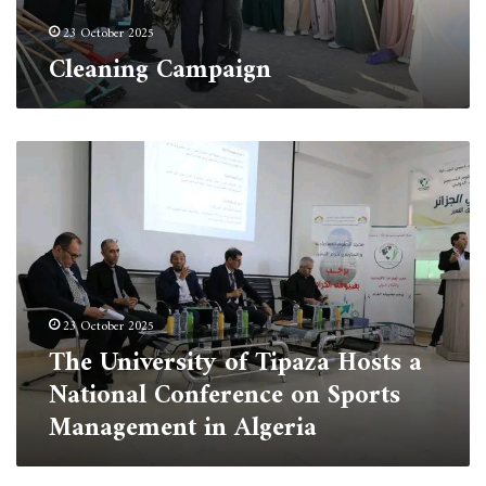
23 October 2025
Cleaning Campaign
The
University
of
Tipaza
Hosts
a
National
Conference
23 October 2025
on
The University of Tipaza Hosts a
Sports
Management
National Conference on Sports
in
Management in Algeria
Algeria