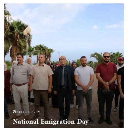
National
Emigration
Day
23 October 2025
National Emigration Day