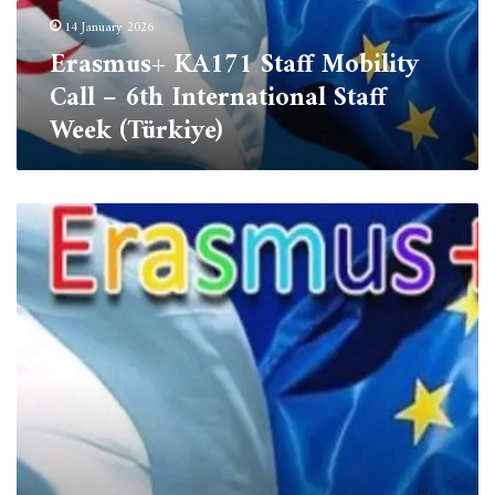
International
14 January 2026
Staff
Erasmus+ KA171 Staff Mobility
Week
(Türkiye)
Call – 6th International Staff
Week (Türkiye)
ERASMUS+
International
Credit
Mobility
(ICM)-
Staff
Mobility
Application
Announcement