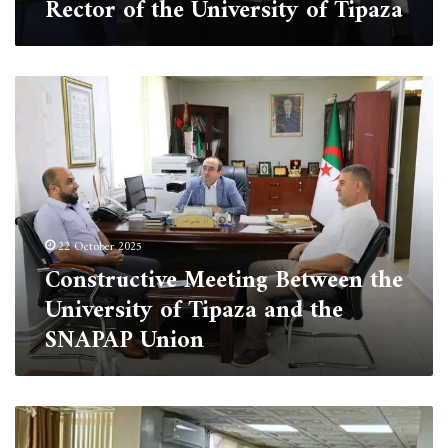
Rector of the University of Tipaza
Constructive
Meeting
Between
the
University
of
Tipaza
and
22 October 2025
the
Constructive Meeting Between the
SNAPAP
Union
University of Tipaza and the
SNAPAP Union
The
University