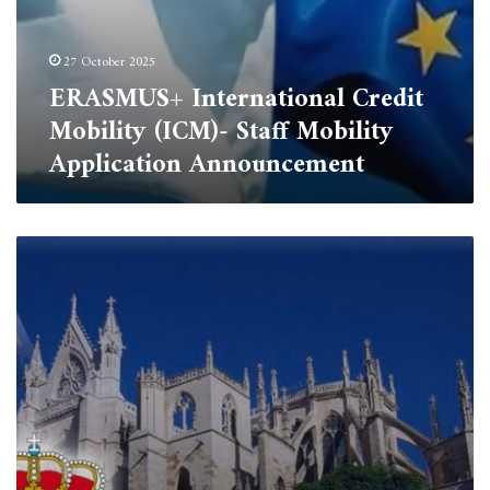
27 October 2025
ERASMUS+ International Credit
Mobility (ICM)- Staff Mobility
Application Announcement
Erasmus+
Scholarship
Opportunity
for
PhD
Students
–
University
of
Tipaza