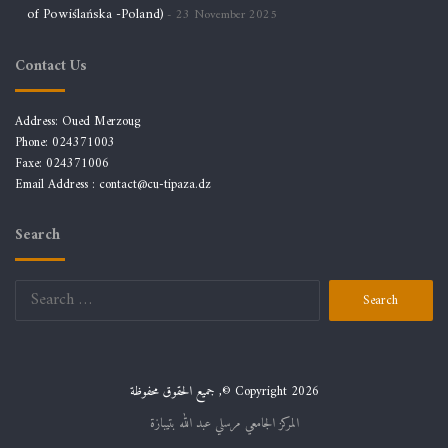
of Powiślańska -Poland)
23 November 2025
Contact Us
Address: Oued Merzoug
Phone: 024371003
Faxe: 024371006
Email Address :
contact@cu-tipaza.dz
Search
Search
for:
جميع الحقوق محفوظة ,© Copyright 2026
المركز الجامعي مرسلي عبد الله بتيبازة