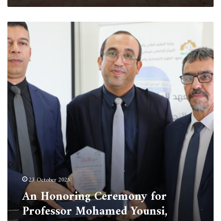
An
Honoring
Ceremony
for
Professor
Mohamed
Younsi,
Rector
of
the
University
of
Tipaza
23 October 2025
An Honoring Ceremony for
Professor Mohamed Younsi,