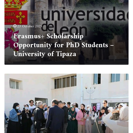
23 October 2025
Erasmus+ Scholarship
Opportunity for PhD Students –
University of Tipaza
Cleaning
Campaign