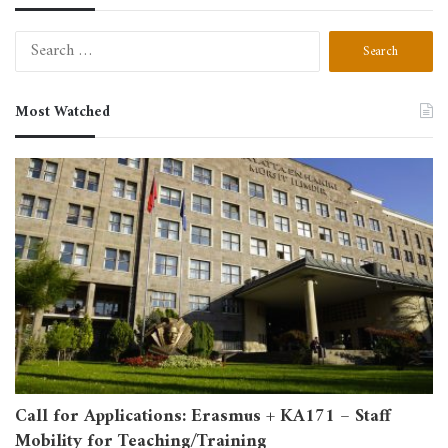
Search
for:
Most Watched
Call for Applications: Erasmus + KA171 – Staff
Mobility for Teaching/Training