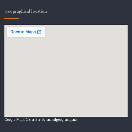
Geographical location
Google Maps Generator by
embedgooglemap.net