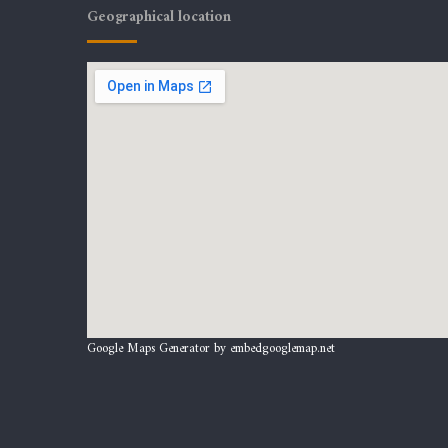
Geographical location
Google Maps Generator by
embedgooglemap.net