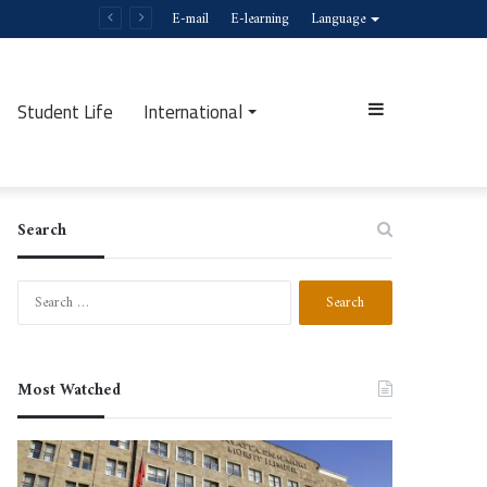
E-mail
E-learning
Language
Student Life
International
Sidebar
Search
Search
for:
Most Watched