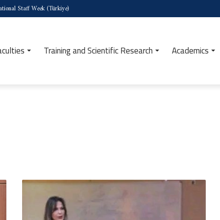
tional Staff Week (Türkiye)
aculties
Training and Scientific Research
Academics
Launch
of
the
Sixteenth