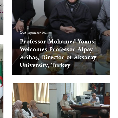
of
Aksaray
University,
Turkey
28 September 2025
Professor Mohamed Younsi
Welcomes Professor Alpay
Aribaş, Director of Aksaray
University, Turkey
The
University
Center
of
Tipaza
welcomes