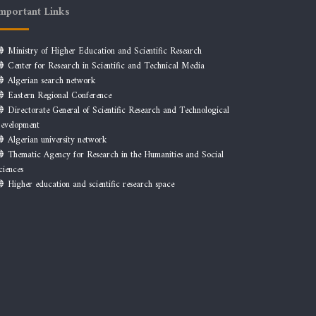
mportant Links
Ministry of Higher Education and Scientific Research
Center for Research in Scientific and Technical Media
Algerian search network
Eastern Regional Conference
Directorate General of Scientific Research and Technological
evelopment
Algerian university network
Thematic Agency for Research in the Humanities and Social
ciences
Higher education and scientific research space