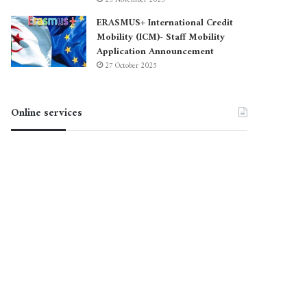
23 November 2025
ERASMUS+ International Credit
Mobility (ICM)- Staff Mobility
Application Announcement
27 October 2025
Online services