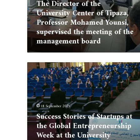
meeting
The Director of the
of
University Center of Tipaza,
the
management
Professor Mohamed Younsi,
board
supervised the meeting of the
management board
Success
Stories
of
Startups
at
the
Global
18 September 2025
Entrepreneurship
Success Stories of Startups at
Week
the Global Entrepreneurship
at
the
Week at the University
University