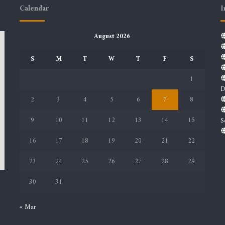
Calendar
I
August 2026
S
M
T
W
T
F
S
1
D
2
3
4
5
6
7
8
9
10
11
12
13
14
15
S
16
17
18
19
20
21
22
23
24
25
26
27
28
29
30
31
« Mar