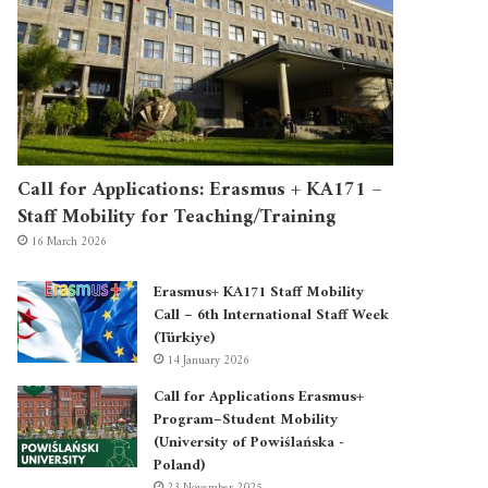
Call for Applications: Erasmus + KA171 –
Staff Mobility for Teaching/Training
16 March 2026
Erasmus+ KA171 Staff Mobility
Call – 6th International Staff Week
(Türkiye)
14 January 2026
Call for Applications Erasmus+
Program–Student Mobility
(University of Powiślańska -
Poland)