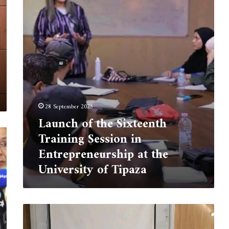
Training
Session
in
Entrepreneurship
at
the
University
of
Tipaza
28 September 2025
Launch of the Sixteenth
Training Session in
Entrepreneurship at the
University of Tipaza
Information
Day