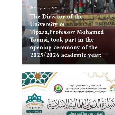
part
28 September 2025
in
The Director of the
the
opening
University of
ceremony
Tipaza,Professor Mohamed
of
the
Younsi, took part in the
2025/2026
opening ceremony of the
academic
2025/2026 academic year:
year:
Tipaza
International
Conference
on
Islamic
Finance