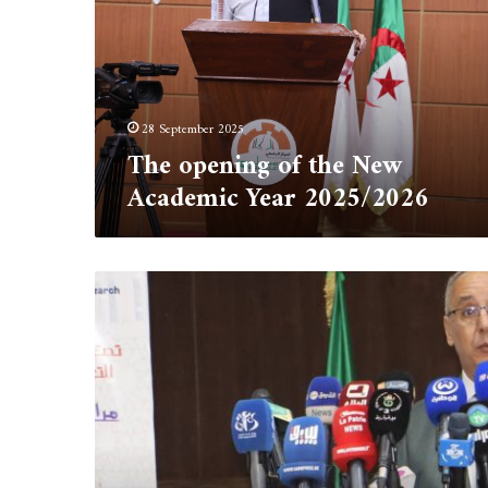
New
Academic
Year
2025/2026
28 September 2025
The opening of the New
Academic Year 2025/2026
The
Director
of
the
University
of
Tipaza,Professor
Mohamed
Younsi,
took