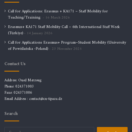
Call for Applications: Erasmus + KA171 – Staff Mobility for
Teaching/Training
16 March 2026
Erasmus+ KA171 Staff Mobility Call – 6th International Staff Week
(Türkiye)
14 January 2026
Call for Applications Erasmus+ Program–Student Mobility (University
of Powiślańska -Poland)
23 November 2025
Contact Us
Address: Oued Merzoug
Phone: 024371003
Faxe: 024371006
Email Address :
contact@cu-tipaza.dz
Search
Search