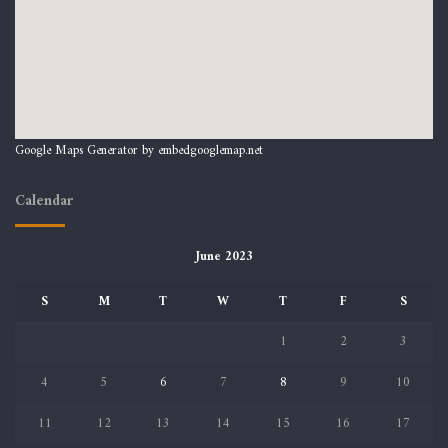
Google Maps Generator by
embedgooglemap.net
Calendar
June 2023
S
M
T
W
T
F
S
1
2
3
4
5
6
7
8
9
10
11
12
13
14
15
16
17