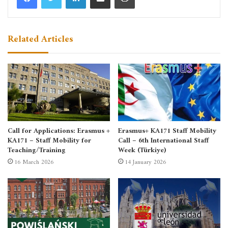
Related Articles
Call for Applications: Erasmus +
Erasmus+ KA171 Staff Mobility
KA171 – Staff Mobility for
Call – 6th International Staff
Teaching/Training
Week (Türkiye)
16 March 2026
14 January 2026