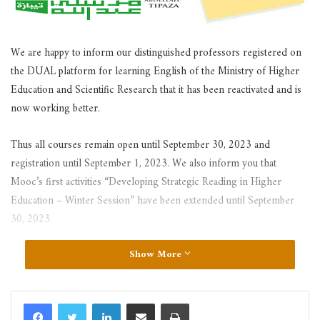
We are happy to inform our distinguished professors registered on
the DUAL platform for learning English of the Ministry of Higher
Education and Scientific Research that it has been reactivated and is
now working better.
Thus all courses remain open until September 30, 2023 and
registration until September 1, 2023. We also inform you that
Mooc’s first activities “Developing Strategic Reading in Higher
Education – Winter Session” have been extended until September
30, 2023.
Show More
LinkedIn
Share via Email
Print