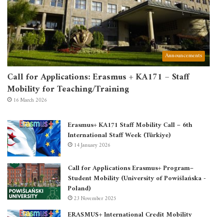
Announcements
Call for Applications: Erasmus + KA171 – Staff
Mobility for Teaching/Training
16 March 2026
Erasmus+ KA171 Staff Mobility Call – 6th
International Staff Week (Türkiye)
14 January 2026
Call for Applications Erasmus+ Program–
Student Mobility (University of Powiślańska -
Poland)
23 November 2025
ERASMUS+ International Credit Mobility