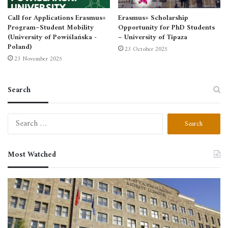
Call for Applications Erasmus+
Erasmus+ Scholarship
Program–Student Mobility
Opportunity for PhD Students
(University of Powiślańska -
– University of Tipaza
Poland)
23 October 2025
23 November 2025
Search
Search
for:
Most Watched