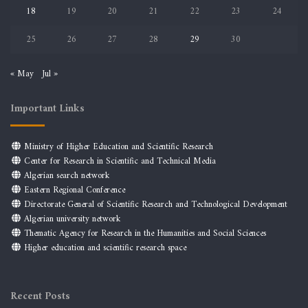
18
19
20
21
22
23
24
25
26
27
28
29
30
« May
Jul »
Important Links
Ministry of Higher Education and Scientific Research
Center for Research in Scientific and Technical Media
Algerian search network
Eastern Regional Conference
Directorate General of Scientific Research and Technological Development
Algerian university network
Thematic Agency for Research in the Humanities and Social Sciences
Higher education and scientific research space
Recent Posts