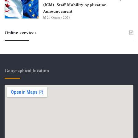
(ICM)- Staff Mobility Application
Announcement
27 October 2025
Online services
Geographical location