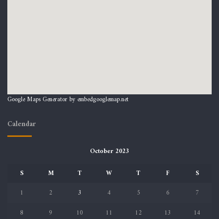
Google Maps Generator by
embedgooglemap.net
Calendar
October 2023
S
M
T
W
T
F
S
1
2
3
4
5
6
7
8
9
10
11
12
13
14