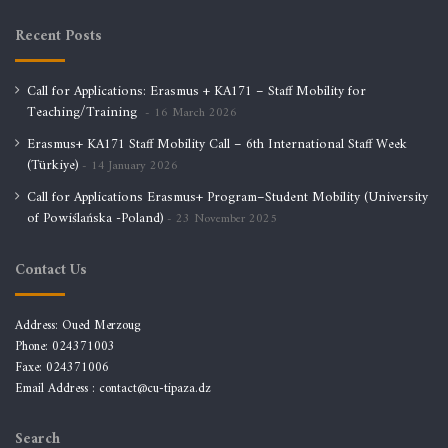
Recent Posts
Call for Applications: Erasmus + KA171 – Staff Mobility for
Teaching/Training
16 March 2026
Erasmus+ KA171 Staff Mobility Call – 6th International Staff Week
(Türkiye)
14 January 2026
Call for Applications Erasmus+ Program–Student Mobility (University
of Powiślańska -Poland)
23 November 2025
Contact Us
Address: Oued Merzoug
Phone: 024371003
Faxe: 024371006
Email Address :
contact@cu-tipaza.dz
Search