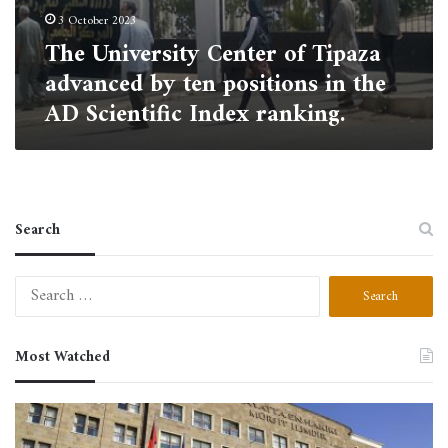
ranking.
3 October 2023
The University Center of Tipaza
advanced by ten positions in the
AD Scientific Index ranking.
Search
Search
for:
Most Watched