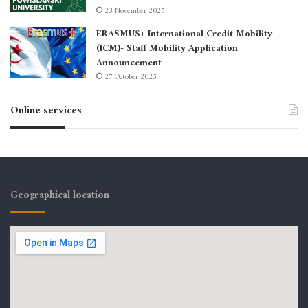
23 November 2025
ERASMUS+ International Credit Mobility
(ICM)- Staff Mobility Application
Announcement
27 October 2025
Online services
Geographical location