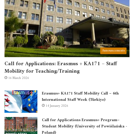
Announcements
Call for Applications: Erasmus + KA171 – Staff
Mobility for Teaching/Training
16 March 2026
Erasmus+ KA171 Staff Mobility Call – 6th
International Staff Week (Türkiye)
14 January 2026
Call for Applications Erasmus+ Program–
Student Mobility (University of Powiślańska -
Poland)