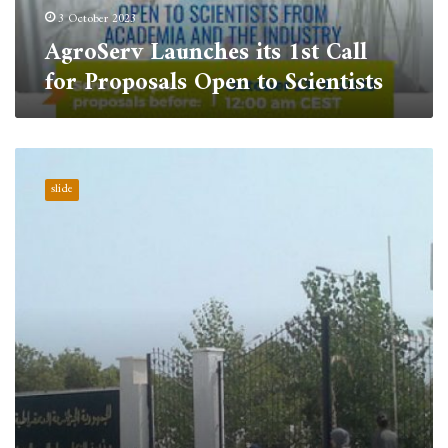
Scientists
3 October 2023
AgroServ Launches its 1st Call
for Proposals Open to Scientists
The
University
slide
Center
of
Tipaza
advanced
by
ten
positions
in
the
AD
Scientific
Index