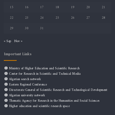
15
16
17
18
19
20
21
22
23
24
25
26
27
28
29
30
31
« Sep
Nov »
Important Links
Ministry of Higher Education and Scientific Research
Center for Research in Scientific and Technical Media
Algerian search network
Eastern Regional Conference
Directorate General of Scientific Research and Technological Development
Algerian university network
Thematic Agency for Research in the Humanities and Social Sciences
Higher education and scientific research space