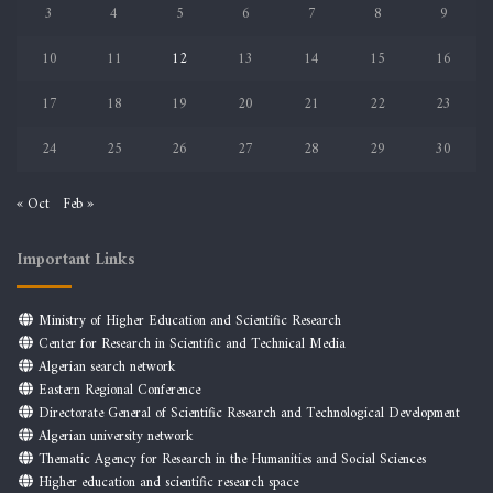
3
4
5
6
7
8
9
10
11
12
13
14
15
16
17
18
19
20
21
22
23
24
25
26
27
28
29
30
« Oct
Feb »
Important Links
Ministry of Higher Education and Scientific Research
Center for Research in Scientific and Technical Media
Algerian search network
Eastern Regional Conference
Directorate General of Scientific Research and Technological Development
Algerian university network
Thematic Agency for Research in the Humanities and Social Sciences
Higher education and scientific research space