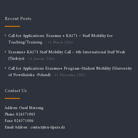
Recent Posts
Call for Applications: Erasmus + KA171 – Staff Mobility for
Teaching/Training
16 March 2026
Erasmus+ KA171 Staff Mobility Call – 6th International Staff Week
(Türkiye)
14 January 2026
Call for Applications Erasmus+ Program–Student Mobility (University
of Powiślańska -Poland)
23 November 2025
Contact Us
Address: Oued Merzoug
Phone: 024371003
Faxe: 024371006
Email Address :
contact@cu-tipaza.dz