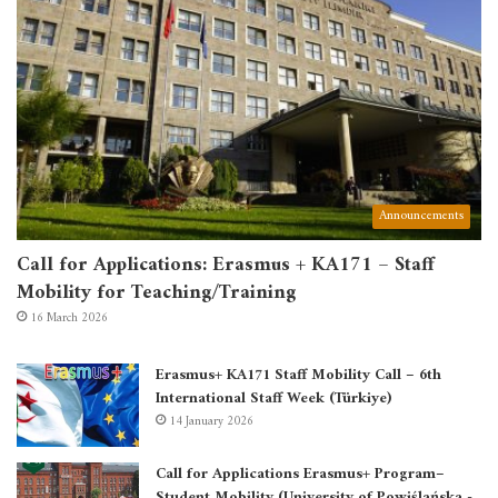
Announcements
Call for Applications: Erasmus + KA171 – Staff
Mobility for Teaching/Training
16 March 2026
Erasmus+ KA171 Staff Mobility Call – 6th
International Staff Week (Türkiye)
14 January 2026
Call for Applications Erasmus+ Program–
Student Mobility (University of Powiślańska -