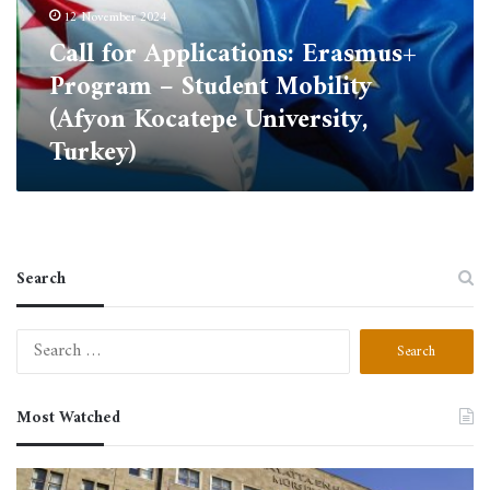
Student
12 November 2024
Mobility
Call for Applications: Erasmus+
(Afyon
Program – Student Mobility
Kocatepe
University,
(Afyon Kocatepe University,
Turkey)
Turkey)
Search
Search
for:
Most Watched