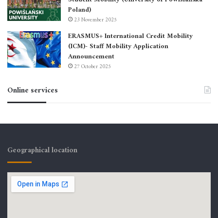
Poland)
23 November 2025
ERASMUS+ International Credit Mobility
(ICM)- Staff Mobility Application
Announcement
27 October 2025
Online services
Geographical location