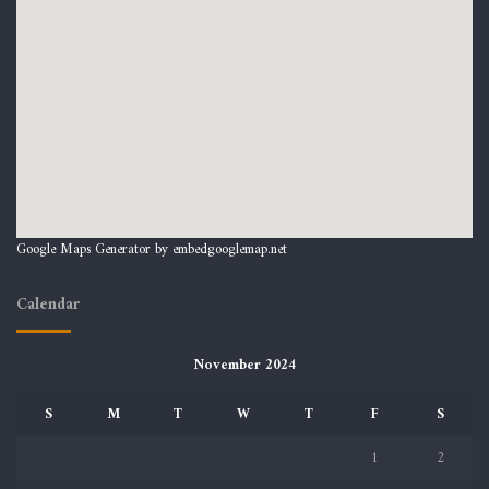
Google Maps Generator by
embedgooglemap.net
Calendar
November 2024
S
M
T
W
T
F
S
1
2