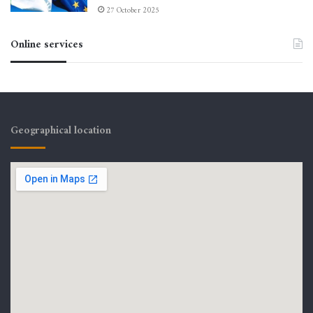
27 October 2025
Online services
Geographical location