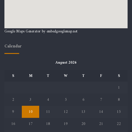
Google Maps Generator by
embedgooglemap.net
Calendar
August 2026
S
M
T
W
T
F
S
1
2
3
4
5
6
7
8
9
10
11
12
13
14
15
16
17
18
19
20
21
22