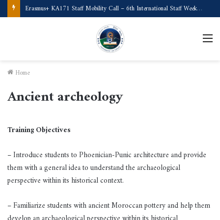
Erasmus+ KA171 Staff Mobility Call – 6th International Staff Week (Türkiye)
M
Home
Ancient archeology
Training Objectives
– Introduce students to Phoenician-Punic architecture and provide
them with a general idea to understand the archaeological
perspective within its historical context.
– Familiarize students with ancient Moroccan pottery and help them
develop an archaeological perspective within its historical