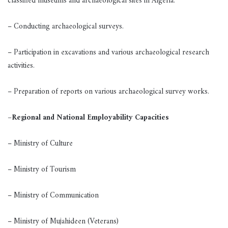
classified museums and archaeological sites in Algeria.
– Conducting archaeological surveys.
– Participation in excavations and various archaeological research
activities.
– Preparation of reports on various archaeological survey works.
–
Regional and National Employability Capacities
– Ministry of Culture
– Ministry of Tourism
– Ministry of Communication
– Ministry of Mujahideen (Veterans)