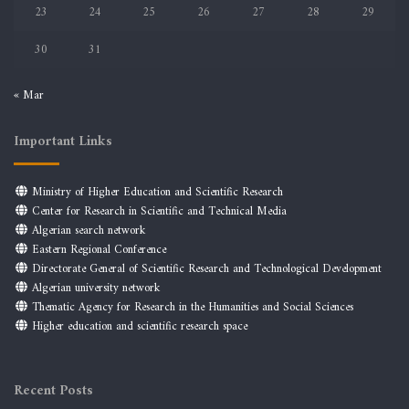
23
24
25
26
27
28
29
30
31
« Mar
Important Links
Ministry of Higher Education and Scientific Research
Center for Research in Scientific and Technical Media
Algerian search network
Eastern Regional Conference
Directorate General of Scientific Research and Technological Development
Algerian university network
Thematic Agency for Research in the Humanities and Social Sciences
Higher education and scientific research space
Recent Posts