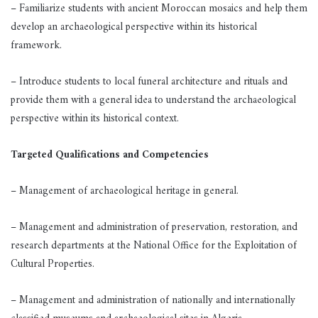
– Familiarize students with ancient Moroccan mosaics and help them
develop an archaeological perspective within its historical
framework.
– Introduce students to local funeral architecture and rituals and
provide them with a general idea to understand the archaeological
perspective within its historical context.
Targeted Qualifications and Competencies
– Management of archaeological heritage in general.
– Management and administration of preservation, restoration, and
research departments at the National Office for the Exploitation of
Cultural Properties.
– Management and administration of nationally and internationally