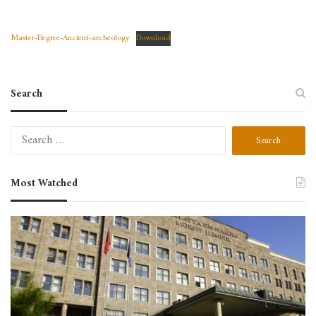
Master-Degree-Ancient-archeology
Download
Search
Search
for:
Most Watched