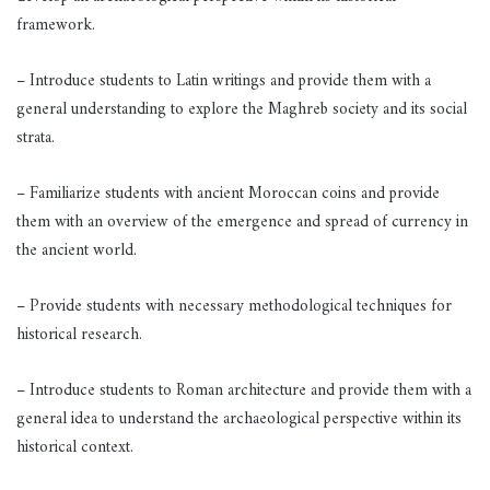
framework.
– Introduce students to Latin writings and provide them with a
general understanding to explore the Maghreb society and its social
strata.
– Familiarize students with ancient Moroccan coins and provide
them with an overview of the emergence and spread of currency in
the ancient world.
– Provide students with necessary methodological techniques for
historical research.
– Introduce students to Roman architecture and provide them with a
general idea to understand the archaeological perspective within its
historical context.