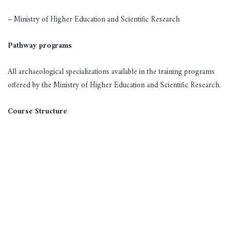
– Ministry of Higher Education and Scientific Research
Pathway programs
All archaeological specializations available in the training programs
offered by the Ministry of Higher Education and Scientific Research.
Course Structure