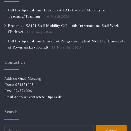
Call for Applications: Erasmus + KA171 – Staff Mobility for
Teaching/Training
16 March 2026
Erasmus+ KA171 Staff Mobility Call – 6th International Staff Week
(Türkiye)
14 January 2026
Call for Applications Erasmus+ Program–Student Mobility (University
of Powiślańska -Poland)
23 November 2025
Contact Us
Address: Oued Merzoug
Phone: 024371003
Faxe: 024371006
Email Address :
contact@cu-tipaza.dz
Search
Search