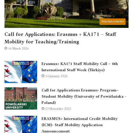
Announcements
Call for Applications: Erasmus + KA171 – Staff
Mobility for Teaching/Training
16 March 2026
Erasmus+ KA171 Staff Mobility Call – 6th
International Staff Week (Türkiye)
14 January 2026
Call for Applications Erasmus+ Program–
Student Mobility (University of Powiślańska -
Poland)
23 November 2025
ERASMUS+ International Credit Mobility
(ICM)- Staff Mobility Application
Announcement