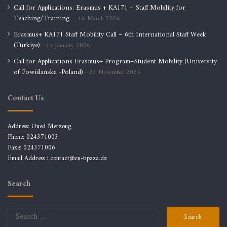
Call for Applications: Erasmus + KA171 – Staff Mobility for
Teaching/Training
16 March 2026
Erasmus+ KA171 Staff Mobility Call – 6th International Staff Week
(Türkiye)
14 January 2026
Call for Applications Erasmus+ Program–Student Mobility (University
of Powiślańska -Poland)
23 November 2025
Contact Us
Address: Oued Merzoug
Phone: 024371003
Faxe: 024371006
Email Address :
contact@cu-tipaza.dz
Search
Search
for: