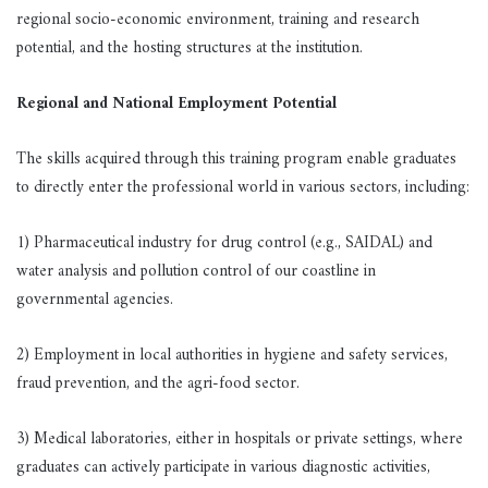
regional socio-economic environment, training and research
potential, and the hosting structures at the institution.
Regional and National Employment Potential
The skills acquired through this training program enable graduates
to directly enter the professional world in various sectors, including:
1) Pharmaceutical industry for drug control (e.g., SAIDAL) and
water analysis and pollution control of our coastline in
governmental agencies.
2) Employment in local authorities in hygiene and safety services,
fraud prevention, and the agri-food sector.
3) Medical laboratories, either in hospitals or private settings, where
graduates can actively participate in various diagnostic activities,