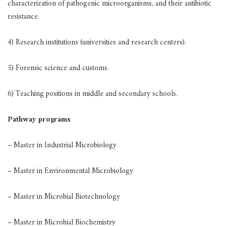
characterization of pathogenic microorganisms, and their antibiotic
resistance.
4) Research institutions (universities and research centers).
5) Forensic science and customs.
6) Teaching positions in middle and secondary schools.
Pathway programs
– Master in Industrial Microbiology
– Master in Environmental Microbiology
– Master in Microbial Biotechnology
– Master in Microbial Biochemistry