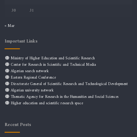
30
31
« Mar
Important Links
Ministry of Higher Education and Scientific Research
Center for Research in Scientific and Technical Media
Algerian search network
Eastern Regional Conference
Directorate General of Scientific Research and Technological Development
Algerian university network
Thematic Agency for Research in the Humanities and Social Sciences
Higher education and scientific research space
Recent Posts