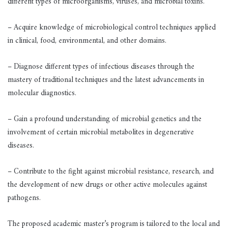
different types of microorganisms, viruses, and microbial toxins.
– Acquire knowledge of microbiological control techniques applied
in clinical, food, environmental, and other domains.
– Diagnose different types of infectious diseases through the
mastery of traditional techniques and the latest advancements in
molecular diagnostics.
– Gain a profound understanding of microbial genetics and the
involvement of certain microbial metabolites in degenerative
diseases.
– Contribute to the fight against microbial resistance, research, and
the development of new drugs or other active molecules against
pathogens.
The proposed academic master’s program is tailored to the local and