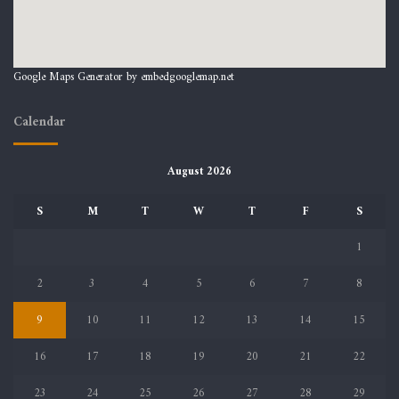
Google Maps Generator by
embedgooglemap.net
Calendar
August 2026
S
M
T
W
T
F
S
1
2
3
4
5
6
7
8
9
10
11
12
13
14
15
16
17
18
19
20
21
22
23
24
25
26
27
28
29