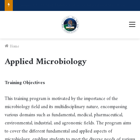
Call for Applications Erasmus+ Program–Student Mobility (University of Powiślańska -Poland)
M
Home
Applied Microbiology
Training Objectives
This training program is motivated by the importance of the
microbiology field and its multidisciplinary nature, encompassing
various domains such as fundamental, medical, pharmaceutical,
environmental, industrial, and agronomic fields. The program aims
to cover the different fundamental and applied aspects of
microbiology, enabling students to meet the diverse needs of various