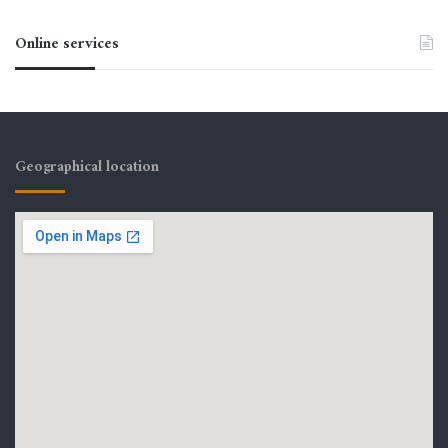
Online services
Geographical location