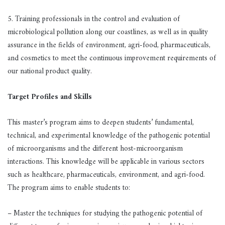
5. Training professionals in the control and evaluation of
microbiological pollution along our coastlines, as well as in quality
assurance in the fields of environment, agri-food, pharmaceuticals,
and cosmetics to meet the continuous improvement requirements of
our national product quality.
Target Profiles and Skills
This master’s program aims to deepen students’ fundamental,
technical, and experimental knowledge of the pathogenic potential
of microorganisms and the different host-microorganism
interactions. This knowledge will be applicable in various sectors
such as healthcare, pharmaceuticals, environment, and agri-food.
The program aims to enable students to:
– Master the techniques for studying the pathogenic potential of