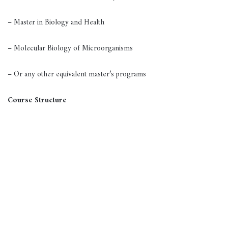
– Master in Biology and Health
– Molecular Biology of Microorganisms
– Or any other equivalent master’s programs
Course Structure