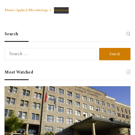
Master-Applied-Microbiology-1
Download
Search
Search
for:
Most Watched