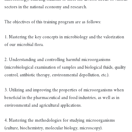
sectors in the national economy and research.
The objectives of this training program are as follows:
1. Mastering the key concepts in microbiology and the valorization
of our microbial flora.
2. Understanding and controlling harmful microorganisms
(microbiological examination of samples and biological fluids, quality
control, antibiotic therapy, environmental depollution, etc.).
3. Utilizing and improving the properties of microorganisms when
beneficial in the pharmaceutical and food industries, as well as in
environmental and agricultural applications.
4. Mastering the methodologies for studying microorganisms
(culture, biochemistry, molecular biology, microscopy).