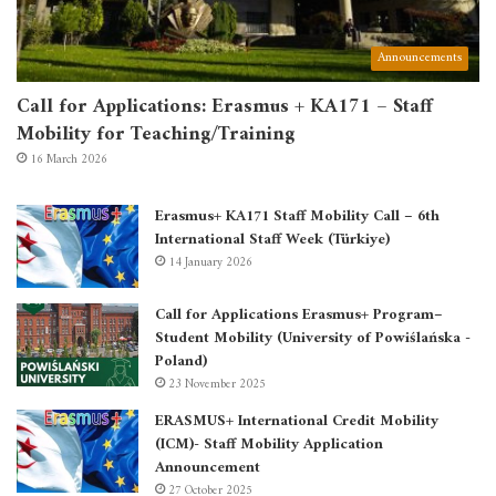
Announcements
Call for Applications: Erasmus + KA171 – Staff
Mobility for Teaching/Training
16 March 2026
Erasmus+ KA171 Staff Mobility Call – 6th
International Staff Week (Türkiye)
14 January 2026
Call for Applications Erasmus+ Program–
Student Mobility (University of Powiślańska -
Poland)
23 November 2025
ERASMUS+ International Credit Mobility
(ICM)- Staff Mobility Application
Announcement
27 October 2025