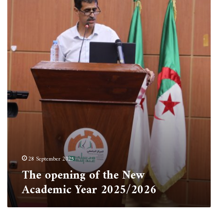
opening
of
the
New
Academic
Year
2025/2026
28 September 2025
The opening of the New
Academic Year 2025/2026