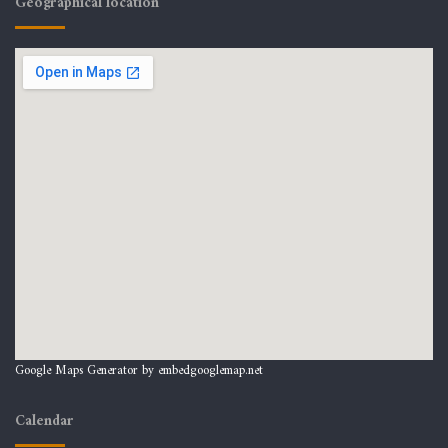
Geographical location
Google Maps Generator by
embedgooglemap.net
Calendar