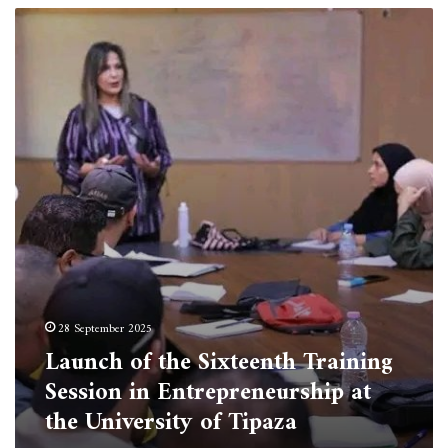
Launch
of
the
Sixteenth
Training
Session
in
Entrepreneurship
at
the
University
of
Tipaza
28 September 2025
Launch of the Sixteenth Training
Session in Entrepreneurship at
the University of Tipaza