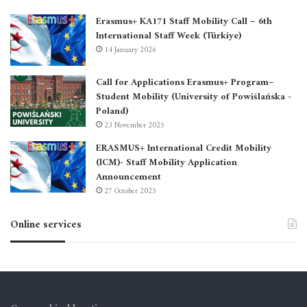
Erasmus+ KA171 Staff Mobility Call – 6th
International Staff Week (Türkiye)
14 January 2026
Call for Applications Erasmus+ Program–
Student Mobility (University of Powiślańska -
Poland)
23 November 2025
ERASMUS+ International Credit Mobility
(ICM)- Staff Mobility Application
Announcement
27 October 2025
Online services