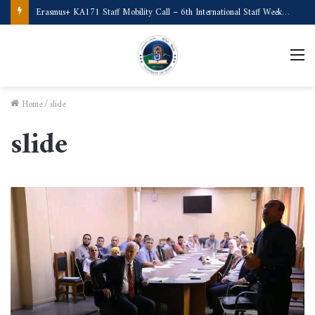
Call for Applications Erasmus+ Program–Student Mobility (University of Powiślańska -Poland)
M
Home
/
slide
slide
Board
of
Directors
Meeting
at
the
University
of
Tipaza