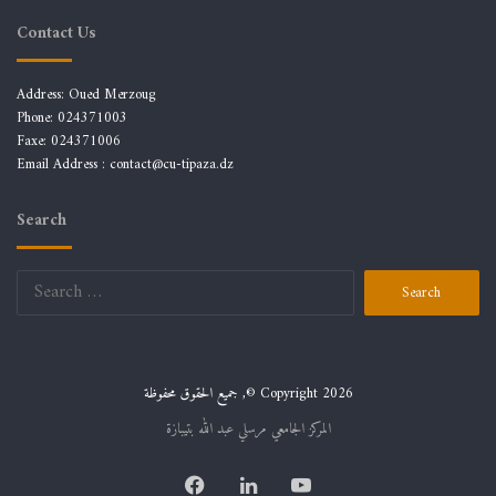
Contact Us
Address: Oued Merzoug
Phone: 024371003
Faxe: 024371006
Email Address :
contact@cu-tipaza.dz
Search
Search
for:
جميع الحقوق محفوظة ,© Copyright 2026
المركز الجامعي مرسلي عبد الله بتيبازة
Facebook
LinkedIn
YouTube