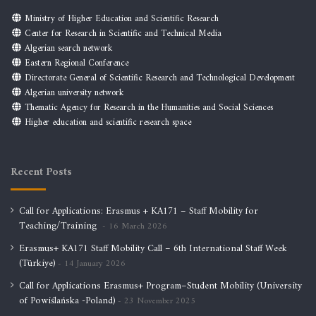
Ministry of Higher Education and Scientific Research
Center for Research in Scientific and Technical Media
Algerian search network
Eastern Regional Conference
Directorate General of Scientific Research and Technological Development
Algerian university network
Thematic Agency for Research in the Humanities and Social Sciences
Higher education and scientific research space
Recent Posts
Call for Applications: Erasmus + KA171 – Staff Mobility for
Teaching/Training
16 March 2026
Erasmus+ KA171 Staff Mobility Call – 6th International Staff Week
(Türkiye)
14 January 2026
Call for Applications Erasmus+ Program–Student Mobility (University
of Powiślańska -Poland)
23 November 2025