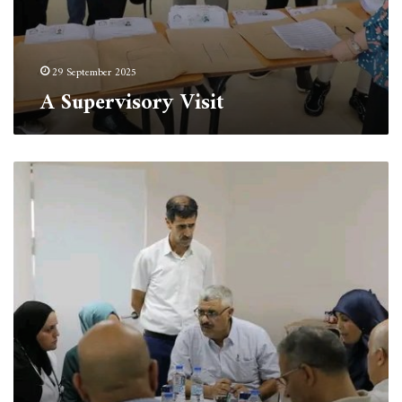
29 September 2025
A Supervisory Visit
Coordinating
Meeting
of
the
Interview
Committees
for
the
Higher
School
of
Teachers
at