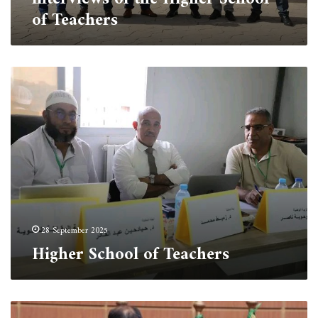
attended
of Teachers
the
oral
interviews
of
Higher
the
School
Higher
of
School
Teachers
of
Teachers
28 September 2025
Higher School of Teachers
The