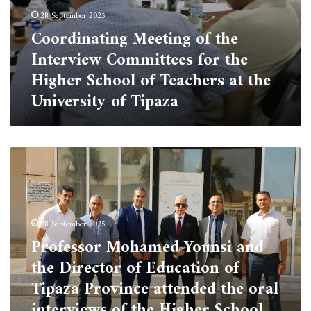
the
28 September 2025
University
Coordinating Meeting of the
of
Tipaza
Interview Committees for the
Higher School of Teachers at the
University of Tipaza
Professor
Mohamed
Younsi
and
the
28 September 2025
Director
of
Professor Mohamed Younsi and
Education
the Director of Education of
of
Tipaza Province attended the oral
Tipaza
Province
interviews of the Higher School