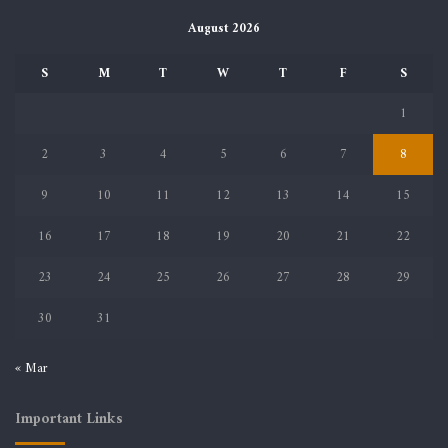
August 2026
S
M
T
W
T
F
S
1
2
3
4
5
6
7
8
9
10
11
12
13
14
15
16
17
18
19
20
21
22
23
24
25
26
27
28
29
30
31
« Mar
Important Links