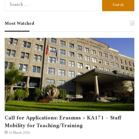
Search
for:
Most Watched
Call for Applications: Erasmus + KA171 – Staff
Mobility for Teaching/Training
16 March 2026