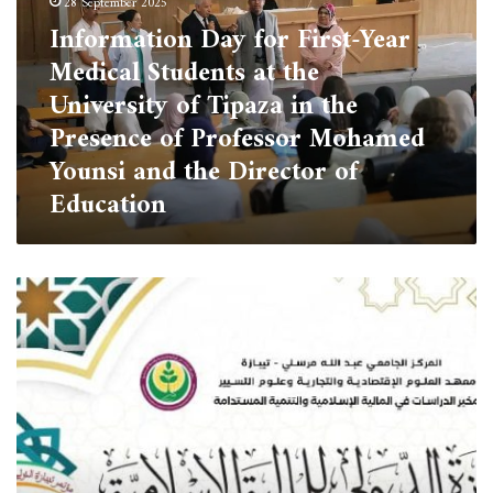
year:
28 September 2025
Year
Information Day for First-Year
Medical
Students
Medical Students at the
at
University of Tipaza in the
the
Presence of Professor Mohamed
University
of
Younsi and the Director of
Tipaza
Education
in
the
Presence
of
Tipaza
Professor
International
Mohamed
Conference
Younsi
on
and
Islamic
the
Finance
Director
of
Education