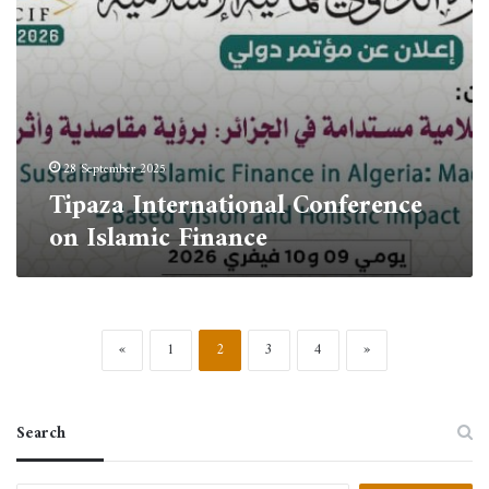
28 September 2025
Tipaza International Conference
on Islamic Finance
«
1
2
3
4
»
Search