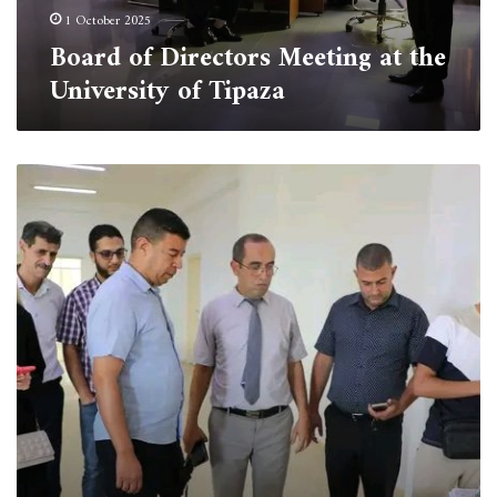
1 October 2025
Board of Directors Meeting at the
University of Tipaza
A
Supervisory
Visit