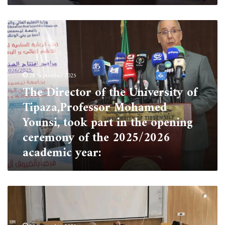
The
Director
of
the
University
28 September 2025
of
Tipaza,Professor
The Director of the University of
Mohamed
Tipaza,Professor Mohamed
Younsi,
Younsi, took part in the opening
took
part
ceremony of the 2025/2026
in
academic year:
the
opening
ceremony
of
Information
the
Day
2025/2026
for
academic
First-