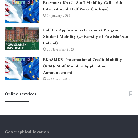
Erasmus+ KA171 Staff Mobility Call – 6th
International Staff Week (Türkiye)
14 January 2026
Call for Applications Erasmus+ Program–
Student Mobility (University of Powiślańska -
Poland)
23 November 2025
ERASMUS+ International Credit Mobility
(ICM)- Staff Mobility Application
Announcement
27 October 2025
Online services
Geographical location