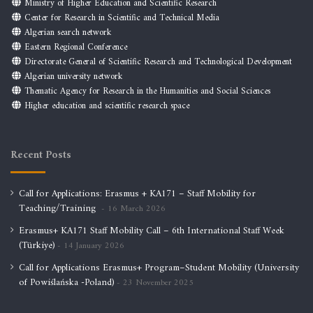
Ministry of Higher Education and Scientific Research
Center for Research in Scientific and Technical Media
Algerian search network
Eastern Regional Conference
Directorate General of Scientific Research and Technological Development
Algerian university network
Thematic Agency for Research in the Humanities and Social Sciences
Higher education and scientific research space
Recent Posts
Call for Applications: Erasmus + KA171 – Staff Mobility for
Teaching/Training
16 March 2026
Erasmus+ KA171 Staff Mobility Call – 6th International Staff Week
(Türkiye)
14 January 2026
Call for Applications Erasmus+ Program–Student Mobility (University
of Powiślańska -Poland)
23 November 2025