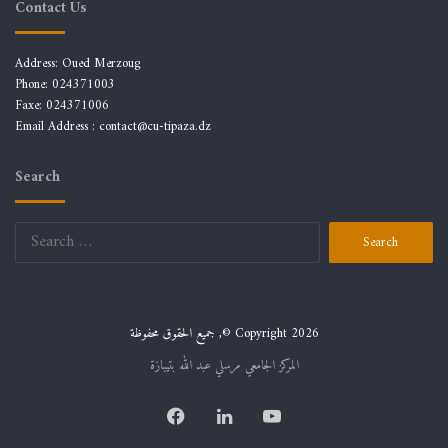
Contact Us
Address: Oued Merzoug
Phone: 024371003
Faxe: 024371006
Email Address :
contact@cu-tipaza.dz
Search
Search
for:
جميع الحقوق محفوظة ,© Copyright 2026
المركز الجامعي مرسلي عبد الله بتيبازة
Facebook
LinkedIn
YouTube