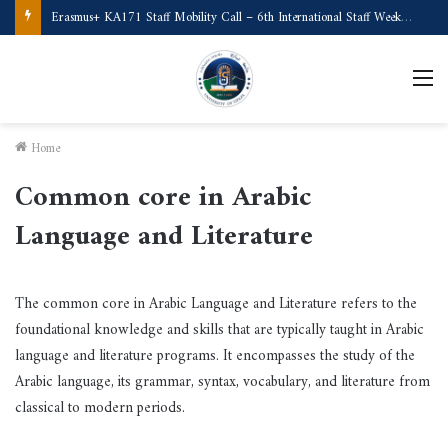
Erasmus+ KA171 Staff Mobility Call – 6th International Staff Week (Türkiye)
M
Home
Common core in Arabic
Language and Literature
The common core in Arabic Language and Literature refers to the
foundational knowledge and skills that are typically taught in Arabic
language and literature programs. It encompasses the study of the
Arabic language, its grammar, syntax, vocabulary, and literature from
classical to modern periods.