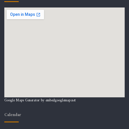
Google Maps Generator by
embedgooglemap.net
Calendar