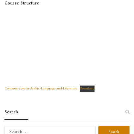
Course Structure
Common-core-in-Arabic-Language-and-Literature
Download
Search
Search