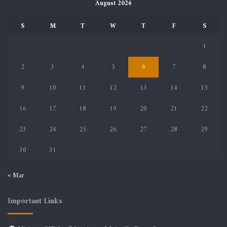
August 2026
S
M
T
W
T
F
S
1
2
3
4
5
6
7
8
9
10
11
12
13
14
15
16
17
18
19
20
21
22
23
24
25
26
27
28
29
30
31
« Mar
Important Links