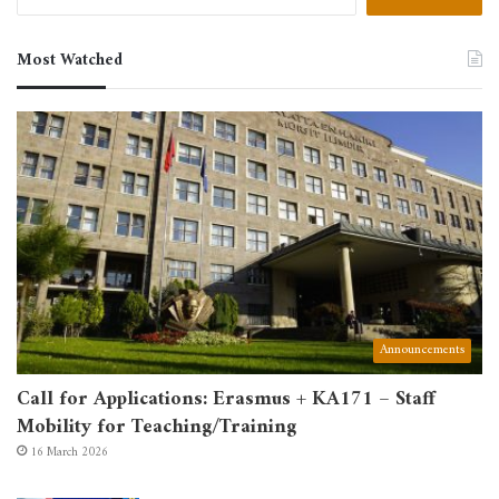
for:
Most Watched
Announcements
Call for Applications: Erasmus + KA171 – Staff
Mobility for Teaching/Training
16 March 2026