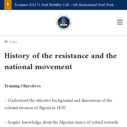
Call for Applications Erasmus+ Program–Student Mobility (University of Powiślańska -Poland)
M
Home
History of the resistance and the
national movement
Training Objectives
– Understand the objective background and dimensions of the
colonial invasion of Algeria in 1830.
– Acquire knowledge about the Algerian stance of refusal towards