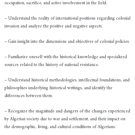
occupation, sacrifice, and active involvement in the field.
– Understand the reality of international positions regarding colonial
invasion and analyze the positive and negative aspects.
– Gain insight into the dimensions and objectives of colonial policies.
– Familiarize oneself with the historical knowledge and specialized
sources related to the history of national resistance.
– Understand historical methodologies, intellectual foundations, and
philosophies underlying historical writings, and identify the
differences between them.
– Recognize the magnitude and dangers of the changes experienced
by Algerian society due to war and settlement, and their impact on
the demographic, living, and cultural conditions of Algerians.