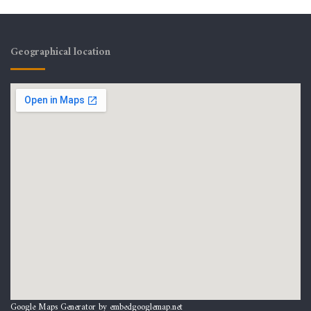
Geographical location
Google Maps Generator by
embedgooglemap.net