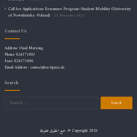
Call for Applications Erasmus+ Program–Student Mobility (University
of Powiślańska -Poland)
23 November 2025
Contact Us
Address: Oued Merzoug
Phone: 024371003
Faxe: 024371006
Email Address :
contact@cu-tipaza.dz
Search
Search
for:
جميع الحقوق محفوظة ,© Copyright 2026