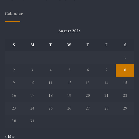
Calendar
August 2026
S
M
T
W
T
F
S
1
2
3
4
5
6
7
8
9
10
11
12
13
14
15
16
17
18
19
20
21
22
23
24
25
26
27
28
29
30
31
« Mar