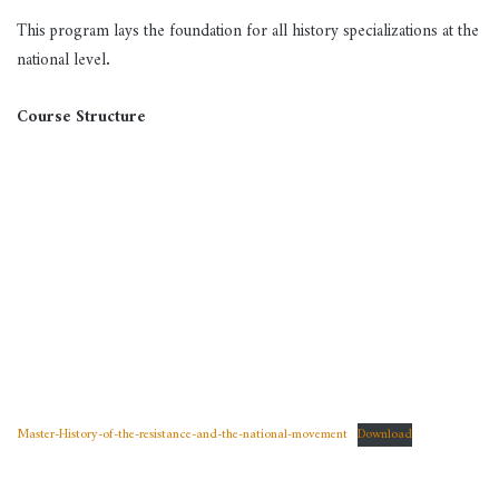
This program lays the foundation for all history specializations at the
national level
.
Course Structure
Master-History-of-the-resistance-and-the-national-movement
Download