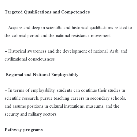
Targeted Qualifications and Competencies
– Acquire and deepen scientific and historical qualifications related to
the colonial period and the national resistance movement.
– Historical awareness and the development of national, Arab, and
civilizational consciousness.
Regional and National Employability
– In terms of employability, students can continue their studies in
scientific research, pursue teaching careers in secondary schools,
and assume positions in cultural institutions, museums, and the
security and military sectors.
Pathway programs