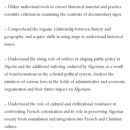
– Utilize audiovisual tools to extract historical material and practice
scientific criticism in examining the contents of documentary tapes.
– Comprehend the organic relationship between history and
geography, and acquire skills in using maps to understand historical
issues.
– Understand the rising role of settlers in shaping public policy in
Algeria and the additional suffering endured by Algerians as a result
of transformations in the colonial political system. Analyze the
injustices of various laws in the fields of administrative and economic
organization and their future impact on Algerians.
– Understand the role of cultural and civilizational resistance in
confronting French colonization and its role in preserving Algerian
society from assimilation and integration into French and Christian
culture.