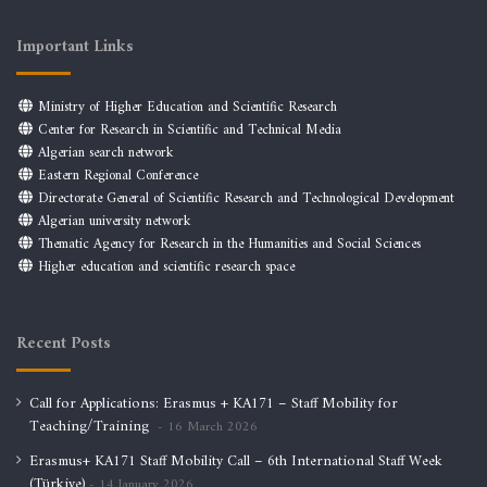
Important Links
Ministry of Higher Education and Scientific Research
Center for Research in Scientific and Technical Media
Algerian search network
Eastern Regional Conference
Directorate General of Scientific Research and Technological Development
Algerian university network
Thematic Agency for Research in the Humanities and Social Sciences
Higher education and scientific research space
Recent Posts
Call for Applications: Erasmus + KA171 – Staff Mobility for
Teaching/Training
16 March 2026
Erasmus+ KA171 Staff Mobility Call – 6th International Staff Week
(Türkiye)
14 January 2026