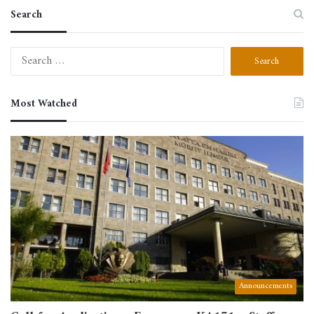
Search
Search
for:
Most Watched
Announcements