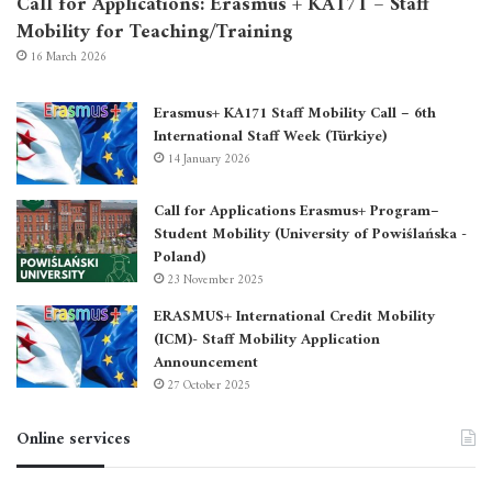
Call for Applications: Erasmus + KA171 – Staff
Mobility for Teaching/Training
16 March 2026
Erasmus+ KA171 Staff Mobility Call – 6th
International Staff Week (Türkiye)
14 January 2026
Call for Applications Erasmus+ Program–
Student Mobility (University of Powiślańska -
Poland)
23 November 2025
ERASMUS+ International Credit Mobility
(ICM)- Staff Mobility Application
Announcement
27 October 2025
Online services