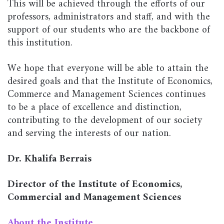
This will be achieved through the efforts of our
professors, administrators and staff, and with the
support of our students who are the backbone of
this institution.
We hope that everyone will be able to attain the
desired goals and that the Institute of Economics,
Commerce and Management Sciences continues
to be a place of excellence and distinction,
contributing to the development of our society
and serving the interests of our nation.
Dr. Khalifa Berrais
Director of the Institute of Economics,
Commercial and Management Sciences
About the Institute