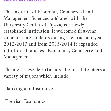
The Institute of Economic, Commercial and
Management Sciences, affiliated with the
University Center of Tipaza, is a newly
established institution. It welcomed first-year
common core students during the academic year
2012-2013 and from 2013-2014 it expanded
into three branches : Economics, Commerce and
Management.
Through these departments, the institute offers a
variety of majors which include :
-Banking and Insurance.
-Tourism Economics.