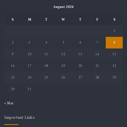
August 2026
S
M
T
W
T
F
S
1
2
3
4
5
6
7
8
9
10
11
12
13
14
15
16
17
18
19
20
21
22
23
24
25
26
27
28
29
30
31
« Mar
Important Links