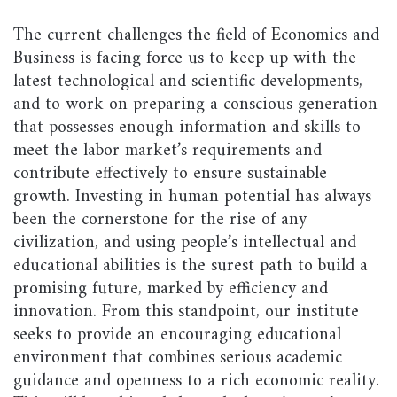
The current challenges the field of Economics and
Business is facing force us to keep up with the
latest technological and scientific developments,
and to work on preparing a conscious generation
that possesses enough information and skills to
meet the labor market’s requirements and
contribute effectively to ensure sustainable
growth. Investing in human potential has always
been the cornerstone for the rise of any
civilization, and using people’s intellectual and
educational abilities is the surest path to build a
promising future, marked by efficiency and
innovation. From this standpoint, our institute
seeks to provide an encouraging educational
environment that combines serious academic
guidance and openness to a rich economic reality.