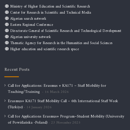
Ministry of Higher Education and Scientific Research
Center for Research in Scientific and Technical Media
Algerian search network
Eastern Regional Conference
Directorate General of Scientific Research and Technological Development
Algerian university network
Thematic Agency for Research in the Humanities and Social Sciences
Higher education and scientific research space
Recent Posts
Call for Applications: Erasmus + KA171 – Staff Mobility for
Teaching/Training
16 March 2026
Erasmus+ KA171 Staff Mobility Call – 6th International Staff Week
(Türkiye)
14 January 2026
Call for Applications Erasmus+ Program–Student Mobility (University
of Powiślańska -Poland)
23 November 2025