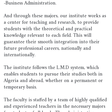
-Business Administration.
And through these majors, our institute works as
a center for teaching and research, to provide
students with the theoretical and practical
knowledge relevant to each field. This will
guarantee their smooth integration into their
future professional careers, nationally and
internationally.
The institute follows the L.M.D system, which
enables students to pursue their studies both in
Algeria and abroad, whether on a permanent or
temporary basis.
The faculty is staffed by a team of highly qualified
and experienced teachers in the necessary majors