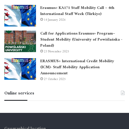
Erasmus+ KA171 Staff Mobility Call – 6th
International Staff Week (Türkiye)
14 January 2026
Call for Applications Erasmus+ Program–
Student Mobility (University of Powiślańska -
Poland)
23 November 2025
ERASMUS+ International Credit Mobility
(ICM)- Staff Mobility Application
Announcement
27 October 2025
Online services
Geographical location