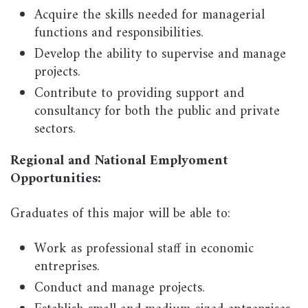
Acquire the skills needed for managerial
functions and responsibilities.
Develop the ability to supervise and manage
projects.
Contribute to providing support and
consultancy for both the public and private
sectors.
Regional and National Emplyoment
Opportunities:
Graduates of this major will be able to:
Work as professional staff in economic
entreprises.
Conduct and manage projects.