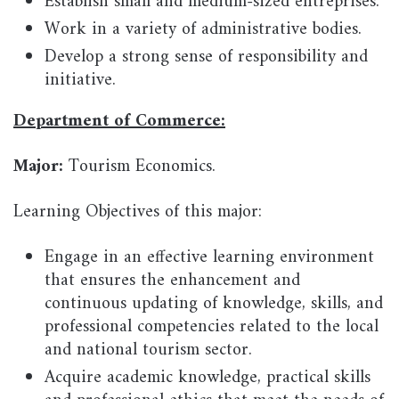
Establish small and medium-sized entreprises.
Work in a variety of administrative bodies.
Develop a strong sense of responsibility and
initiative.
Department of Commerce:
Major:
Tourism Economics.
Learning Objectives of this major:
Engage in an effective learning environment
that ensures the enhancement and
continuous updating of knowledge, skills, and
professional competencies related to the local
and national tourism sector.
Acquire academic knowledge, practical skills