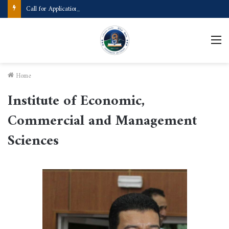
Call for Applications Erasmus+ Program–Student Mobility (University of Powiślańska -Poland)
M
Home
Institute of Economic,
Commercial and Management
Sciences