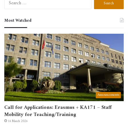
Search
for:
Most Watched
Announcements
Call for Applications: Erasmus + KA171 – Staff
Mobility for Teaching/Training
16 March 2026