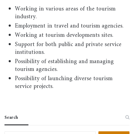
Working in various areas of the tourism
industry.
Employment in travel and tourism agencies.
Working at tourism developments sites.
Support for both public and private service
institutions.
Possibility of establishing and managing
tourism agencies.
Possibility of launching diverse tourism
service projects.
Search