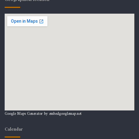
Google Maps Generator by
embedgooglemap.net
Calendar