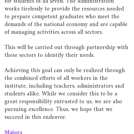
for students of all levels. The administration
works tirelessly to provide the resources needed
to prepare competent graduates who meet the
demands of the national economy and are capable
of managing activities across all sectors.
This will be carried out through partnership with
these sectors to identify their needs.
Achieving this goal can only be realized through
the combined efforts of all workers in the
institute, including teachers, administrators and
students alike. While we consider this to be a
great responsibility entrusted to us, we are also
pursuing excellence. Thus, we hope that we
succeed in this endeavor.
Majors