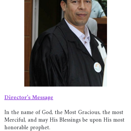
Director’s Message
In the name of God, the Most Gracious, the most
Merciful, and may His Blessings be upon His most
honorable prophet.