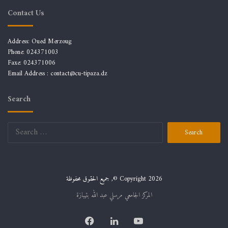
Contact Us
Address: Oued Merzoug
Phone: 024371003
Faxe: 024371006
Email Address :
contact@cu-tipaza.dz
Search
Search
for:
جميع الحقوق محفوظة ,© Copyright 2026
المركز الجامعي مرسلي عبد الله بتيبازة
Facebook
LinkedIn
YouTube