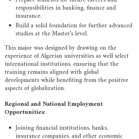
Prepare students for future careers and
responsibilities in banking, finance and
insurance.
Build a solid foundation for further advanced
studies at the Master’s level.
This major was designed by drawing on the
experience of Algerian universities as well select
international institutions, ensuring that the
training remains aligned with global
developments while benefiting from the positive
aspects of globalization.
Regional and National Employment
Opportunities:
Joining financial institutions, banks,
insurance companies, and other economic