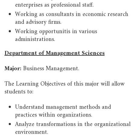
enterprises as professional staff.
Working as consultants in economic research
and advisory firms.
Working opportunitis in various
administrations.
Department of Management Sciences
Major:
Business Management.
The Learning Objectives of this major will allow
students to:
Understand management methods and
practices within organizations.
Analyze transformations in the organizational
environment.