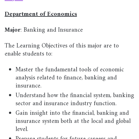
Department of Economics
Major
: Banking and Insurance
The Learning Objectives of this major are to
enable students to:
Master the fundamental tools of economic
analysis related to finance, banking and
insurance.
Understand how the financial system, banking
sector and insurance industry function.
Gain insight into the financial, banking and
insurance system both at the local and global
level.