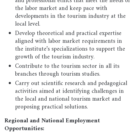
and professional ethics that meet the needs of
the labor market and keep pace with
developments in the tourism industry at the
local level.
Develop theoretical and practical expertise
aligned with labor market requirements in
the institute’s specializations to support the
growth of the tourism industry.
Contribute to the tourism sector in all its
branches through tourism studies.
Carry out scientific research and pedagogical
activities aimed at identifying challenges in
the local and national tourism market and
proposing practical solutions.
Regional and National Employment
Opportunities: