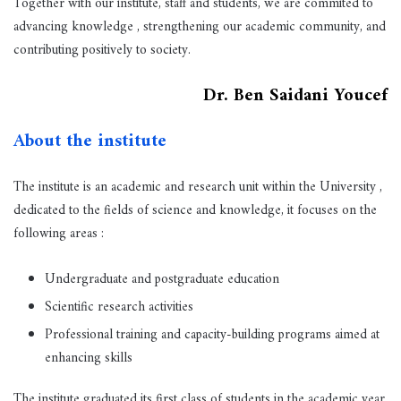
Together with our institute, staff and students, we are commited to
advancing knowledge , strengthening our academic community, and
contributing positively to society.
Dr. Ben Saidani Youcef
About the institute
The institute is an academic and research unit within the University ,
dedicated to the fields of science and knowledge, it focuses on the
following areas :
Undergraduate and postgraduate education
Scientific research activities
Professional training and capacity-building programs aimed at
enhancing skills
The institute graduated its first class of students in the academic year