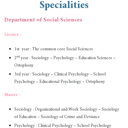
Specialities
Department of Social Sciences
Licence :
1st year : The common core Social Sciences
nd
2
year : Sociology – Psychology – Education Sciences –
Ortophony
3rd year : Sociology – Clinical Psychology – School
Psychology – Educational Psychology – Ortophony
Master :
Sociology : Organizational and Work Sociology – Sociology
of Education – Sociology of Crime and Deviance
Psychology : Clinical Psychology – School Psychology