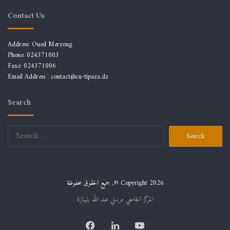
Contact Us
Address: Oued Merzoug
Phone: 024371003
Faxe: 024371006
Email Address :
contact@cu-tipaza.dz
Search
Search
for:
جميع الحقوق محفوظة ,© Copyright 2026
المركز الجامعي مرسلي عبد الله بتيبازة
Facebook
LinkedIn
YouTube