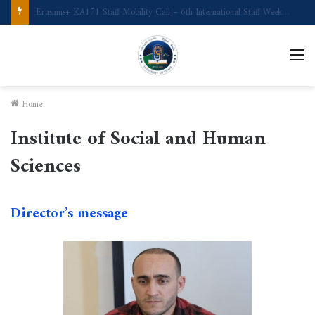
Call for Applications Erasmus+ Program–Student Mobility (University of Powiślańska -Poland)
M
Home
Institute of Social and Human
Sciences
Director’s message