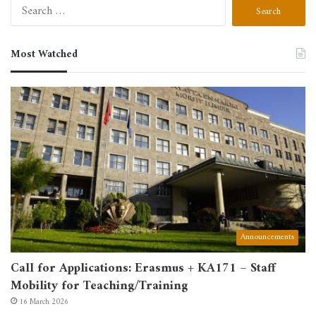
Search
for:
Most Watched
Announcements
Call for Applications: Erasmus + KA171 – Staff
Mobility for Teaching/Training
16 March 2026