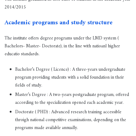
2014/2015
Academic programs and study structure
The institute offers degree programs under the LMD system (
Bachelors- Master- Doctorate), in the line with natioanl higher
educatio standards.
Bachelor’s Degree ( Licence) : A three-years undergraduate
program providing students with a solid foundation in their
fields of study.
Master’s Degree : A two-years postgraduate program, offered
according to the specialization opened each academic year.
Doctorate ( PHD) : Advanced research training accessible
throigh national competitive examinations, depending on the
programs made available annually.