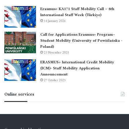
Erasmus+ KA171 Staff Mobility Call – 6th
International Staff Week (Türkiye)
14 January 2026
Call for Applications Erasmus+ Program–
Student Mobility (University of Powiślańska -
Poland)
23 November 2025
ERASMUS+ International Credit Mobility
(ICM)- Staff Mobility Application
Announcement
27 October 2025
Online services