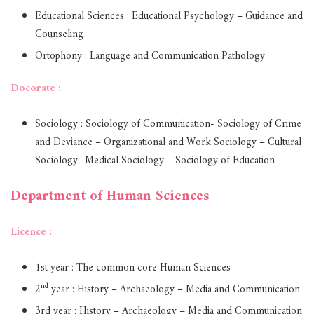
Educational Sciences : Educational Psychology – Guidance and
Counseling
Ortophony : Language and Communication Pathology
Docorate :
Sociology : Sociology of Communication- Sociology of Crime
and Deviance – Organizational and Work Sociology – Cultural
Sociology- Medical Sociology – Sociology of Education
Department of Human Sciences
Licence :
1st year : The common core Human Sciences
nd
2
year : History – Archaeology – Media and Communication
3rd year : History – Archaeology – Media and Communication