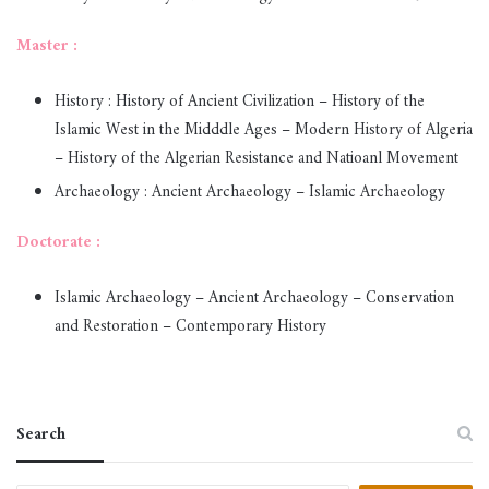
Master :
History : History of Ancient Civilization – History of the
Islamic West in the Midddle Ages – Modern History of Algeria
– History of the Algerian Resistance and Natioanl Movement
Archaeology : Ancient Archaeology – Islamic Archaeology
Doctorate :
Islamic Archaeology – Ancient Archaeology – Conservation
and Restoration – Contemporary History
Search