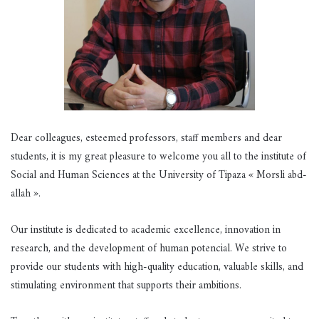
Dear colleagues, esteemed professors, staff members and dear
students, it is my great pleasure to welcome you all to the institute of
Social and Human Sciences at the University of Tipaza « Morsli abd-
allah ».
Our institute is dedicated to academic excellence, innovation in
research, and the development of human potencial. We strive to
provide our students with high-quality education, valuable skills, and
stimulating environment that supports their ambitions.