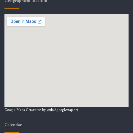
Geographical location
Google Maps Generator by
embedgooglemap.net
Calendar