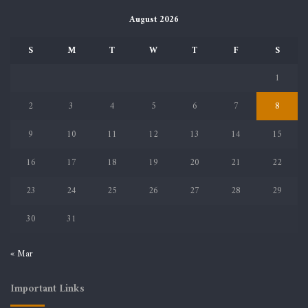
August 2026
S
M
T
W
T
F
S
1
2
3
4
5
6
7
8
9
10
11
12
13
14
15
16
17
18
19
20
21
22
23
24
25
26
27
28
29
30
31
« Mar
Important Links