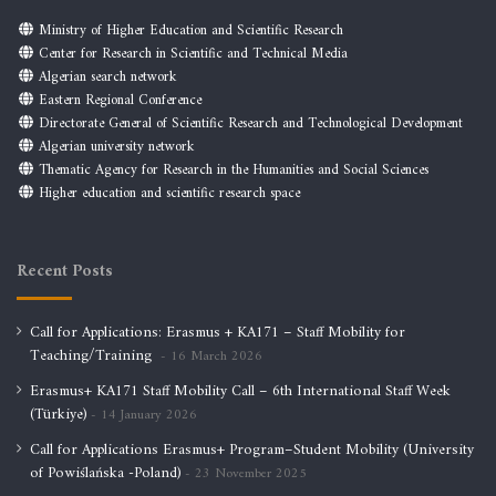
Ministry of Higher Education and Scientific Research
Center for Research in Scientific and Technical Media
Algerian search network
Eastern Regional Conference
Directorate General of Scientific Research and Technological Development
Algerian university network
Thematic Agency for Research in the Humanities and Social Sciences
Higher education and scientific research space
Recent Posts
Call for Applications: Erasmus + KA171 – Staff Mobility for
Teaching/Training
16 March 2026
Erasmus+ KA171 Staff Mobility Call – 6th International Staff Week
(Türkiye)
14 January 2026
Call for Applications Erasmus+ Program–Student Mobility (University
of Powiślańska -Poland)
23 November 2025