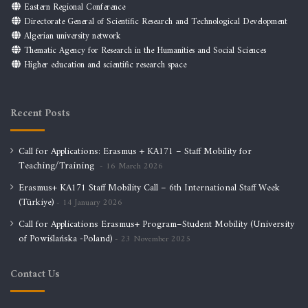
Eastern Regional Conference
Directorate General of Scientific Research and Technological Development
Algerian university network
Thematic Agency for Research in the Humanities and Social Sciences
Higher education and scientific research space
Recent Posts
Call for Applications: Erasmus + KA171 – Staff Mobility for
Teaching/Training
16 March 2026
Erasmus+ KA171 Staff Mobility Call – 6th International Staff Week
(Türkiye)
14 January 2026
Call for Applications Erasmus+ Program–Student Mobility (University
of Powiślańska -Poland)
23 November 2025
Contact Us