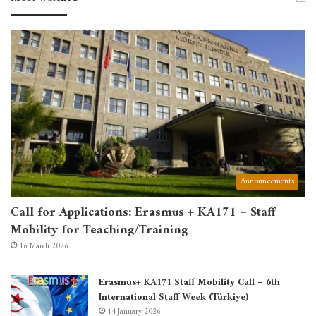
Announcements
Call for Applications: Erasmus + KA171 – Staff
Mobility for Teaching/Training
16 March 2026
Erasmus+ KA171 Staff Mobility Call – 6th
International Staff Week (Türkiye)
14 January 2026