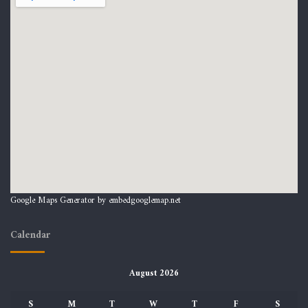
Google Maps Generator by
embedgooglemap.net
Calendar
August 2026
S
M
T
W
T
F
S