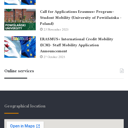
Call for Applications Erasmus+ Program–
Student Mobility (University of Powiślańska -
Poland)
23 November 2025
ERASMUS+ International Credit Mobility
(ICM)- Staff Mobility Application
Announcement
27 October 2025
Online services
Geographical location