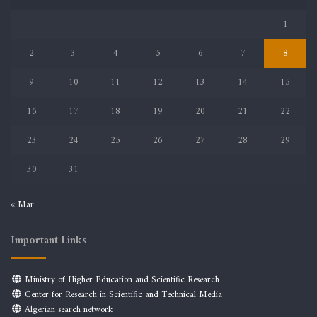
1
2
3
4
5
6
7
8
9
10
11
12
13
14
15
16
17
18
19
20
21
22
23
24
25
26
27
28
29
30
31
« Mar
Important Links
Ministry of Higher Education and Scientific Research
Center for Research in Scientific and Technical Media
Algerian search network