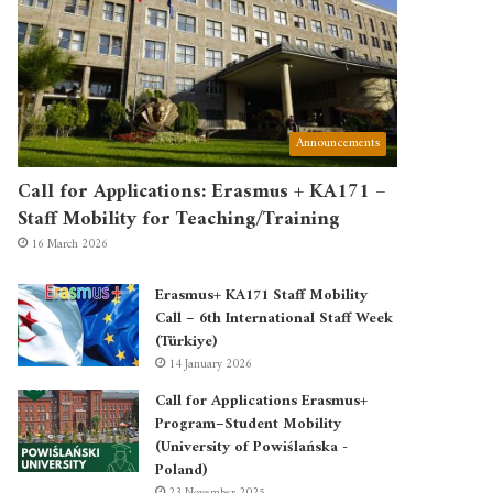
Announcements
Call for Applications: Erasmus + KA171 –
Staff Mobility for Teaching/Training
16 March 2026
Erasmus+ KA171 Staff Mobility
Call – 6th International Staff Week
(Türkiye)
14 January 2026
Call for Applications Erasmus+
Program–Student Mobility
(University of Powiślańska -
Poland)