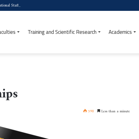
tional Staff Week (Türkiye)
aculties
Training and Scientific Research
Academics
ips
590
Less than a minute