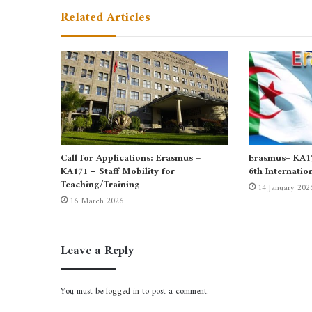
Related Articles
Call for Applications: Erasmus +
Erasmus+ KA171
KA171 – Staff Mobility for
6th Internatio
Teaching/Training
14 January 202
16 March 2026
Leave a Reply
You must be
logged in
to post a comment.