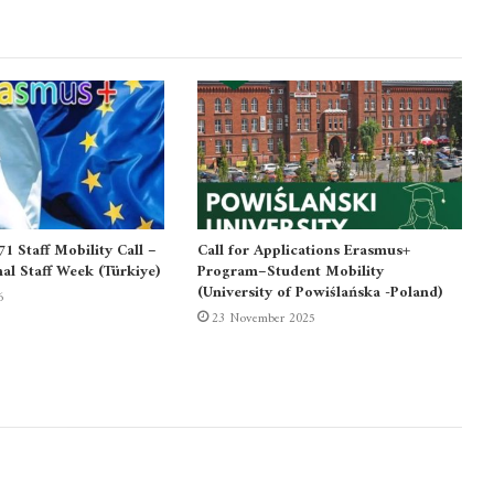
 Staff Mobility Call –
Call for Applications Erasmus+
nal Staff Week (Türkiye)
Program–Student Mobility
(University of Powiślańska -Poland)
6
23 November 2025