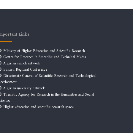
mportant Links
Ministry of Higher Education and Scientific Research
Center for Research in Scientific and Technical Media
Algerian search network
Eastern Regional Conference
Directorate General of Scientific Research and Technological
evelopment
Algerian university network
Thematic Agency for Research in the Humanities and Social
ciences
Higher education and scientific research space