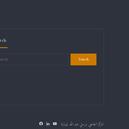
rch
Search
for:
Facebook
LinkedIn
YouTube
المركز الجامعي مرسلي عبد الله بتيبازة