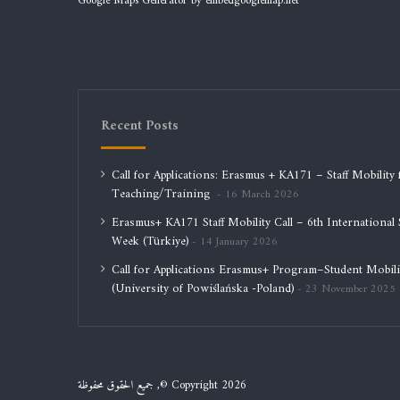
Google Maps Generator by
embedgooglemap.net
Recent Posts
Call for Applications: Erasmus + KA171 – Staff Mobility 
Teaching/Training
16 March 2026
Erasmus+ KA171 Staff Mobility Call – 6th International S
Week (Türkiye)
14 January 2026
Call for Applications Erasmus+ Program–Student Mobili
(University of Powiślańska -Poland)
23 November 2025
جميع الحقوق محفوظة ,© Copyright 2026