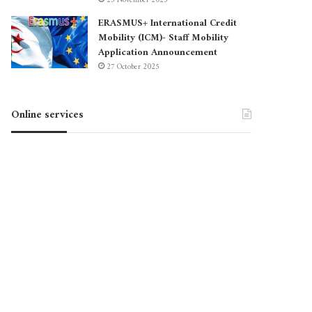
23 November 2025
ERASMUS+ International Credit
Mobility (ICM)- Staff Mobility
Application Announcement
27 October 2025
Online services