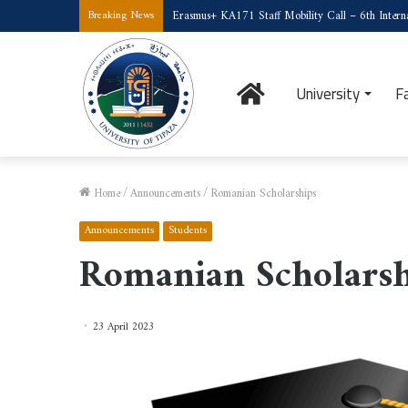
Erasmus+ KA171 Staff Mobility Call – 6th Interna
Breaking News
Home
University
F
Home
/
Announcements
/
Romanian Scholarships
Announcements
Students
Romanian Scholarsh
23 April 2023