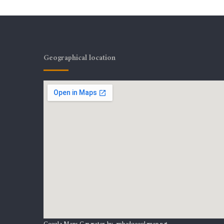
Geographical location