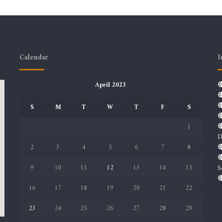
Calendar
I
April 2023
S
M
T
W
T
F
S
1
D
2
3
4
5
6
7
8
9
10
11
12
13
14
15
S
16
17
18
19
20
21
22
23
24
25
26
27
28
29