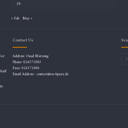
30
« Feb
May »
Contact Us
Sea
for
Address: Oued Merzoug
Phone: 024371003
Faxe: 024371006
taff
Email Address :
contact@cu-tipaza.dz
ty