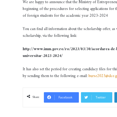
We are happy to announce that the Ministry of Entreprene
beginning of the procedures for selecting applications for 
of foreign students for the academic year 2023-2024
You can find all information about the scholarship offer, as
scholarship, via the following link:
http://www.imm.gov.ro/ro/2023/03/30/acordarea-de-bur
universitar-2023-2024/
It has also set the period for creating candidacy files for th
by sending them to the following e-mail:
burse2023@dce.g
Share
Facebook
Twitter