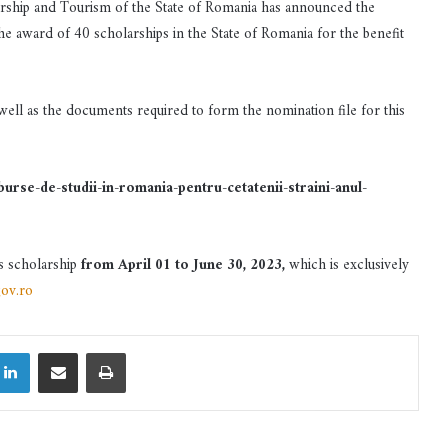
urship and Tourism of the State of Romania has announced the
the award of 40 scholarships in the State of Romania for the benefit
 well as the documents required to form the nomination file for this
se-de-studii-in-romania-pentru-cetatenii-straini-anul-
is scholarship
from April 01 to June 30, 2023,
which is exclusively
ov.ro
LinkedIn
Share via Email
Print