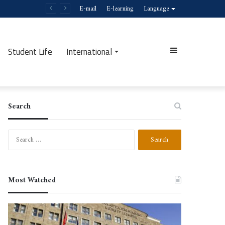
E-mail
E-learning
Language
Student Life
International
Sidebar
Search
Search
for:
Most Watched