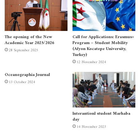
The opening of the New
Call for Applications: Erasmus+
Academic Year 2025/2026
Program – Student Mobility
(Afyon Kocatepe University,
28 September 2025
Turkey)
12 November 2024
Oceanographia Journal
13 October 2024
Interantionl student Marhaba
day
14 November 2023