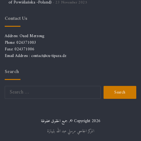
of Powiślańska -Poland)
23 November 2025
Contact Us
Address: Oued Merzoug
Phone: 024371003
Faxe: 024371006
Email Address :
contact@cu-tipaza.dz
Search
Search
for:
جميع الحقوق محفوظة ,© Copyright 2026
المركز الجامعي مرسلي عبد الله بتيبازة