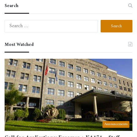
Search
Search
for:
Most Watched
Announcements