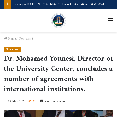
Erasmus+ KA171 Staff Mobility Call – 6th International Staff Week (Türkiye)
M
Home
/
Non classé
Non classé
Dr. Mohamed Younesi, Director of
the University Center, concludes a
number of agreements with
international institutions.
19 May 2023
513
Less than a minute