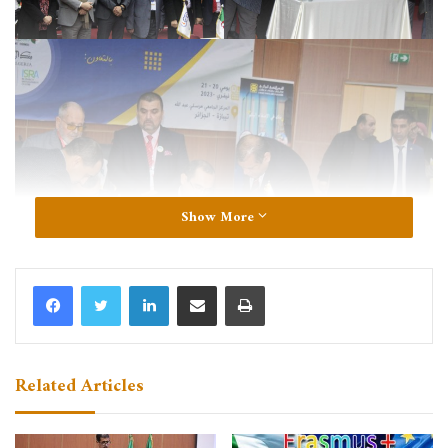
Show More
LinkedIn
Share via Email
Print
Related Articles