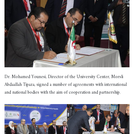
Dr. Mohamed Younesi, Director of the University Center, Morsli
Abdaallah Tipaza, signed a number of agreements with international
and national bodies with the aim of cooperation and partnership.