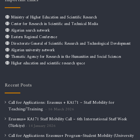
Important Links
Ministry of Higher Education and Scientific Research
Center for Research in Scientific and Technical Media
Algerian search network
Eastern Regional Conference
Directorate General of Scientific Research and Technological Development
Algerian university network
Thematic Agency for Research in the Humanities and Social Sciences
Higher education and scientific research space
Recent Posts
Call for Applications: Erasmus + KA171 – Staff Mobility for
Teaching/Training
16 March 2026
Erasmus+ KA171 Staff Mobility Call – 6th International Staff Week
(Türkiye)
14 January 2026
Call for Applications Erasmus+ Program–Student Mobility (University