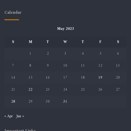
Calendar
May 2023
S
M
T
W
T
F
S
1
2
3
4
5
6
7
8
9
10
11
12
13
14
15
16
17
18
19
20
21
22
23
24
25
26
27
28
29
30
31
« Apr
Jun »