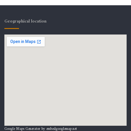
Geographical location
Google Maps Generator by
embedgooglemap.net