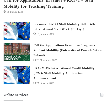
Call for Applications: Erasmus + KA171 – Staff
Mobility for Teaching/Training
16 March 2026
Erasmus+ KA171 Staff Mobility Call – 6th
International Staff Week (Türkiye)
14 January 2026
Call for Applications Erasmus+ Program–
Student Mobility (University of Powiślańska -
Poland)
23 November 2025
ERASMUS+ International Credit Mobility
(ICM)- Staff Mobility Application
Announcement
27 October 2025
Online services