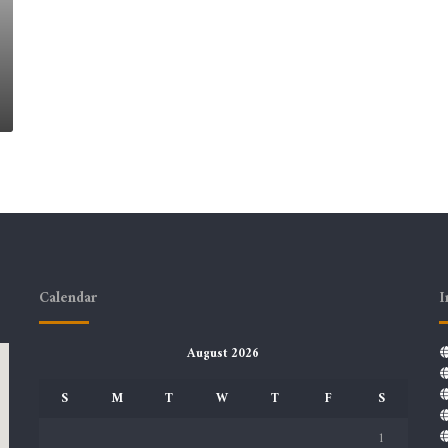
Calendar
I
August 2026
S
M
T
W
T
F
S
1