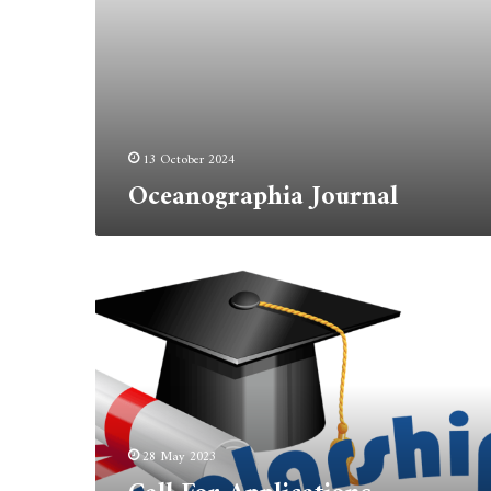
13 October 2024
Oceanographia Journal
Call
For
Applications
Erasmus+
Program:
Student
Mobility
28 May 2023