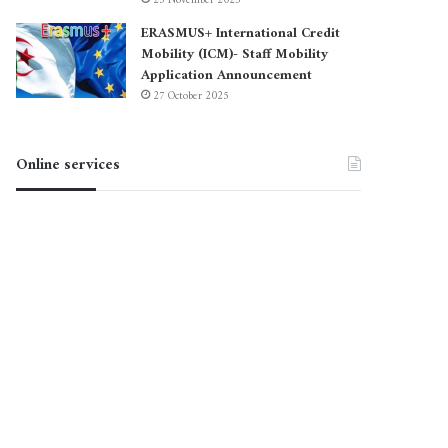
23 November 2025
ERASMUS+ International Credit
Mobility (ICM)- Staff Mobility
Application Announcement
27 October 2025
Online services