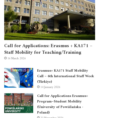
Call for Applications: Erasmus + KA171 –
Staff Mobility for Teaching/Training
16 March 2026
Erasmus+ KA171 Staff Mobility
Call – 6th International Staff Week
(Türkiye)
14 January 2026
Call for Applications Erasmus+
Program–Student Mobility
(University of Powiślańska -
Poland)