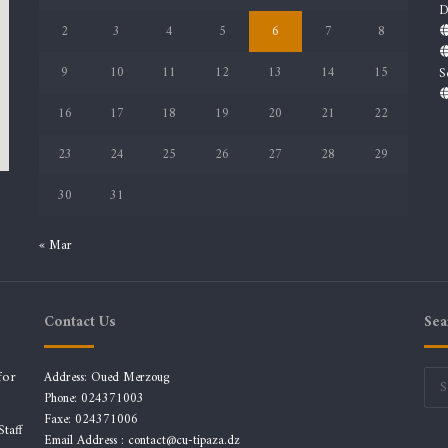
D
2
3
4
5
6
7
8
9
10
11
12
13
14
15
S
16
17
18
19
20
21
22
23
24
25
26
27
28
29
30
31
« Mar
Contact Us
Sea
for
Address: Oued Merzoug
Phone: 024371003
Faxe: 024371006
taff
Email Address :
contact@cu-tipaza.dz