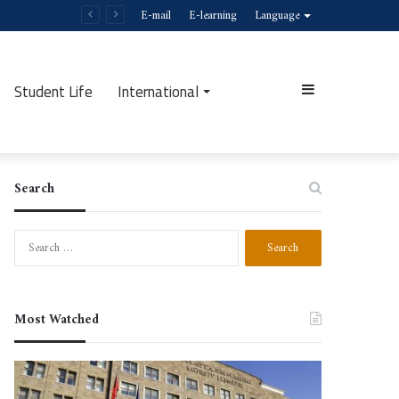
E-mail
E-learning
Language
Student Life
International
Sidebar
Search
Search
for:
Most Watched