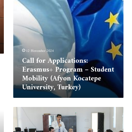
Student
Mobility
(Afyon
Kocatepe
University,
Turkey)
12 November 2024
Call for Applications:
Erasmus+ Program – Student
Mobility (Afyon Kocatepe
University, Turkey)
Interantionl
student
Marhaba
day