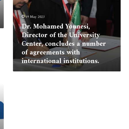
number
of
agreements
19 May 2023
with
Dr. Mohamed Younesi,
international
Director of the University
institutions.
Center, concludes a number
of agreements with
international institutions.