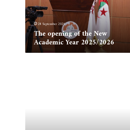
Year
2025/2026
28 September 2025
The opening of the New
Academic Year 2025/2026
Oceanographia
Journal