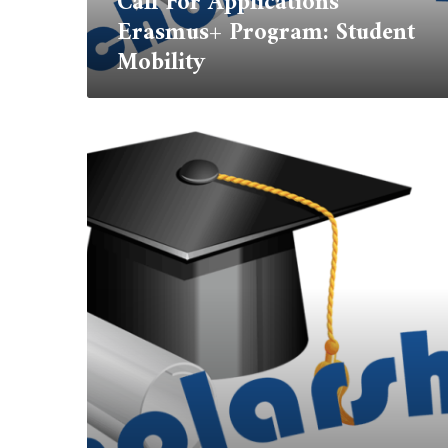
Call For Applications
Erasmus+ Program: Student
Mobility
International
Student
Scholarship
(ISS)
2023