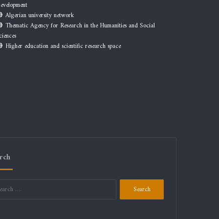
evelopment
Algerian university network
Thematic Agency for Research in the Humanities and Social
ciences
Higher education and scientific research space
rch
Search
for: