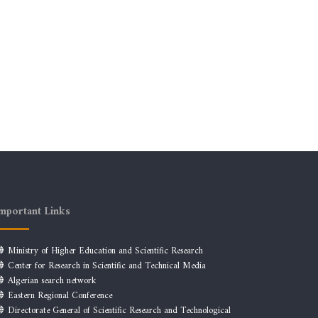
mportant Links
Ministry of Higher Education and Scientific Research
Center for Research in Scientific and Technical Media
Algerian search network
Eastern Regional Conference
Directorate General of Scientific Research and Technological