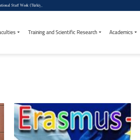
tional Staff Week (Türkiye)
aculties
Training and Scientific Research
Academics
Call
for
Applications:
Erasmus+
Program
–