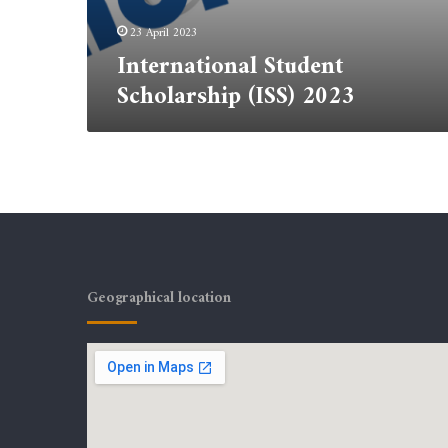
23 April 2023
International Student
Scholarship (ISS) 2023
Geographical location