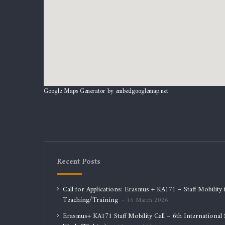
Google Maps Generator by
embedgooglemap.net
Recent Posts
Call for Applications: Erasmus + KA171 – Staff Mobility 
Teaching/Training
16 March 2026
Erasmus+ KA171 Staff Mobility Call – 6th International S