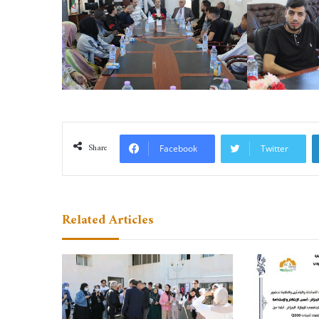
Share
Facebook
Twitter
Related Articles