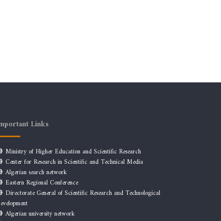
mportant Links
Ministry of Higher Education and Scientific Research
Center for Research in Scientific and Technical Media
Algerian search network
Eastern Regional Conference
Directorate General of Scientific Research and Technological
evelopment
Algerian university network