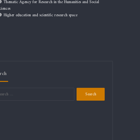
Thematic Agency for Research in the Humanities and Social
ciences
Higher education and scientific research space
rch
Search
for: