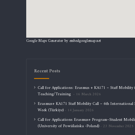
Google Maps Generator by
embedgooglemap.net
Recent Posts
Call for Applications: Erasmus + KA171 – Staff Mobility 
Teaching/Training
16 March 2026
Erasmus+ KA171 Staff Mobility Call – 6th International S
Week (Türkiye)
14 January 2026
Call for Applications Erasmus+ Program–Student Mobili
(University of Powiślańska -Poland)
23 November 2025