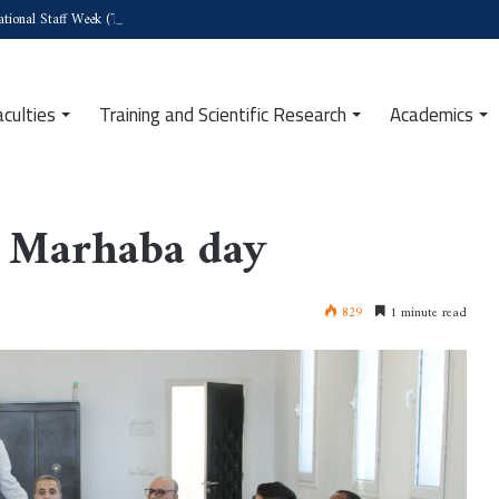
tional Staff Week (Türkiye)
aculties
Training and Scientific Research
Academics
t Marhaba day
829
1 minute read