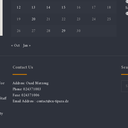
12
13
14
15
16
17
18
S
19
20
21
22
23
24
25
26
27
28
29
30
« Oct
Jan »
Contact Us
Sea
for
Address: Oued Merzoug
Phone: 024371003
Faxe: 024371006
taff
Email Address :
contact@cu-tipaza.dz
ty