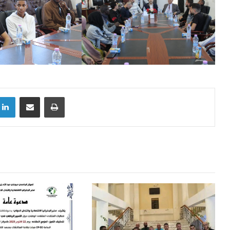
LinkedIn
Share via Email
Print