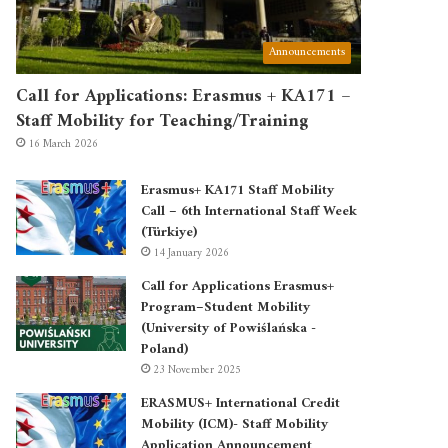
Announcements
Call for Applications: Erasmus + KA171 –
Staff Mobility for Teaching/Training
16 March 2026
Erasmus+ KA171 Staff Mobility
Call – 6th International Staff Week
(Türkiye)
14 January 2026
Call for Applications Erasmus+
Program–Student Mobility
(University of Powiślańska -
Poland)
23 November 2025
ERASMUS+ International Credit
Mobility (ICM)- Staff Mobility
Application Announcement