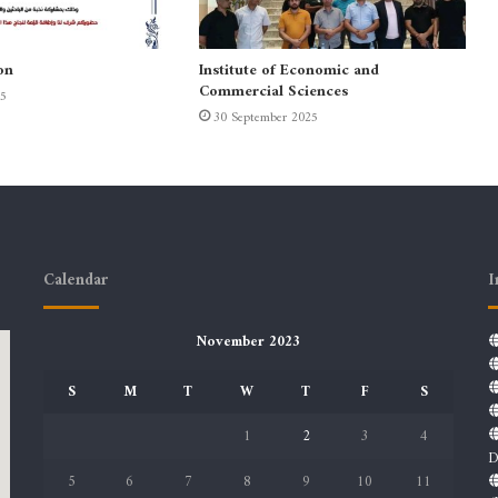
on
Institute of Economic and
Commercial Sciences
25
30 September 2025
Calendar
I
November 2023
S
M
T
W
T
F
S
1
2
3
4
D
5
6
7
8
9
10
11