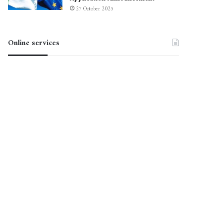
27 October 2025
Online services