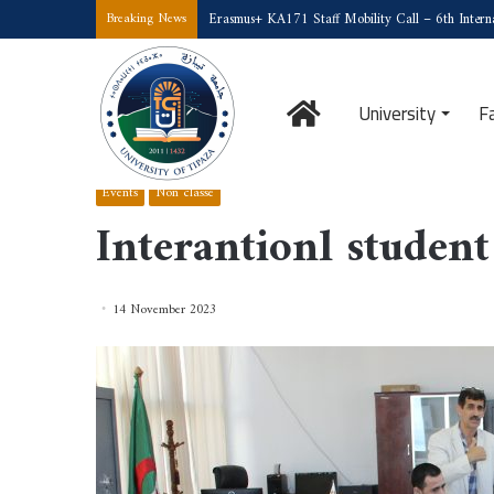
Erasmus+ KA171 Staff Mobility Call – 6th Interna
Breaking News
Home
University
F
Home
/
Events
/
Interantionl student Marhaba day
Events
Non classé
Interantionl studen
14 November 2023