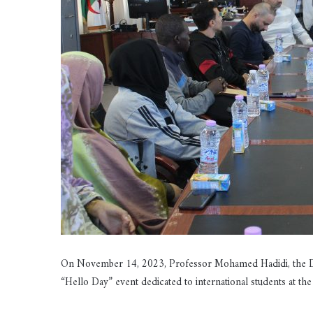
On November 14, 2023, Professor Mohamed Hadidi, the Depu
“Hello Day” event dedicated to international students at the 