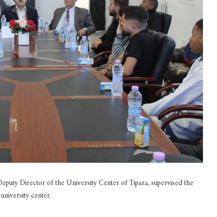
ty Director of the University Center of Tipaza, supervised the
university center.