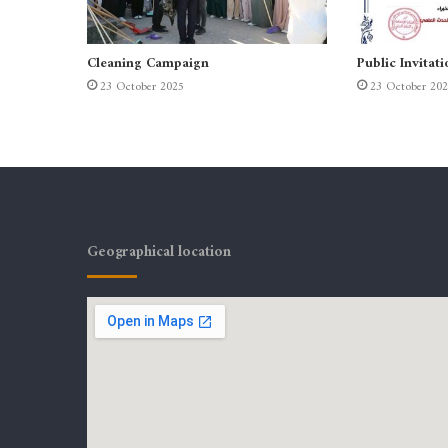
Cleaning Campaign
Public Invitati
23 October 2025
23 October 20
Geographical location