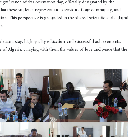
nificance of this orientation day, officially designated by the
a that these students represent an extension of our community, and
tion. This perspective is grounded in the shared scientific and cultural
n.
leasant stay, high-quality education, and successful achievements.
e of Algeria, carrying with them the values of love and peace that the