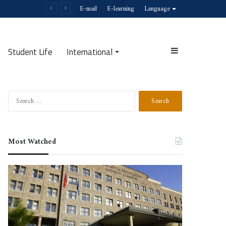
E-mail
E-learning
Language
Student Life
International
Sidebar
Search
Search
for:
Most Watched