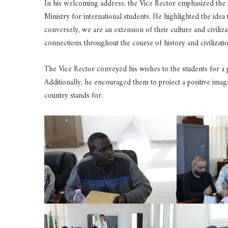
In his welcoming address, the Vice Rector emphasized the sig
Ministry for international students. He highlighted the ide
conversely, we are an extension of their culture and civiliza
connections throughout the course of history and civilizatio
The Vice Rector conveyed his wishes to the students for a p
Additionally, he encouraged them to project a positive imag
country stands for.