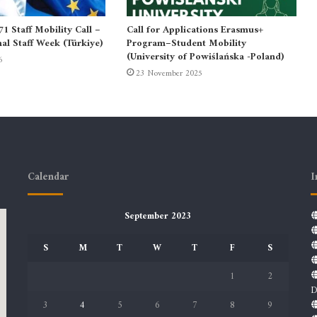
 Staff Mobility Call –
Call for Applications Erasmus+
nal Staff Week (Türkiye)
Program–Student Mobility
(University of Powiślańska -Poland)
6
23 November 2025
Calendar
I
September 2023
S
M
T
W
T
F
S
1
2
D
3
4
5
6
7
8
9