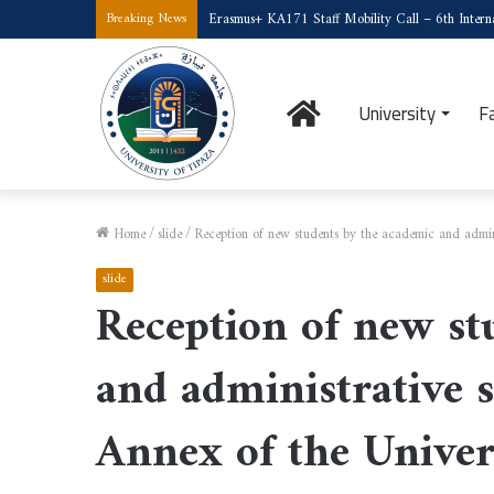
Erasmus+ KA171 Staff Mobility Call – 6th Interna
Breaking News
Home
University
F
Home
/
slide
/
Reception of new students by the academic and admini
slide
Reception of new st
and administrative s
Annex of the Univer