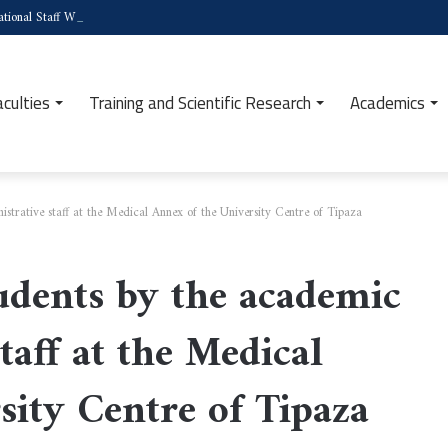
tional Staff Week (Türkiye)
aculties
Training and Scientific Research
Academics
strative staff at the Medical Annex of the University Centre of Tipaza
udents by the academic
taff at the Medical
sity Centre of Tipaza