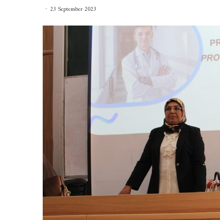
23 September 2023