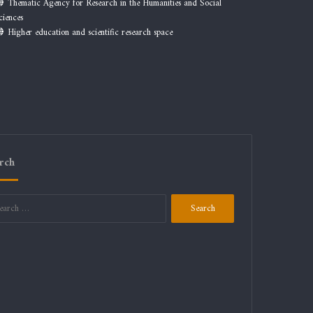
Thematic Agency for Research in the Humanities and Social
ciences
Higher education and scientific research space
rch
Search
for: