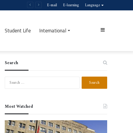
E-mail
E-learning
Language
Student Life
International
Sidebar
Search
Search
for:
Most Watched