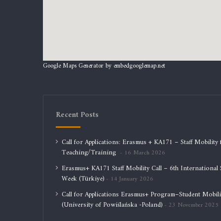
Google Maps Generator by
embedgooglemap.net
Recent Posts
Call for Applications: Erasmus + KA171 – Staff Mobility 
Teaching/Training
16 March 2026
Erasmus+ KA171 Staff Mobility Call – 6th International S
Week (Türkiye)
14 January 2026
Call for Applications Erasmus+ Program–Student Mobili
(University of Powiślańska -Poland)
23 November 2025