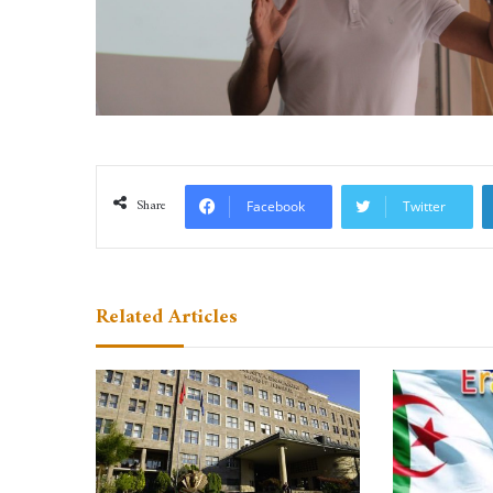
Share
Facebook
Twitter
Related Articles