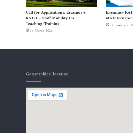
Call for Applications: Erasmus +
Erasmus+ KA171
KA171 – Staff Mobility for
6th Internatio
Teaching/Training
14 January 202
16 March 2026
Geographical location