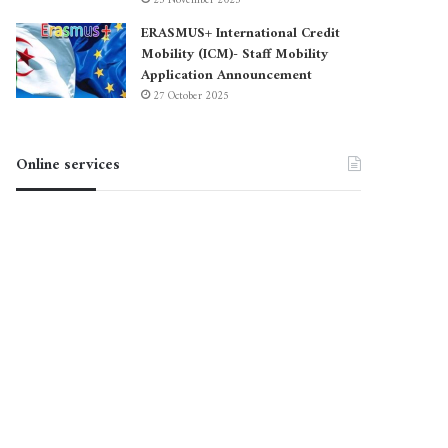
23 November 2025
ERASMUS+ International Credit
Mobility (ICM)- Staff Mobility
Application Announcement
27 October 2025
Online services