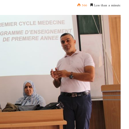
566
Less than a minute