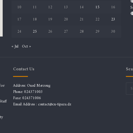
10
11
12
13
14
15
16
S
17
18
19
20
21
22
23
24
25
26
27
28
29
30
« Jul
Oct »
Contact Us
Sea
for
Address: Oued Merzoug
Phone: 024371003
Faxe: 024371006
taff
Email Address :
contact@cu-tipaza.dz
ty