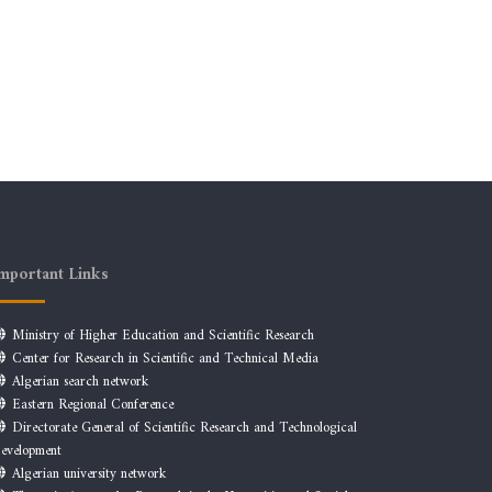
mportant Links
Ministry of Higher Education and Scientific Research
Center for Research in Scientific and Technical Media
Algerian search network
Eastern Regional Conference
Directorate General of Scientific Research and Technological
evelopment
Algerian university network