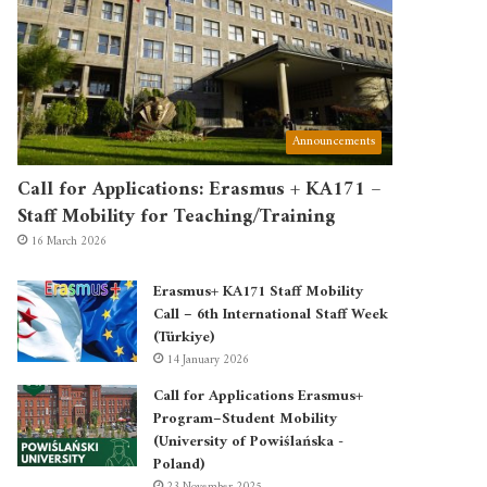
Announcements
Call for Applications: Erasmus + KA171 –
Staff Mobility for Teaching/Training
16 March 2026
Erasmus+ KA171 Staff Mobility
Call – 6th International Staff Week
(Türkiye)
14 January 2026
Call for Applications Erasmus+
Program–Student Mobility
(University of Powiślańska -
Poland)