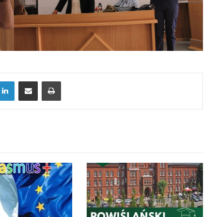
LinkedIn
Share via Email
Print