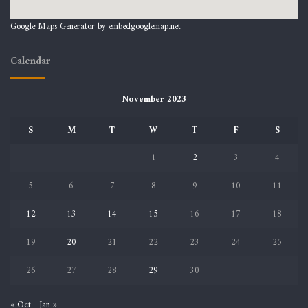
Google Maps Generator by
embedgooglemap.net
Calendar
November 2023
S
M
T
W
T
F
S
1
2
3
4
5
6
7
8
9
10
11
12
13
14
15
16
17
18
19
20
21
22
23
24
25
26
27
28
29
30
« Oct
Jan »