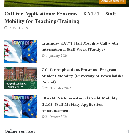
Announcements
Call for Applications: Erasmus + KA171 – Staff
Mobility for Teaching/Training
16 March 2026
Erasmus+ KA171 Staff Mobility Call – 6th
International Staff Week (Türkiye)
14 January 2026
Call for Applications Erasmus+ Program–
Student Mobility (University of Powiślańska -
Poland)
23 November 2025
ERASMUS+ International Credit Mobility
(ICM)- Staff Mobility Application
Announcement
27 October 2025
Online services