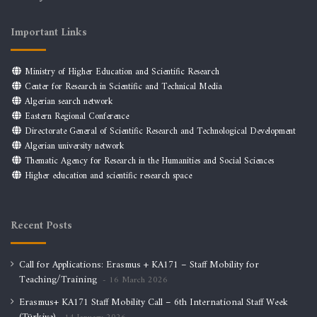
Important Links
Ministry of Higher Education and Scientific Research
Center for Research in Scientific and Technical Media
Algerian search network
Eastern Regional Conference
Directorate General of Scientific Research and Technological Development
Algerian university network
Thematic Agency for Research in the Humanities and Social Sciences
Higher education and scientific research space
Recent Posts
Call for Applications: Erasmus + KA171 – Staff Mobility for
Teaching/Training
16 March 2026
Erasmus+ KA171 Staff Mobility Call – 6th International Staff Week