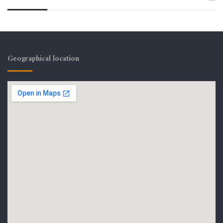
Geographical location