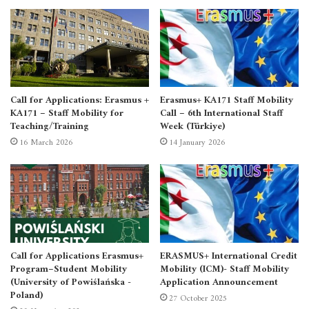
Call for Applications: Erasmus +
Erasmus+ KA171 Staff Mobility
KA171 – Staff Mobility for
Call – 6th International Staff
Teaching/Training
Week (Türkiye)
16 March 2026
14 January 2026
Call for Applications Erasmus+
ERASMUS+ International Credit
Program–Student Mobility
Mobility (ICM)- Staff Mobility
(University of Powiślańska -
Application Announcement
Poland)
27 October 2025