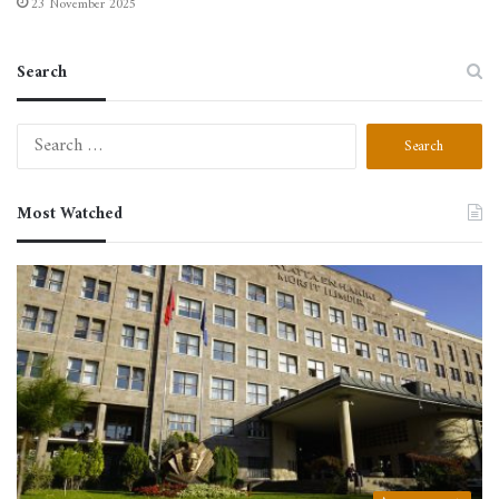
23 November 2025
Search
Search
for:
Most Watched