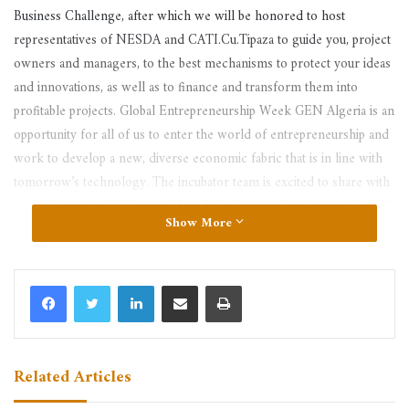
Business Challenge, after which we will be honored to host
representatives of NESDA and CATI.Cu.Tipaza to guide you, project
owners and managers, to the best mechanisms to protect your ideas
and innovations, as well as to finance and transform them into
profitable projects. Global Entrepreneurship Week GEN Algeria is an
opportunity for all of us to enter the world of entrepreneurship and
work to develop a new, diverse economic fabric that is in line with
tomorrow’s technology. The incubator team is excited to share with
you this event, which is considered the first step in a season that will
Show More
be full of demonstrations, full of challenges and full of optimism and
hopes. Let us all cooperate to embody our ideas and develop our
projects. Everyone be on time.
LinkedIn
Share via Email
Print
Related Articles