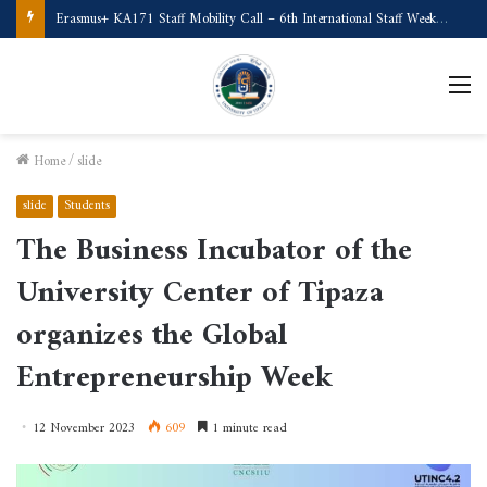
Erasmus+ KA171 Staff Mobility Call – 6th International Staff Week (Türkiye)
M
Home
/
slide
slide
Students
The Business Incubator of the
University Center of Tipaza
organizes the Global
Entrepreneurship Week
12 November 2023
609
1 minute read