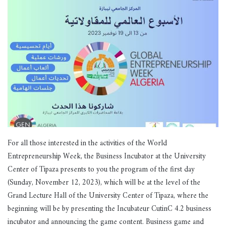
For all those interested in the activities of the World
Entrepreneurship Week, the Business Incubator at the University
Center of Tipaza presents to you the program of the first day
(Sunday, November 12, 2023), which will be at the level of the
Grand Lecture Hall of the University Center of Tipaza, where the
beginning will be by presenting the Incubateur CutinC 4.2 business
incubator and announcing the game content. Business game and