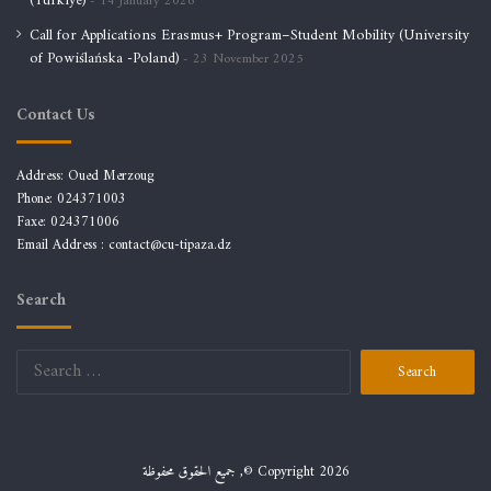
(Türkiye)
14 January 2026
Call for Applications Erasmus+ Program–Student Mobility (University
of Powiślańska -Poland)
23 November 2025
Contact Us
Address: Oued Merzoug
Phone: 024371003
Faxe: 024371006
Email Address :
contact@cu-tipaza.dz
Search
Search
for:
جميع الحقوق محفوظة ,© Copyright 2026