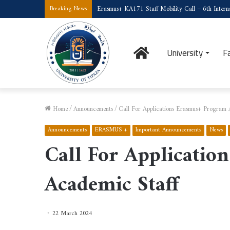
Erasmus+ KA171 Staff Mobility Call – 6th Interna
Breaking News
Home
University
F
Home
/
Announcements
/
Call For Applications Erasmus+ Program 
Announcements
ERASMUS +
Important Announcements
News
Call For Applicati
Academic Staff
22 March 2024