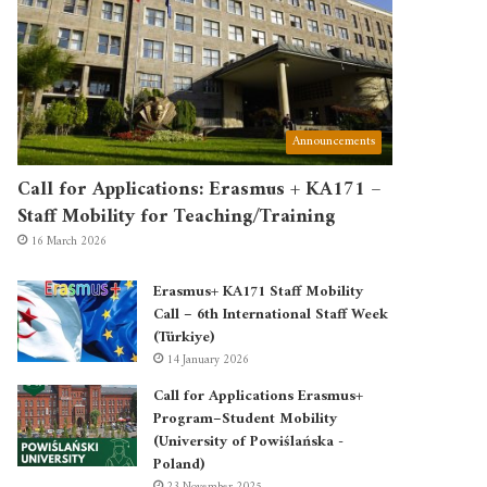
Announcements
Call for Applications: Erasmus + KA171 –
Staff Mobility for Teaching/Training
16 March 2026
Erasmus+ KA171 Staff Mobility
Call – 6th International Staff Week
(Türkiye)
14 January 2026
Call for Applications Erasmus+
Program–Student Mobility
(University of Powiślańska -
Poland)