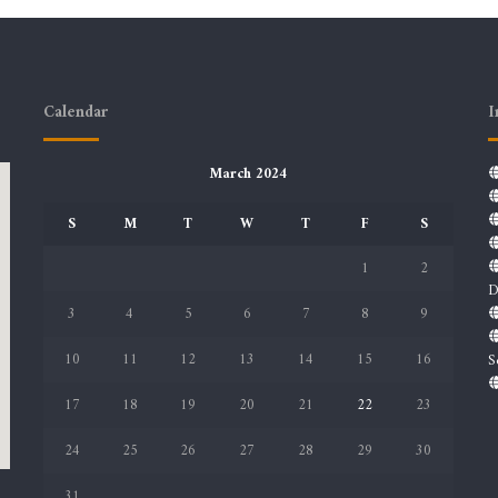
Calendar
I
March 2024
S
M
T
W
T
F
S
1
2
D
3
4
5
6
7
8
9
10
11
12
13
14
15
16
S
17
18
19
20
21
22
23
24
25
26
27
28
29
30
31