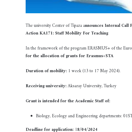
The university Center of Tipaza a
nnounces Internal Call
Action KA171: Staff Mobility For Teaching
In the framework of the program ERASMUS+ of the Europ
for the allocation of grants for Erasmus+STA
Duration of mobility:
1 week (13 to 17 May 2024).
Receiving university:
Aksaray University, Turkey
Grant is intended for the Academic Staff of:
Biology, Ecology and Engineering departments: 01S
Deadline for application:
1
8/04/2024