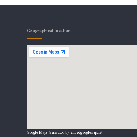
Geographical location
Google Maps Generator by
embedgooglemap.net