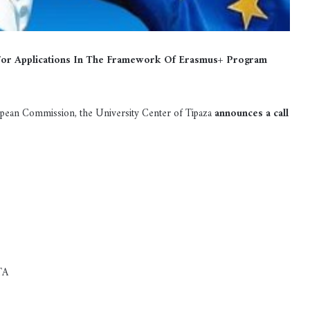
 For Applications In The Framework Of Erasmus+ Program
ean Commission, the University Center of Tipaza
announces a call
TA