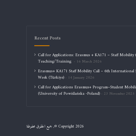
Recent Posts
Call for Applications: Erasmus + KA171 – Staff Mobility 
Teaching/Training
16 March 2026
Erasmus+ KA171 Staff Mobility Call – 6th International S
Week (Türkiye)
14 January 2026
Call for Applications Erasmus+ Program–Student Mobili
(University of Powiślańska -Poland)
23 November 2025
جميع الحقوق محفوظة ,© Copyright 2026