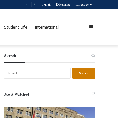
E-mail
E-learning
Language
Student Life
International
Sidebar
Search
Search
for:
Most Watched