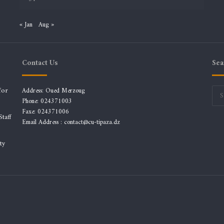
« Jan
Aug »
Contact Us
Sea
for
Address: Oued Merzoug
Phone: 024371003
Faxe: 024371006
taff
Email Address :
contact@cu-tipaza.dz
ty