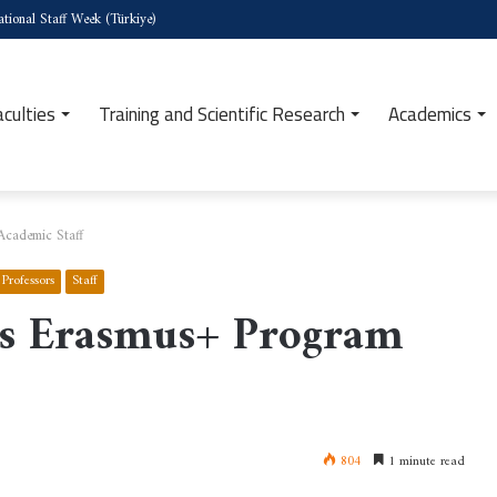
tional Staff Week (Türkiye)
aculties
Training and Scientific Research
Academics
Academic Staff
Professors
Staff
ons Erasmus+ Program
804
1 minute read