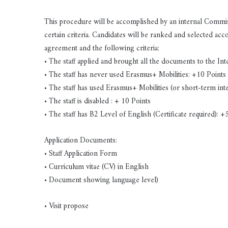
This procedure will be accomplished by an internal Commiss
certain criteria. Candidates will be ranked and selected ac
agreement and the following criteria:
• The staff applied and brought all the documents to the Int
• The staff has never used Erasmus+ Mobilities: +10 Points
• The staff has used Erasmus+ Mobilities (or short-term i
• The staff is disabled : + 10 Points
• The staff has B2 Level of English (Certificate required): +
Application Documents:
• Staff Application Form
• Curriculum vitae (CV) in English
• Document showing language level)
• Visit propose