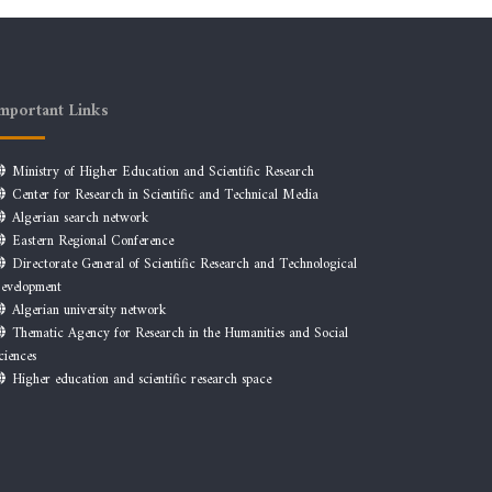
mportant Links
Ministry of Higher Education and Scientific Research
Center for Research in Scientific and Technical Media
Algerian search network
Eastern Regional Conference
Directorate General of Scientific Research and Technological
evelopment
Algerian university network
Thematic Agency for Research in the Humanities and Social
ciences
Higher education and scientific research space