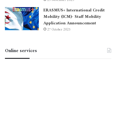
23 November 2025
ERASMUS+ International Credit
Mobility (ICM)- Staff Mobility
Application Announcement
27 October 2025
Online services