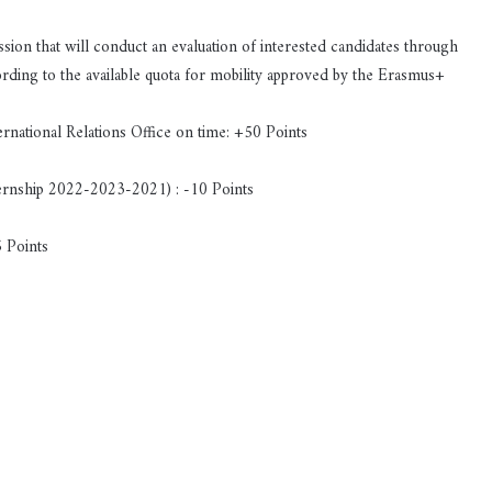
ion that will conduct an evaluation of interested candidates through
cording to the available quota for mobility approved by the Erasmus+
ernational Relations Office on time: +50 Points
nternship 2022-2023-2021) : -10 Points
5 Points