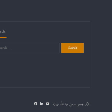
rch
Search
for:
Facebook
LinkedIn
YouTube
المركز الجامعي مرسلي عبد الله بتيبازة