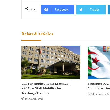
Share
Facebook
Twitter
Related Articles
Call for Applications: Erasmus +
Erasmus+ KA171
KA171 – Staff Mobility for
6th Internatio
Teaching/Training
14 January 202
16 March 2026