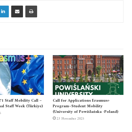
LinkedIn
Share via Email
Print
 Staff Mobility Call –
Call for Applications Erasmus+
nal Staff Week (Türkiye)
Program–Student Mobility
(University of Powiślańska -Poland)
6
23 November 2025