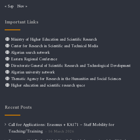
« Sep
Nov »
Important Links
Ministry of Higher Education and Scientific Research
Center for Research in Scientific and Technical Media
Algerian search network
Eastern Regional Conference
Directorate General of Scientific Research and Technological Development
Algerian university network
Thematic Agency for Research in the Humanities and Social Sciences
Higher education and scientific research space
Recent Posts
Call for Applications: Erasmus + KA171 – Staff Mobility for
Teaching/Training
16 March 2026