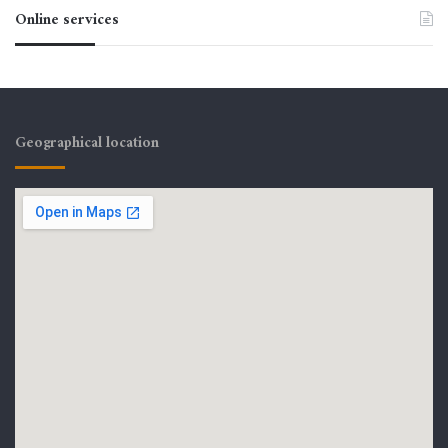
Online services
Geographical location