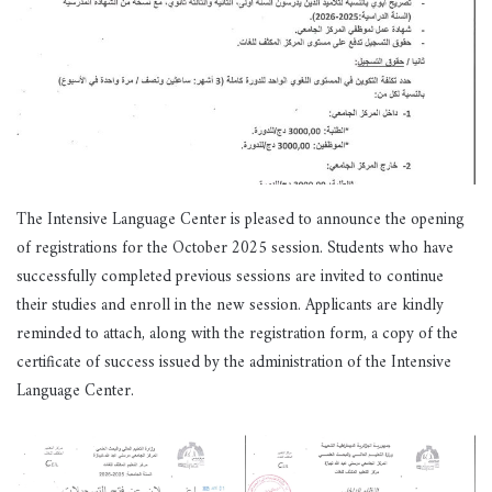
The Intensive Language Center is pleased to announce the opening
of registrations for the October 2025 session. Students who have
successfully completed previous sessions are invited to continue
their studies and enroll in the new session. Applicants are kindly
reminded to attach, along with the registration form, a copy of the
certificate of success issued by the administration of the Intensive
Language Center.