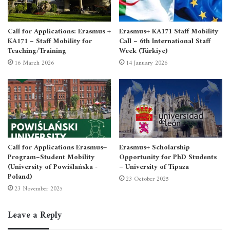
Call for Applications: Erasmus +
Erasmus+ KA171 Staff Mobility
KA171 – Staff Mobility for
Call – 6th International Staff
Teaching/Training
Week (Türkiye)
16 March 2026
14 January 2026
Call for Applications Erasmus+
Erasmus+ Scholarship
Program–Student Mobility
Opportunity for PhD Students
(University of Powiślańska -
– University of Tipaza
Poland)
23 October 2025
23 November 2025
For October 2025
Intensive Language Center
Leave a Reply