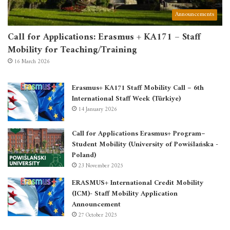
Announcements
Call for Applications: Erasmus + KA171 – Staff
Mobility for Teaching/Training
16 March 2026
Erasmus+ KA171 Staff Mobility Call – 6th
International Staff Week (Türkiye)
14 January 2026
Call for Applications Erasmus+ Program–
Student Mobility (University of Powiślańska -
Poland)
23 November 2025
ERASMUS+ International Credit Mobility
(ICM)- Staff Mobility Application
Announcement
27 October 2025