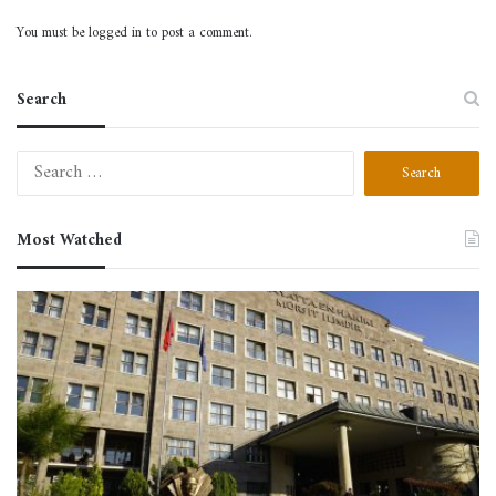
Registrations
You must be
logged in
to post a comment.
Search
Search
for:
Most Watched