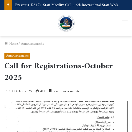
Call for Applications Erasmus+ Program–Student Mobility (University of Powiślańska -Poland)
M
Home
/
Announcements
Announcements
Call for Registrations-October
2025
1 October 2025
487
Less than a minute