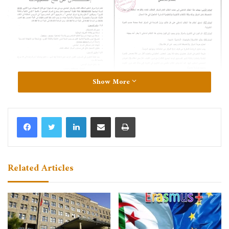
Show More
LinkedIn
Share via Email
Print
Related Articles