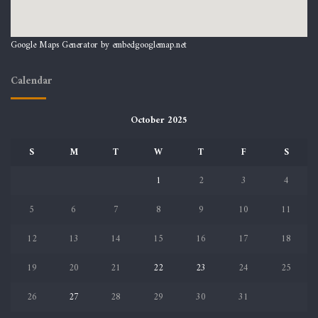
Google Maps Generator by
embedgooglemap.net
Calendar
October 2025
S
M
T
W
T
F
S
1
2
3
4
5
6
7
8
9
10
11
12
13
14
15
16
17
18
19
20
21
22
23
24
25
26
27
28
29
30
31