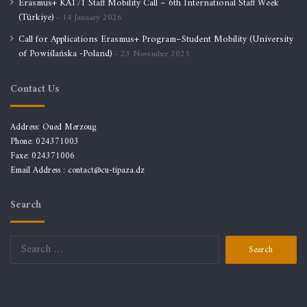
Erasmus+ KA171 Staff Mobility Call – 6th International Staff Week
(Türkiye)
14 January 2026
Call for Applications Erasmus+ Program–Student Mobility (University
of Powiślańska -Poland)
23 November 2025
Contact Us
Address: Oued Merzoug
Phone: 024371003
Faxe: 024371006
Email Address :
contact@cu-tipaza.dz
Search
Search
for: