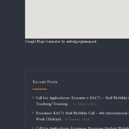
Google Maps Generator by
embedgooglemap.net
Recent Posts
Call for Applications: Erasmus + KA171 – Staff Mobility 
Teaching/Training
16 March 2026
Erasmus+ KA171 Staff Mobility Call – 6th International S
Week (Türkiye)
14 January 2026
Call for Applications Erasmus+ Program–Student Mobili