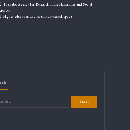
Thematic Agency for Research in the Humanities and Social
ciences
Higher education and scientific research space
rch
Search
for: