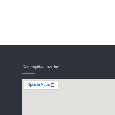
Geographical location