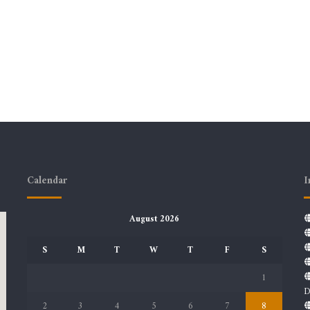
Calendar
I
August 2026
S
M
T
W
T
F
S
1
D
2
3
4
5
6
7
8