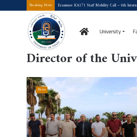
Erasmus+ KA171 Staff Mobility Call – 6th Interna
Breaking News
Home
University
F
Home
/
Director of the University
Director of the Univ
National
Emigration
News
Day