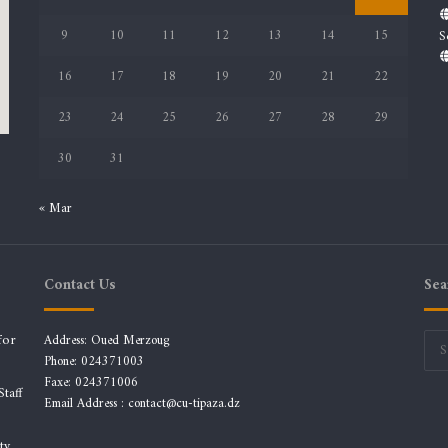
9
10
11
12
13
14
15
S
16
17
18
19
20
21
22
23
24
25
26
27
28
29
30
31
« Mar
Contact Us
Sea
for
Address: Oued Merzoug
Phone: 024371003
Faxe: 024371006
taff
Email Address :
contact@cu-tipaza.dz
ty