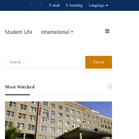
E-mail
E-learning
Language
Student Life
International
Sidebar
Search
Search
for:
Most Watched