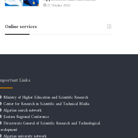
27 October 2025
Online services
mportant Links
Ministry of Higher Education and Scientific Research
Center for Research in Scientific and Technical Media
Algerian search network
Eastern Regional Conference
Directorate General of Scientific Research and Technological
evelopment
Algerian university network