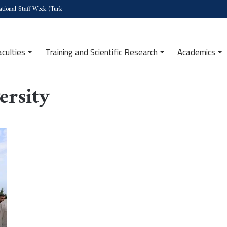
tional Staff Week (Türkiye)
aculties
Training and Scientific Research
Academics
ersity