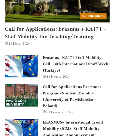
Announcements
Call for Applications: Erasmus + KA171 –
Staff Mobility for Teaching/Training
16 March 2026
Erasmus+ KA171 Staff Mobility
Call – 6th International Staff Week
(Türkiye)
14 January 2026
Call for Applications Erasmus+
Program–Student Mobility
(University of Powiślańska -
Poland)
23 November 2025
ERASMUS+ International Credit
Mobility (ICM)- Staff Mobility
Application Announcement