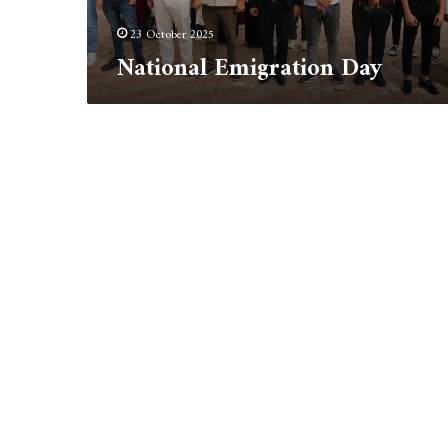
23 October 2025
National Emigration Day