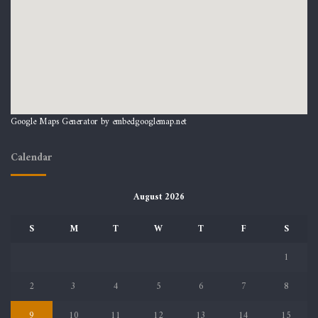
Google Maps Generator by
embedgooglemap.net
Calendar
August 2026
S
M
T
W
T
F
S
1
2
3
4
5
6
7
8
9
10
11
12
13
14
15