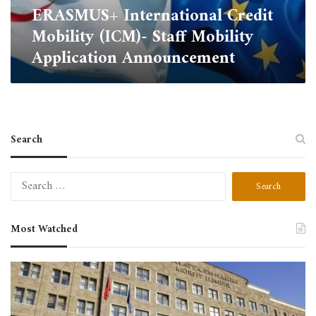
ERASMUS+ International Credit
Mobility (ICM)- Staff Mobility
Application Announcement
Search
Search
for:
Most Watched