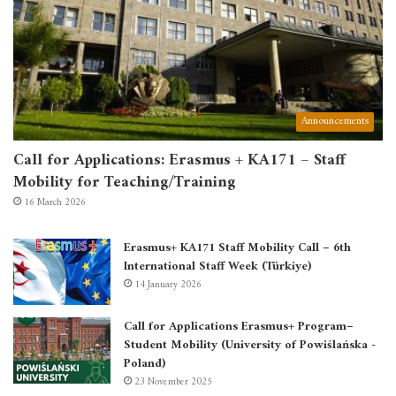
Announcements
Call for Applications: Erasmus + KA171 – Staff
Mobility for Teaching/Training
16 March 2026
Erasmus+ KA171 Staff Mobility Call – 6th
International Staff Week (Türkiye)
14 January 2026
Call for Applications Erasmus+ Program–
Student Mobility (University of Powiślańska -
Poland)
23 November 2025