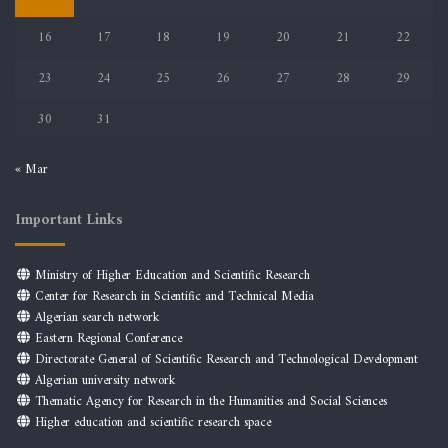
16
17
18
19
20
21
22
23
24
25
26
27
28
29
30
31
« Mar
Important Links
Ministry of Higher Education and Scientific Research
Center for Research in Scientific and Technical Media
Algerian search network
Eastern Regional Conference
Directorate General of Scientific Research and Technological Development
Algerian university network
Thematic Agency for Research in the Humanities and Social Sciences
Higher education and scientific research space