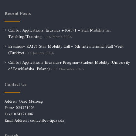
Recent Posts
Call for Applications: Erasmus + KA171 – Staff Mobility for
Teaching/Training
16 March 2026
Erasmus+ KA171 Staff Mobility Call – 6th International Staff Week
(Türkiye)
14 January 2026
Call for Applications Erasmus+ Program–Student Mobility (University
of Powiślańska -Poland)
23 November 2025
Contact Us
Address: Oued Merzoug
Phone: 024371003
Faxe: 024371006
Email Address :
contact@cu-tipaza.dz