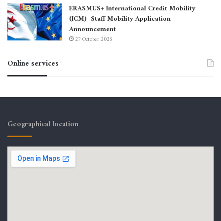
ERASMUS+ International Credit Mobility
(ICM)- Staff Mobility Application
Announcement
27 October 2025
Online services
Geographical location