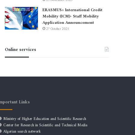
23 November 2025
ERASMUS+ International Credit
Mobility (ICM)- Staff Mobility
Application Announcement
27 October 2025
Online services
mportant Links
Ministry of Higher Education and Scientific Research
Center for Research in Scientific and Technical Media
Algerian search network