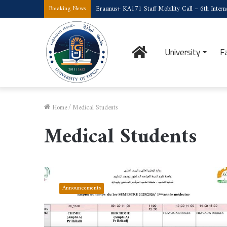
Erasmus+ KA171 Staff Mobility Call – 6th Interna
Breaking News
Home
University
F
Home
/
Medical Students
Medical Students
Timetable
for
Announcements
First-
Year
Medical
Students