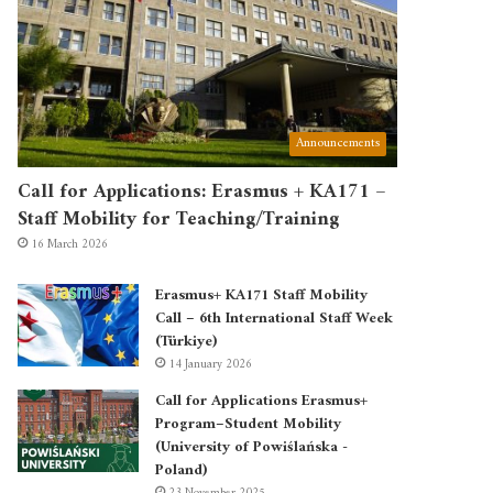
Announcements
Call for Applications: Erasmus + KA171 –
Staff Mobility for Teaching/Training
16 March 2026
Erasmus+ KA171 Staff Mobility
Call – 6th International Staff Week
(Türkiye)
14 January 2026
Call for Applications Erasmus+
Program–Student Mobility
(University of Powiślańska -
Poland)