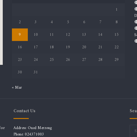
1
D
2
3
4
5
6
7
8
9
10
11
12
13
14
15
S
16
17
18
19
20
21
22
23
24
25
26
27
28
29
30
31
« Mar
Contact Us
Sea
for
Address: Oued Merzoug
Phone: 024371003