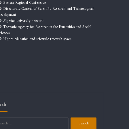
Eastern Regional Conference
Directorate General of Scientific Research and Technological
evelopment
Algerian university network
Thematic Agency for Research in the Humanities and Social
ciences
Higher education and scientific research space
rch
Search
for: