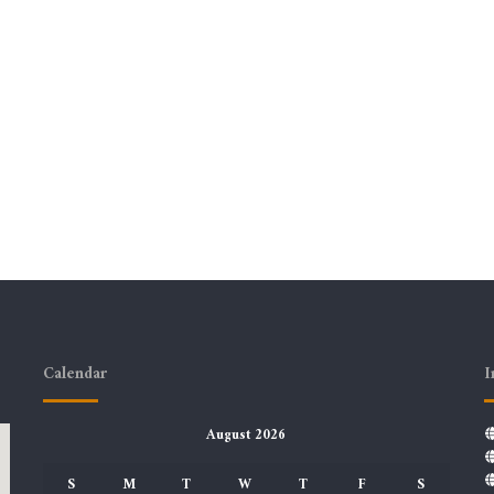
Calendar
I
August 2026
S
M
T
W
T
F
S