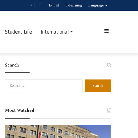
E-mail
E-learning
Language
Student Life
International
Sidebar
Search
Search
for:
Most Watched