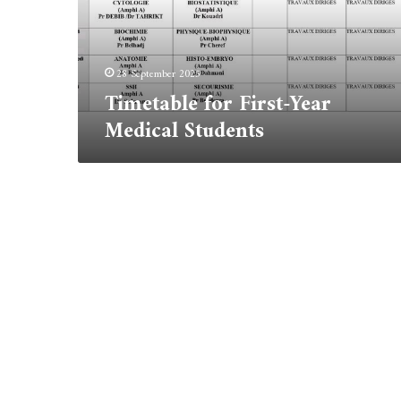
28 September 2025
Timetable for First-Year
Medical Students