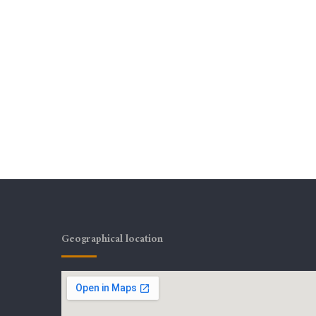
Geographical location