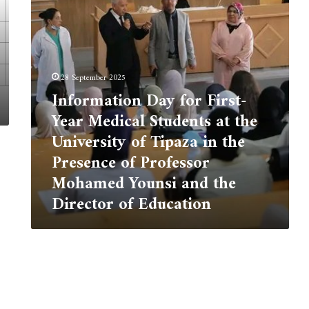
Students
at
the
University
of
28 September 2025
Tipaza
Information Day for First-
in
the
Year Medical Students at the
Presence
University of Tipaza in the
of
Professor
Presence of Professor
Mohamed
Mohamed Younsi and the
Younsi
Director of Education
and
the
Director
of
Education