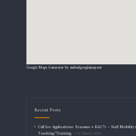
Google Maps Generator by
embedgooglemap.net
Recent Posts
Call for Applications: Erasmus + KA171 – Staff Mobility 
Teaching/Training
16 March 2026