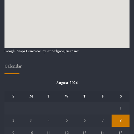
Google Maps Generator by
embedgooglemap.net
Calendar
August 2026
S
M
T
W
T
F
S
1
2
3
4
5
6
7
8
9
10
11
12
13
14
15