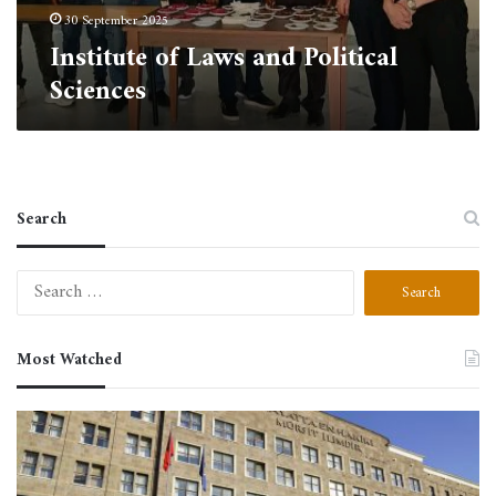
30 September 2025
Institute of Laws and Political
Sciences
Search
Search
for:
Most Watched