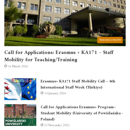
Announcements
Call for Applications: Erasmus + KA171 – Staff
Mobility for Teaching/Training
16 March 2026
Erasmus+ KA171 Staff Mobility Call – 6th
International Staff Week (Türkiye)
14 January 2026
Call for Applications Erasmus+ Program–
Student Mobility (University of Powiślańska -
Poland)
23 November 2025