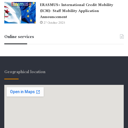
ERASMUS+ International Credit Mobility
(ICM)- Staff Mobility Application
Announcement
27 October 2025
Online services
Geographical location