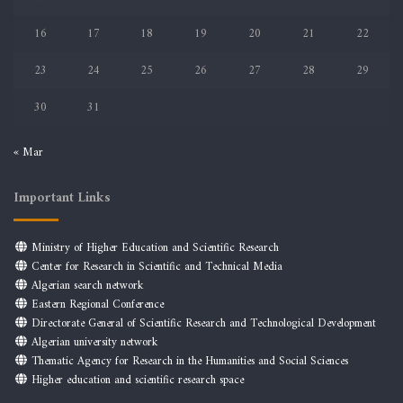
16
17
18
19
20
21
22
23
24
25
26
27
28
29
30
31
« Mar
Important Links
Ministry of Higher Education and Scientific Research
Center for Research in Scientific and Technical Media
Algerian search network
Eastern Regional Conference
Directorate General of Scientific Research and Technological Development
Algerian university network
Thematic Agency for Research in the Humanities and Social Sciences
Higher education and scientific research space