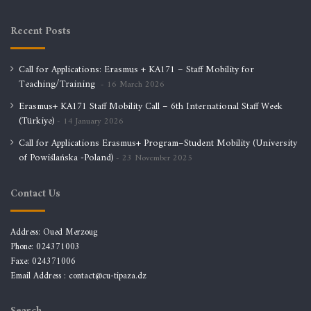
Recent Posts
Call for Applications: Erasmus + KA171 – Staff Mobility for
Teaching/Training
16 March 2026
Erasmus+ KA171 Staff Mobility Call – 6th International Staff Week
(Türkiye)
14 January 2026
Call for Applications Erasmus+ Program–Student Mobility (University
of Powiślańska -Poland)
23 November 2025
Contact Us
Address: Oued Merzoug
Phone: 024371003
Faxe: 024371006
Email Address :
contact@cu-tipaza.dz