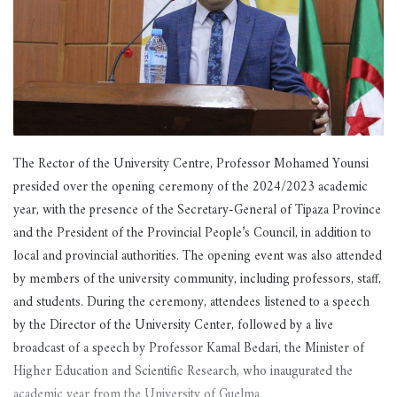
The Rector of the University Centre, Professor Mohamed Younsi
presided over the opening ceremony of the 2024/2023 academic
year, with the presence of the Secretary-General of Tipaza Province
and the President of the Provincial People’s Council, in addition to
local and provincial authorities. The opening event was also attended
by members of the university community, including professors, staff,
and students. During the ceremony, attendees listened to a speech
by the Director of the University Center, followed by a live
broadcast of a speech by Professor Kamal Bedari, the Minister of
Higher Education and Scientific Research, who inaugurated the
academic year from the University of Guelma.