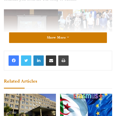
Show More
LinkedIn
Share via Email
Print
Related Articles