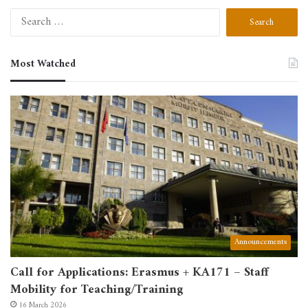
Search
for:
Most Watched
Announcements
Call for Applications: Erasmus + KA171 – Staff
Mobility for Teaching/Training
16 March 2026