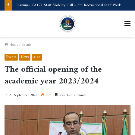
Call for Applications Erasmus+ Program–Student Mobility (University of Powiślańska -Poland)
M
Home
/
Events
Events
News
slide
The official opening of the
academic year 2023/2024
23 September 2023
792
Less than a minute