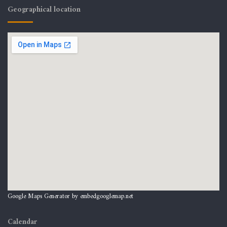
Geographical location
Google Maps Generator by
embedgooglemap.net
Calendar