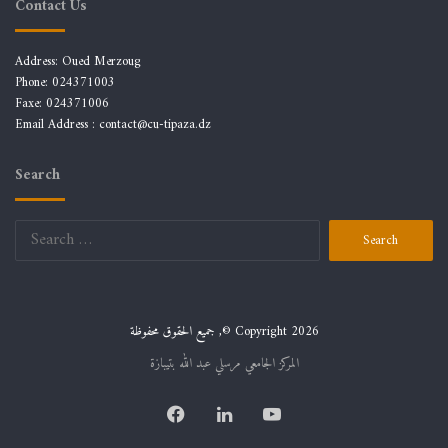
Contact Us
Address: Oued Merzoug
Phone: 024371003
Faxe: 024371006
Email Address :
contact@cu-tipaza.dz
Search
Search
for:
جميع الحقوق محفوظة ,© Copyright 2026
المركز الجامعي مرسلي عبد الله بتيبازة
Facebook
LinkedIn
YouTube