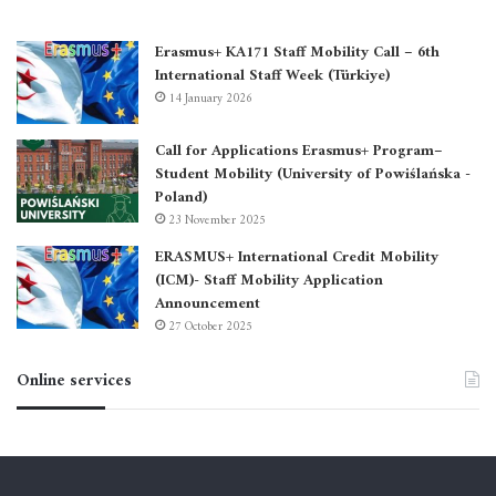
Erasmus+ KA171 Staff Mobility Call – 6th
International Staff Week (Türkiye)
14 January 2026
Call for Applications Erasmus+ Program–
Student Mobility (University of Powiślańska -
Poland)
23 November 2025
ERASMUS+ International Credit Mobility
(ICM)- Staff Mobility Application
Announcement
27 October 2025
Online services