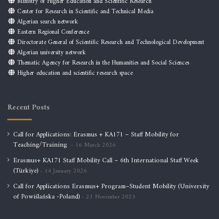
Ministry of Higher Education and Scientific Research
Center for Research in Scientific and Technical Media
Algerian search network
Eastern Regional Conference
Directorate General of Scientific Research and Technological Development
Algerian university network
Thematic Agency for Research in the Humanities and Social Sciences
Higher education and scientific research space
Recent Posts
Call for Applications: Erasmus + KA171 – Staff Mobility for
Teaching/Training
16 March 2026
Erasmus+ KA171 Staff Mobility Call – 6th International Staff Week
(Türkiye)
14 January 2026
Call for Applications Erasmus+ Program–Student Mobility (University
of Powiślańska -Poland)
23 November 2025