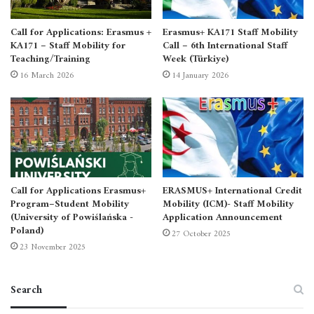
Call for Applications: Erasmus +
Erasmus+ KA171 Staff Mobility
KA171 – Staff Mobility for
Call – 6th International Staff
Teaching/Training
Week (Türkiye)
16 March 2026
14 January 2026
Call for Applications Erasmus+
ERASMUS+ International Credit
Program–Student Mobility
Mobility (ICM)- Staff Mobility
(University of Powiślańska -
Application Announcement
Poland)
27 October 2025
23 November 2025
Search