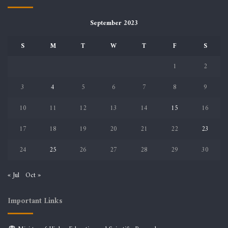
September 2023
S
M
T
W
T
F
S
1
2
3
4
5
6
7
8
9
10
11
12
13
14
15
16
17
18
19
20
21
22
23
24
25
26
27
28
29
30
« Jul
Oct »
Important Links