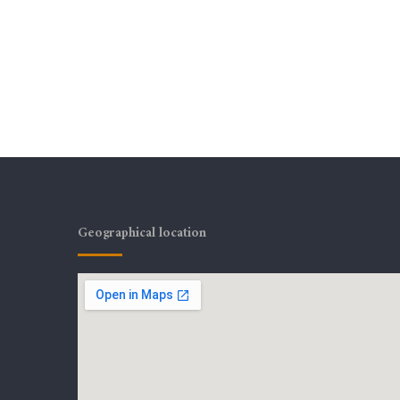
Geographical location