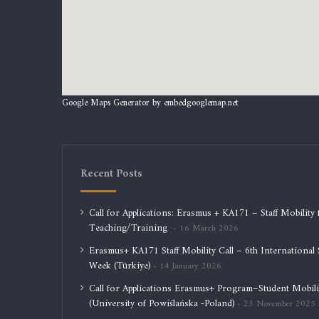
Google Maps Generator by
embedgooglemap.net
Recent Posts
Call for Applications: Erasmus + KA171 – Staff Mobility 
Teaching/Training
16 March 2026
Erasmus+ KA171 Staff Mobility Call – 6th International S
Week (Türkiye)
14 January 2026
Call for Applications Erasmus+ Program–Student Mobili
(University of Powiślańska -Poland)
23 November 2025