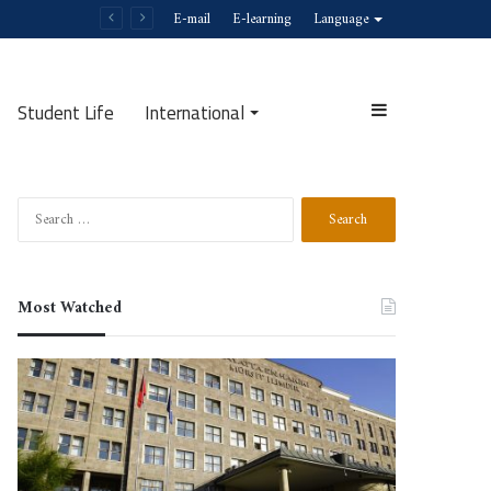
E-mail
E-learning
Language
Student Life
International
Sidebar
Search
Search
for:
Most Watched