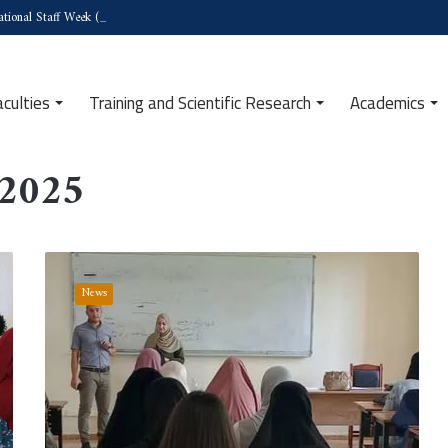
tional Staff Week (Türkiye)
aculties
Training and Scientific Research
Academics
 2025
Institute
of
News
Human
and
Social
Sciences