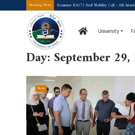
Erasmus+ KA171 Staff Mobility Call – 6th Interna
Breaking News
Home
University
F
Home
/
2025
/
September
/
29
Day:
September 29,
A
Supervisory
News
Visit