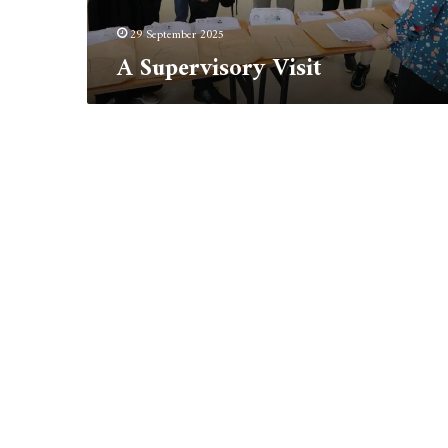
29 September 2025
A Supervisory Visit