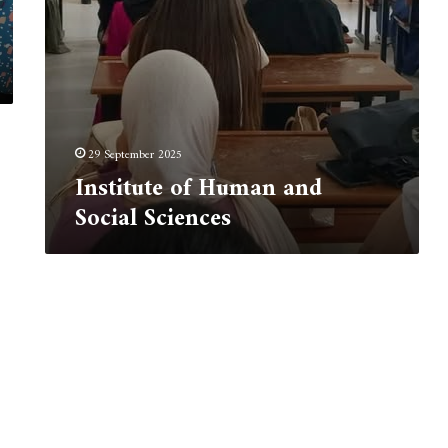
29 September 2025
Institute of Human and
Social Sciences