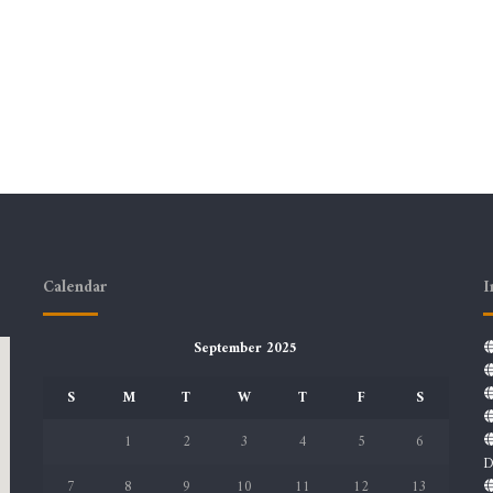
Calendar
I
September 2025
S
M
T
W
T
F
S
1
2
3
4
5
6
D
7
8
9
10
11
12
13