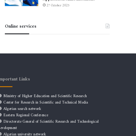
27 October 2025
Online services
mportant Links
Ministry of Higher Education and Scientific Research
Center for Research in Scientific and Technical Media
Algerian search network
Eastern Regional Conference
Directorate General of Scientific Research and Technological
evelopment
Algerian university network