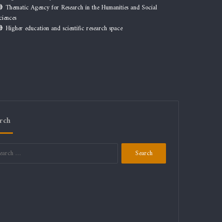
Thematic Agency for Research in the Humanities and Social
ciences
Higher education and scientific research space
rch
Search
for: