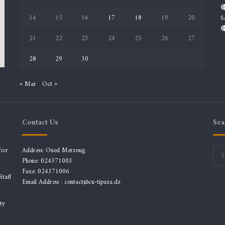
14
15
16
17
18
19
20
S
21
22
23
24
25
26
27
28
29
30
« Mar
Oct »
Contact Us
Sea
for
Address: Oued Merzoug
Phone: 024371003
Faxe: 024371006
taff
Email Address :
contact@cu-tipaza.dz
ty