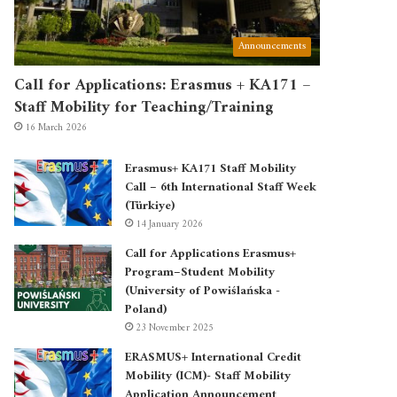
Announcements
Call for Applications: Erasmus + KA171 –
Staff Mobility for Teaching/Training
16 March 2026
Erasmus+ KA171 Staff Mobility
Call – 6th International Staff Week
(Türkiye)
14 January 2026
Call for Applications Erasmus+
Program–Student Mobility
(University of Powiślańska -
Poland)
23 November 2025
ERASMUS+ International Credit
Mobility (ICM)- Staff Mobility
Application Announcement