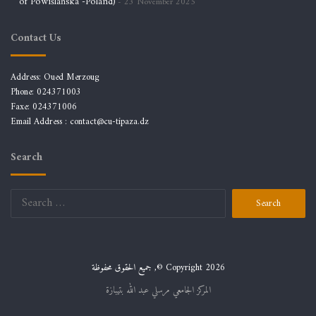
of Powiślańska -Poland)
23 November 2025
Contact Us
Address: Oued Merzoug
Phone: 024371003
Faxe: 024371006
Email Address :
contact@cu-tipaza.dz
Search
Search
for:
جميع الحقوق محفوظة ,© Copyright 2026
المركز الجامعي مرسلي عبد الله بتيبازة