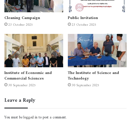
Cleaning Campaign
Public Invitation
23 October 2025
23 October 2025
Institute of Economic and
The Institute of Science and
Commercial Sciences
Technology
30 September 2025
30 September 2025
Leave a Reply
You must be
logged in
to post a comment.