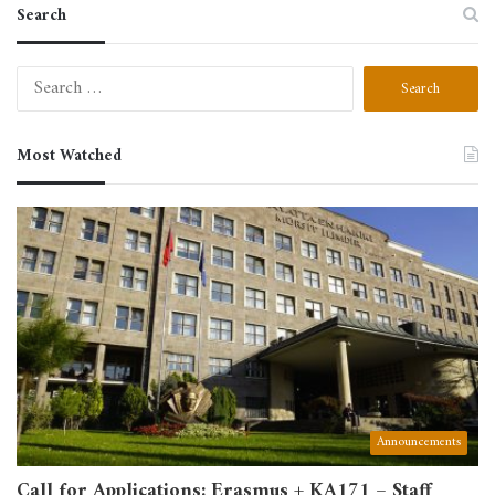
Search
Search
for:
Most Watched
Announcements
Call for Applications: Erasmus + KA171 – Staff