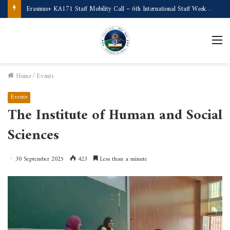
Erasmus+ KA171 Staff Mobility Call – 6th International Staff Week (Türkiye)
M
Home
/
Events
Events
The Institute of Human and Social
Sciences
30 September 2025
423
Less than a minute