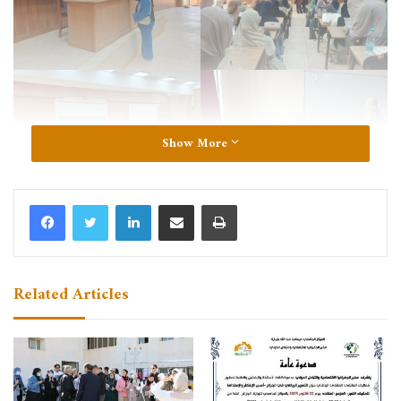
Show More
LinkedIn
Share via Email
Print
Related Articles
Institute of Human and Social Sciences