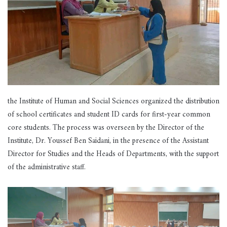
the Institute of Human and Social Sciences organized the distribution
of school certificates and student ID cards for first-year common
core students. The process was overseen by the Director of the
Institute, Dr. Youssef Ben Saidani, in the presence of the Assistant
Director for Studies and the Heads of Departments, with the support
of the administrative staff.