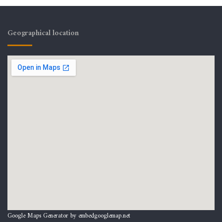
Geographical location
Google Maps Generator by
embedgooglemap.net