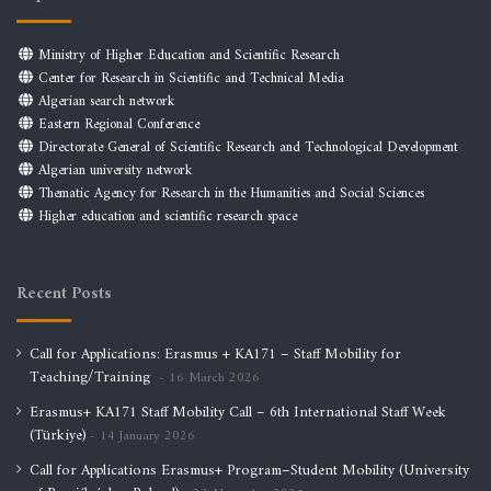
Ministry of Higher Education and Scientific Research
Center for Research in Scientific and Technical Media
Algerian search network
Eastern Regional Conference
Directorate General of Scientific Research and Technological Development
Algerian university network
Thematic Agency for Research in the Humanities and Social Sciences
Higher education and scientific research space
Recent Posts
Call for Applications: Erasmus + KA171 – Staff Mobility for
Teaching/Training
16 March 2026
Erasmus+ KA171 Staff Mobility Call – 6th International Staff Week
(Türkiye)
14 January 2026
Call for Applications Erasmus+ Program–Student Mobility (University