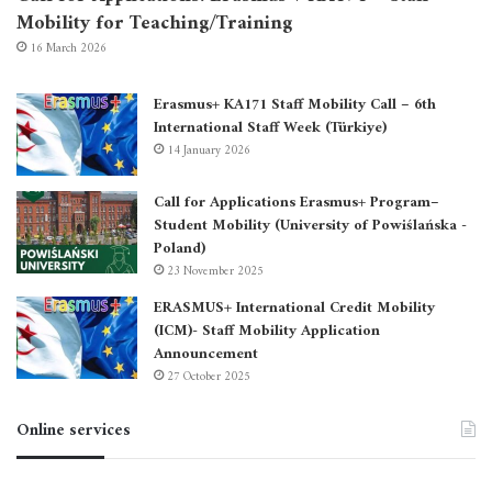
Mobility for Teaching/Training
16 March 2026
Erasmus+ KA171 Staff Mobility Call – 6th
International Staff Week (Türkiye)
14 January 2026
Call for Applications Erasmus+ Program–
Student Mobility (University of Powiślańska -
Poland)
23 November 2025
ERASMUS+ International Credit Mobility
(ICM)- Staff Mobility Application
Announcement
27 October 2025
Online services