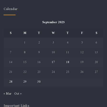
Calendar
September 2025
S
M
T
W
T
F
S
1
2
3
4
5
6
7
8
9
10
11
12
13
14
15
16
17
18
19
20
21
22
23
24
25
26
27
28
29
30
« Mar
Oct »
Important Links