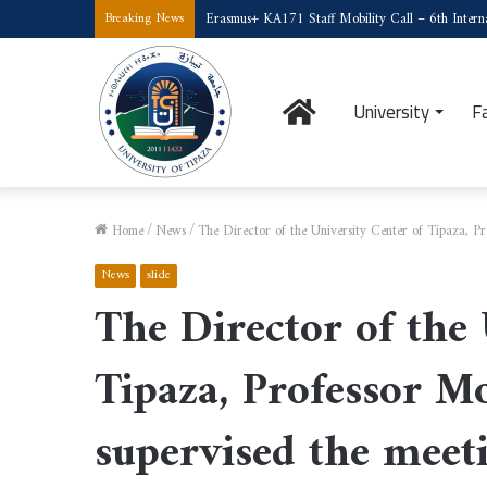
Erasmus+ KA171 Staff Mobility Call – 6th Interna
Breaking News
Home
University
F
Home
/
News
/
The Director of the University Center of Tipaza, 
News
slide
The Director of the 
Tipaza, Professor 
supervised the meet