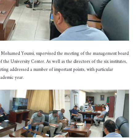
or Mohamed Younsi, supervised the meeting of the management board
he University Center. As well as the directors of the six institutes,
ing addressed a number of important points, with particular
academic year.