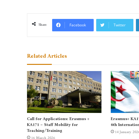
Share
Facebook
Twitter
Related Articles
Call for Applications: Erasmus +
Erasmus+ KA171
KA171 – Staff Mobility for
6th Internatio
Teaching/Training
14 January 202
16 March 2026