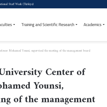
tional Staff Week (Türkiye)
aculties
Training and Scientific Research
Academics
Professor Mohamed Younsi, supervised the meeting of the management board
University Center of
Mohamed Younsi,
ing of the management