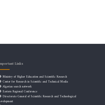
mportant Links
Ministry of Higher Education and Scientific Research
Center for Research in Scientific and Technical Media
Algerian search network
Eastern Regional Conference
Directorate General of Scientific Research and Technological
evelopment