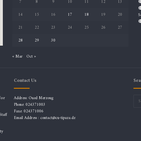
7
8
9
10
11
12
13
14
15
16
17
18
19
20
S
21
22
23
24
25
26
27
28
29
30
« Mar
Oct »
Contact Us
Sea
for
Address: Oued Merzoug
Phone: 024371003
Faxe: 024371006
taff
Email Address :
contact@cu-tipaza.dz
ty