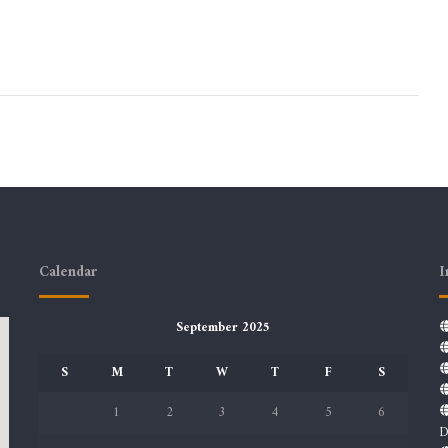
Calendar
I
September 2025
S
M
T
W
T
F
S
1
2
3
4
5
6
D