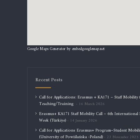
Google Maps Generator by
embedgooglemap.net
Recent Posts
Call for Applications: Erasmus + KA171 – Staff Mobility 
Teaching/Training
16 March 2026
Erasmus+ KA171 Staff Mobility Call – 6th International S
Week (Türkiye)
14 January 2026
Call for Applications Erasmus+ Program–Student Mobili
(University of Powiślańska -Poland)
23 November 2025