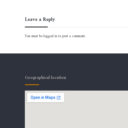
Leave a Reply
You must be
logged in
to post a comment.
Geographical location